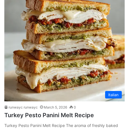
Italian
runwayc runwayc
March 5, 2026
0
Turkey Pesto Panini Melt Recipe
Turkey Pesto Panini Melt Recipe The aroma of freshly baked