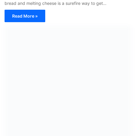
bread and melting cheese is a surefire way to get…
Read More »