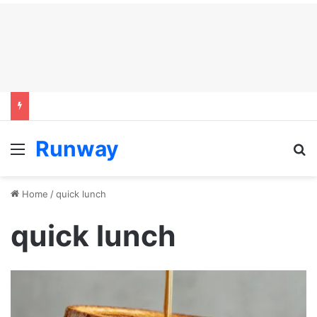
Runway
Menu
S
Home
/
quick lunch
quick lunch