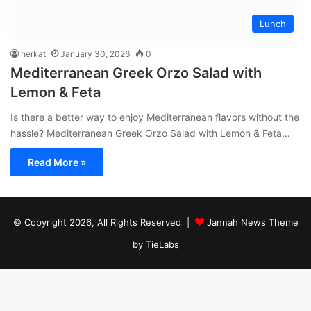
Lunch
herkat
January 30, 2026
0
Mediterranean Greek Orzo Salad with
Lemon & Feta
Is there a better way to enjoy Mediterranean flavors without the
hassle? Mediterranean Greek Orzo Salad with Lemon & Feta…
Read More »
© Copyright 2026, All Rights Reserved |
Jannah News Theme
by TieLabs