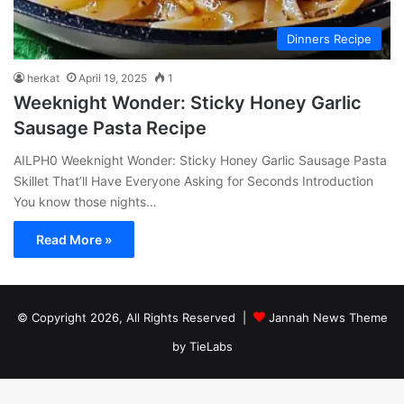
Dinners Recipe
herkat
April 19, 2025
1
Weeknight Wonder: Sticky Honey Garlic
Sausage Pasta Recipe
AILPH0 Weeknight Wonder: Sticky Honey Garlic Sausage Pasta
Skillet That’ll Have Everyone Asking for Seconds Introduction
You know those nights…
Read More »
© Copyright 2026, All Rights Reserved |
Jannah News Theme
by TieLabs