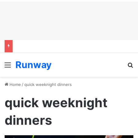
Runway
Menu
S
Home
/
quick weeknight dinners
quick weeknight
dinners