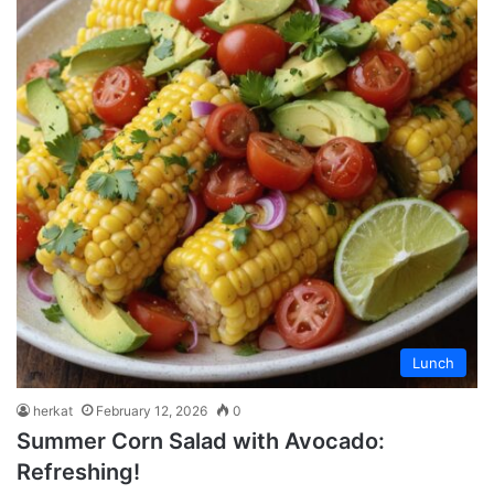
Lunch
herkat
February 12, 2026
0
Summer Corn Salad with Avocado:
Refreshing!