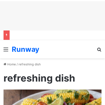
Runway
Menu
S
Home
/
refreshing dish
refreshing dish