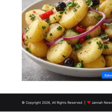
Bak
© Copyright 2026, All Rights Reserved |
Jannah News