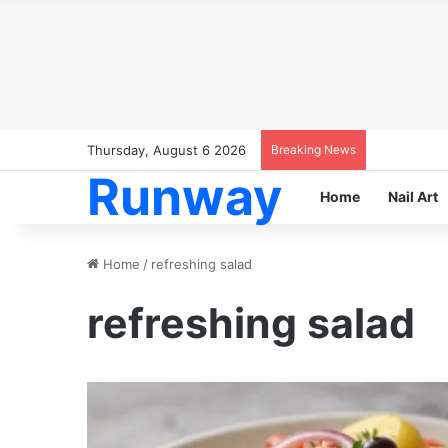
Thursday, August 6 2026
Breaking News
Runway
Home
Nail Art
Home
/
refreshing salad
refreshing salad