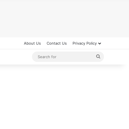
About Us
Contact Us
Privacy Policy
Search
for