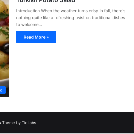
Turkish Potato Salad
Introduction When the weather turns crisp in fall, there's
nothing quite like a refreshing twist on traditional dishes
to welcome…
Read More »
ed
 Theme by TieLabs