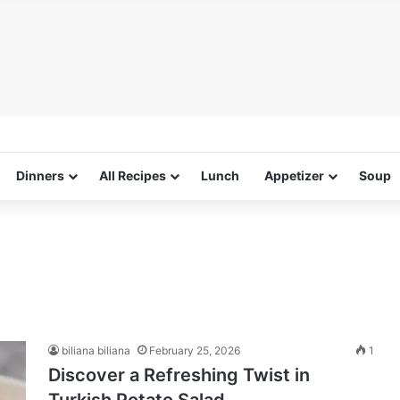
Dinners
All Recipes
Lunch
Appetizer
Soup
biliana biliana
February 25, 2026
1
Discover a Refreshing Twist in