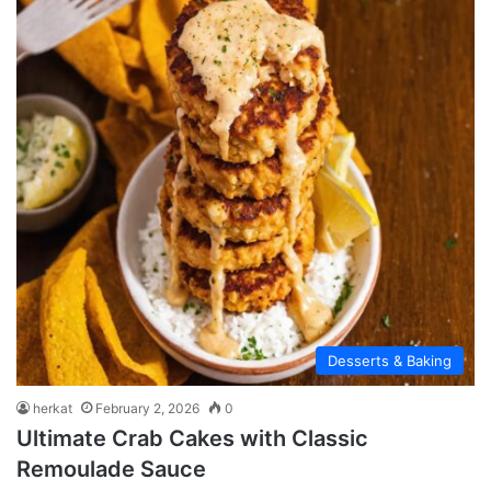
Desserts & Baking
herkat
February 2, 2026
0
Ultimate Crab Cakes with Classic
Remoulade Sauce