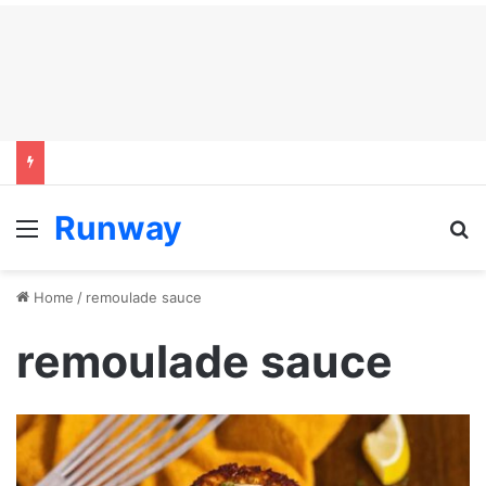
Runway
Menu
S
Home
/
remoulade sauce
remoulade sauce