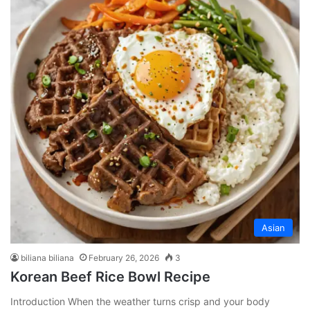
Asian
biliana biliana
February 26, 2026
3
Korean Beef Rice Bowl Recipe
Introduction When the weather turns crisp and your body