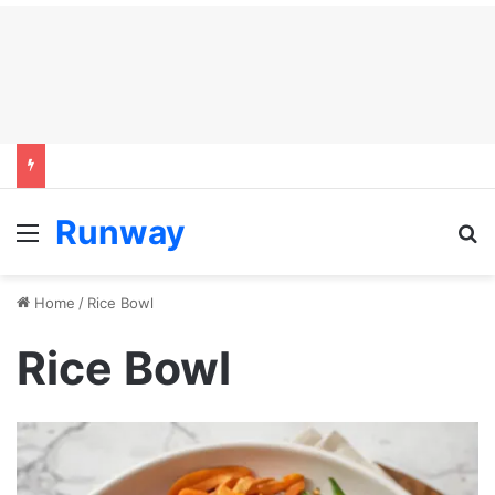
Runway
Menu
S
Home
/
Rice Bowl
Rice Bowl