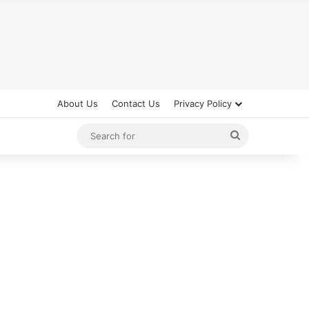
About Us
Contact Us
Privacy Policy
Search
for