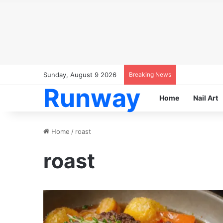
Sunday, August 9 2026
Breaking News
Runway
Home
Nail Art
Home
/
roast
roast