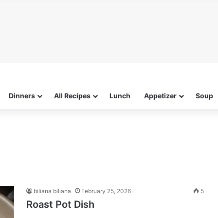
Dinners
All Recipes
Lunch
Appetizer
Soup
biliana biliana
February 25, 2026
5
Roast Pot Dish