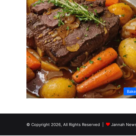
Bak
© Copyright 2026, All Rights Reserved |
Jannah News