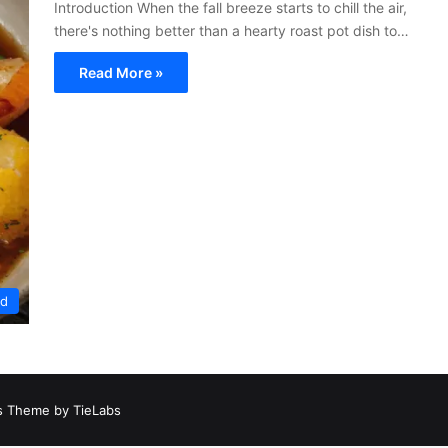
Introduction When the fall breeze starts to chill the air,
there's nothing better than a hearty roast pot dish to…
Read More »
ed
 Theme by TieLabs