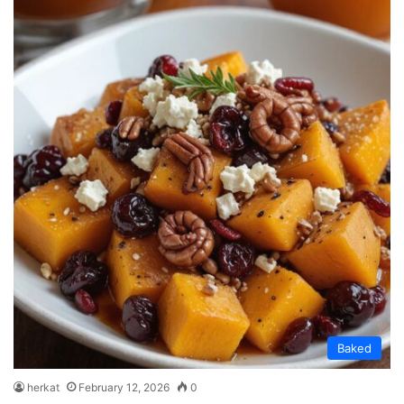
Baked
herkat
February 12, 2026
0