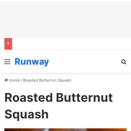
Runway
Menu
S
Home
/
Roasted Butternut Squash
Roasted Butternut
Squash