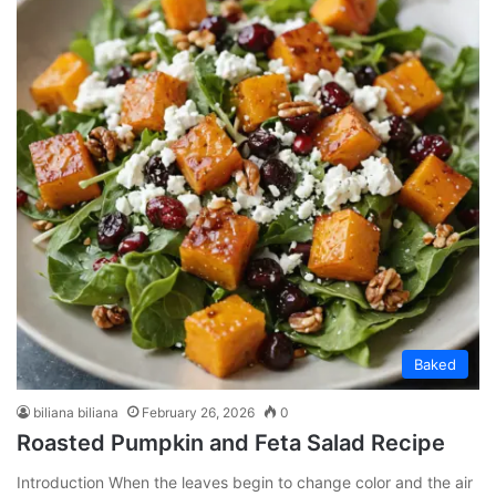
Baked
biliana biliana
February 26, 2026
0
Roasted Pumpkin and Feta Salad Recipe
Introduction When the leaves begin to change color and the air