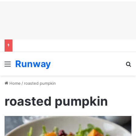
Runway
Menu
S
Home
/
roasted pumpkin
roasted pumpkin