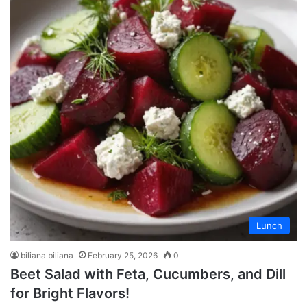
Lunch
biliana biliana
February 25, 2026
0
Beet Salad with Feta, Cucumbers, and Dill
for Bright Flavors!