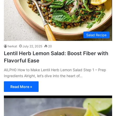
Salad Recipe
herkat
July 22, 2025
20
Lentil Herb Lemon Salad: Boost Fiber with
Flavorful Ease
AILPH0 How to Make Lentil Herb Lemon Salad Step 1 – Prep
Ingredients Alright, let’s dive into the heart of…
Read More »