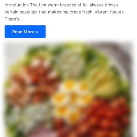
Introduction The first warm breezes of fall always bring a
certain nostalgia that makes me crave fresh, vibrant flavors.
There's…
Read More »