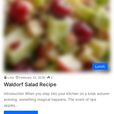
Lunch
Lina
February 22, 2026
2
Waldorf Salad Recipe
Introduction When you step into your kitchen on a brisk autumn
evening, something magical happens. The scent of ripe
apples…