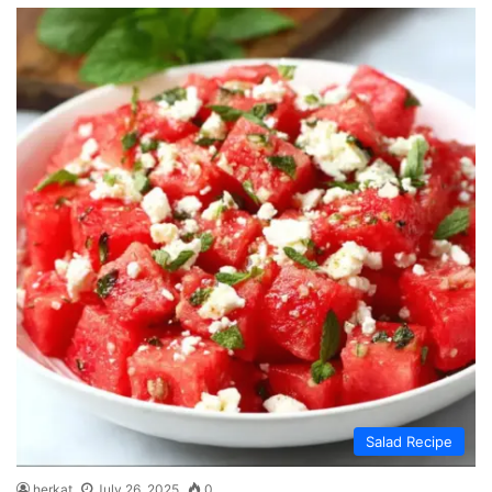
Salad Recipe
herkat
July 26, 2025
0