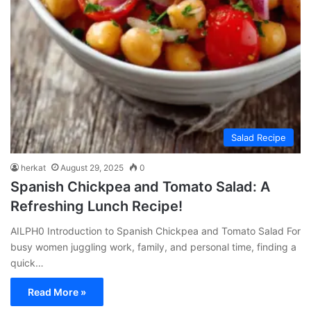
Salad Recipe
herkat
August 29, 2025
0
Spanish Chickpea and Tomato Salad: A
Refreshing Lunch Recipe!
AILPH0 Introduction to Spanish Chickpea and Tomato Salad For
busy women juggling work, family, and personal time, finding a
quick…
Read More »