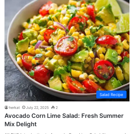
Salad Recipe
herkat
July 22, 2025
2
Avocado Corn Lime Salad: Fresh Summer
Mix Delight