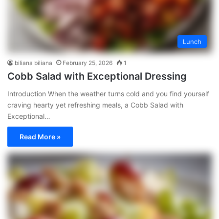
Lunch
biliana biliana
February 25, 2026
1
Cobb Salad with Exceptional Dressing
Introduction When the weather turns cold and you find yourself
craving hearty yet refreshing meals, a Cobb Salad with
Exceptional…
Read More »