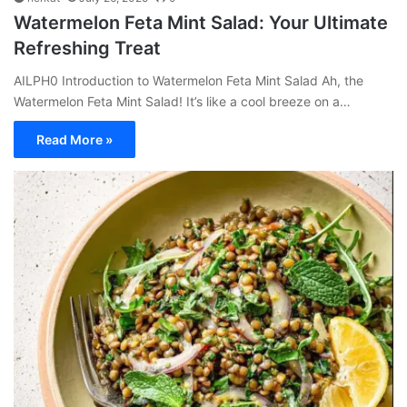
Watermelon Feta Mint Salad: Your Ultimate
Refreshing Treat
AILPH0 Introduction to Watermelon Feta Mint Salad Ah, the
Watermelon Feta Mint Salad! It’s like a cool breeze on a…
Read More »