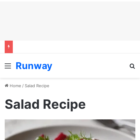
Runway
Menu
S
Home
/
Salad Recipe
Salad Recipe