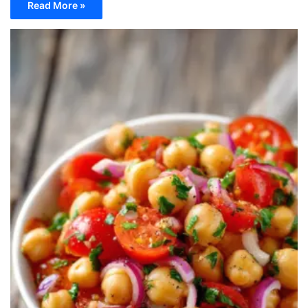
Read More »