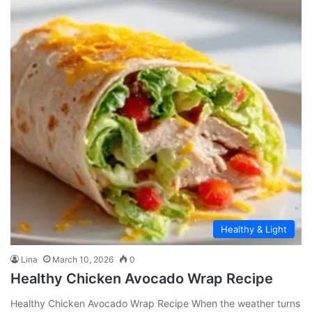
Healthy & Light
Lina
March 10, 2026
0
Healthy Chicken Avocado Wrap Recipe
Healthy Chicken Avocado Wrap Recipe When the weather turns