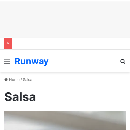
Runway
Menu
S
Home
/
Salsa
Salsa