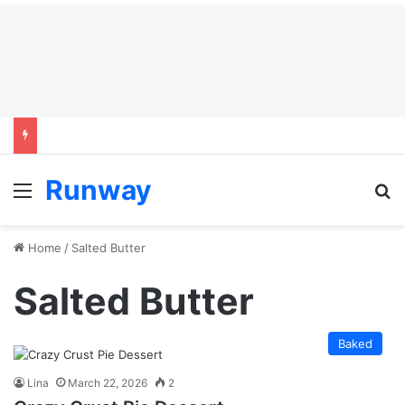
Runway
Menu
S
Home
/
Salted Butter
Salted Butter
Baked
Lina
March 22, 2026
2