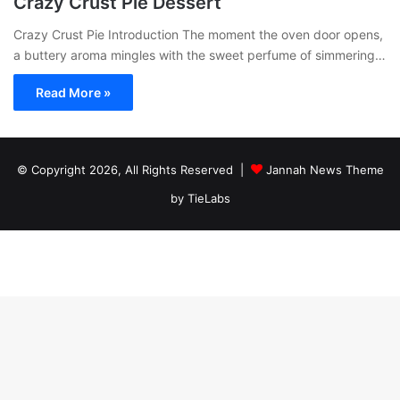
Crazy Crust Pie Dessert
Crazy Crust Pie Introduction The moment the oven door opens,
a buttery aroma mingles with the sweet perfume of simmering…
Read More »
© Copyright 2026, All Rights Reserved |
Jannah News Theme
by TieLabs