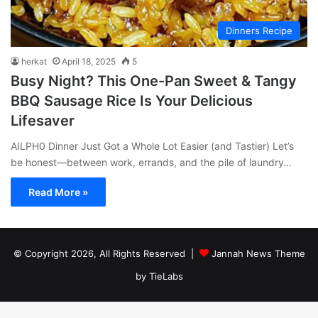
Dinners Recipe
herkat
April 18, 2025
5
Busy Night? This One-Pan Sweet & Tangy
BBQ Sausage Rice Is Your Delicious
Lifesaver
AILPH0 Dinner Just Got a Whole Lot Easier (and Tastier) Let’s
be honest—between work, errands, and the pile of laundry…
Read More »
© Copyright 2026, All Rights Reserved |
Jannah News Theme
by TieLabs