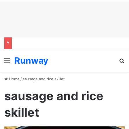
Runway
Menu
S
Home
/
sausage and rice skillet
sausage and rice
skillet