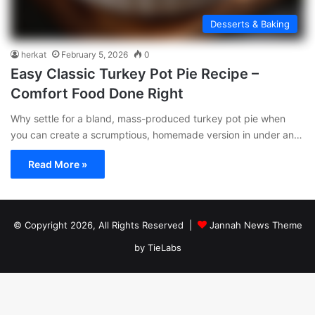
Desserts & Baking
herkat
February 5, 2026
0
Easy Classic Turkey Pot Pie Recipe –
Comfort Food Done Right
Why settle for a bland, mass-produced turkey pot pie when
you can create a scrumptious, homemade version in under an…
Read More »
© Copyright 2026, All Rights Reserved |
Jannah News Theme
by TieLabs