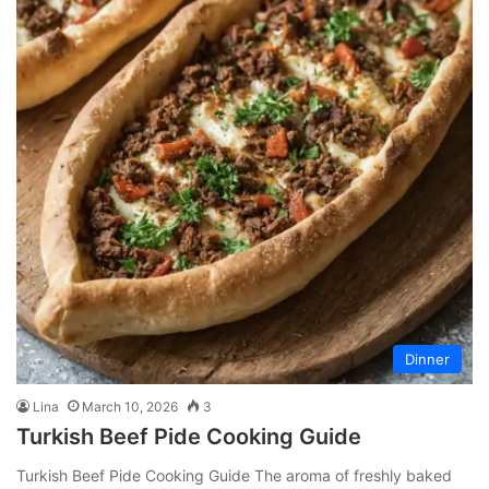
Dinner
Lina
March 10, 2026
3
Turkish Beef Pide Cooking Guide
Turkish Beef Pide Cooking Guide The aroma of freshly baked