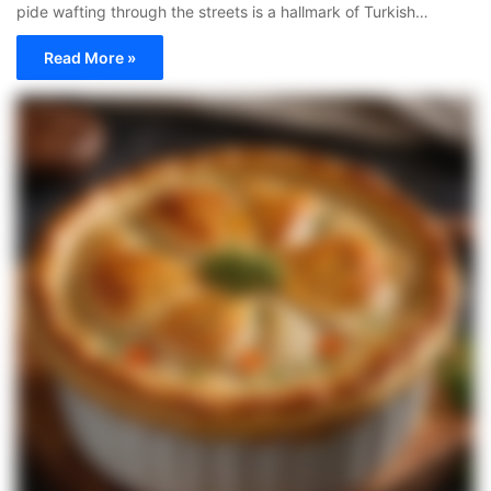
pide wafting through the streets is a hallmark of Turkish…
Read More »