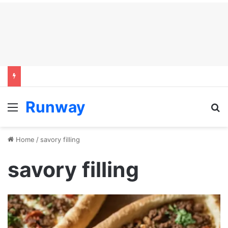
Runway
Menu
S
Home
/
savory filling
savory filling