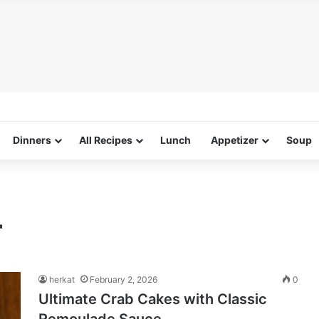
Dinners
All Recipes
Lunch
Appetizer
Soup
r
herkat
February 2, 2026
0
Ultimate Crab Cakes with Classic