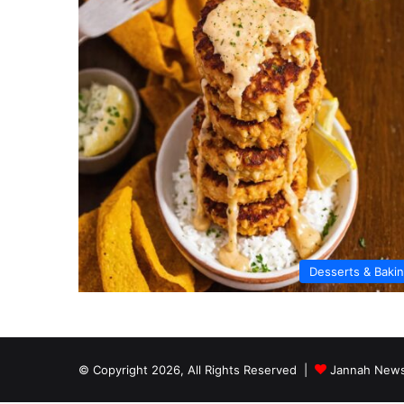
Desserts & Baki
© Copyright 2026, All Rights Reserved |
Jannah News