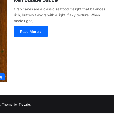
Remoulade Sauce
Crab cakes are a classic seafood delight that balances
rich, buttery flavors with a light, flaky texture. When
made right,…
Read More »
ng
 Theme by TieLabs