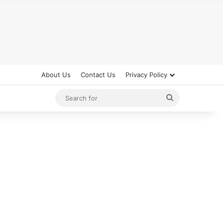
About Us
Contact Us
Privacy Policy
Search
for