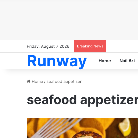
Friday, August 7 2026
Breaking News
Runway
Home
Nail Art
Home
/
seafood appetizer
seafood appetize