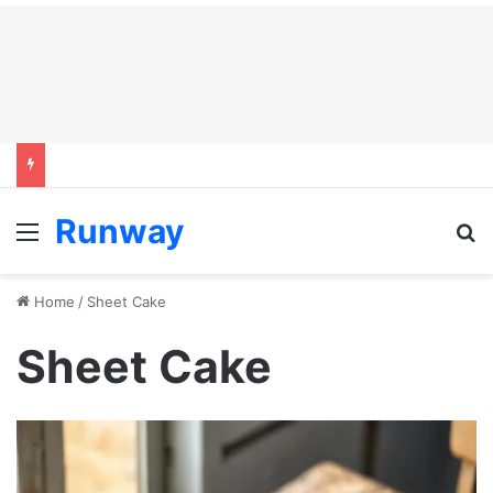
Runway
Menu
S
Home
/
Sheet Cake
Sheet Cake