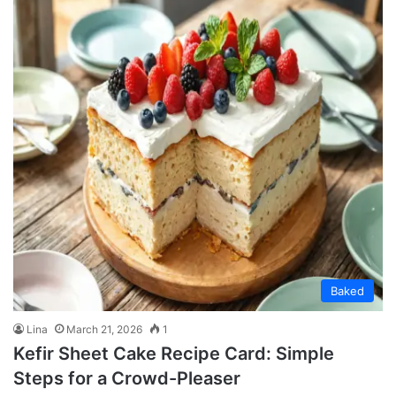
Baked
Lina
March 21, 2026
1
Kefir Sheet Cake Recipe Card: Simple
Steps for a Crowd-Pleaser