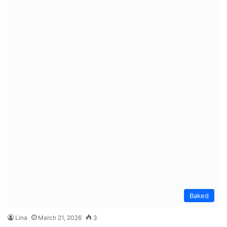
Baked
Lina
March 21, 2026
3