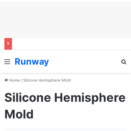
Runway
Menu
S
Home
/
Silicone Hemisphere Mold
Silicone Hemisphere
Mold