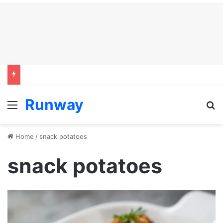
Runway
Menu
S
Home
/
snack potatoes
snack potatoes