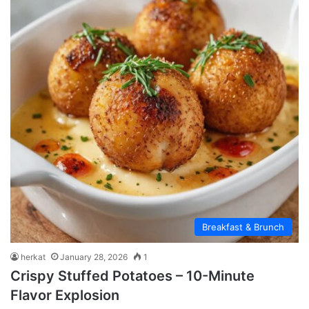
Breakfast & Brunch
herkat
January 28, 2026
1
Crispy Stuffed Potatoes – 10-Minute
Flavor Explosion