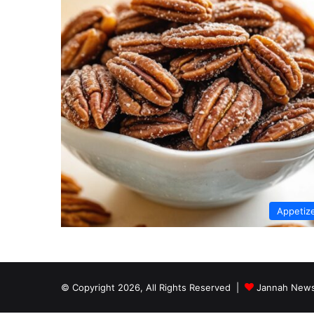
Appetiz
© Copyright 2026, All Rights Reserved |
Jannah News