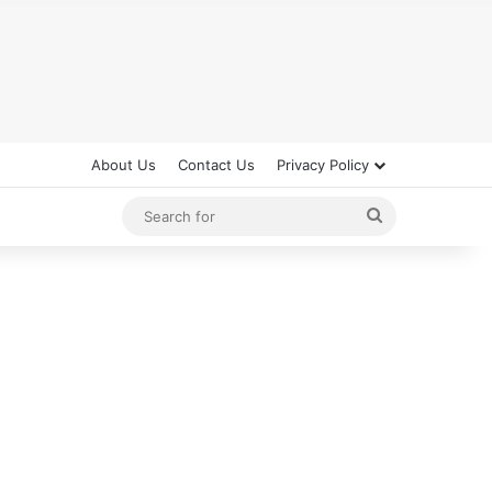
About Us
Contact Us
Privacy Policy
Search
for