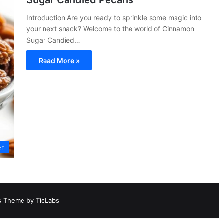
Sugar Candied Pecans
Introduction Are you ready to sprinkle some magic into
your next snack? Welcome to the world of Cinnamon
Sugar Candied…
Read More »
er
 Theme by TieLabs