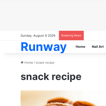
Sunday, August 9 2026
Breaking News
Runway
Home
Nail Art
Home
/
snack recipe
snack recipe