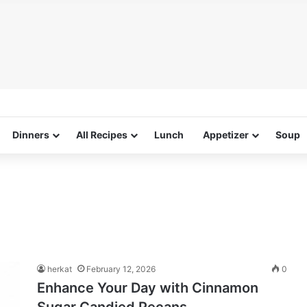
Dinners
All Recipes
Lunch
Appetizer
Soup
herkat
February 12, 2026
0
Enhance Your Day with Cinnamon