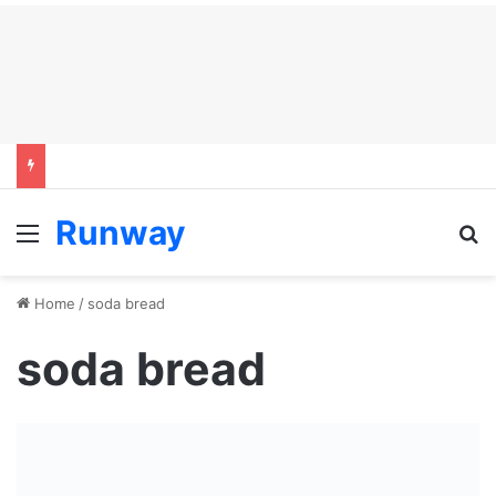
Runway
Menu
S
Home
/
soda bread
soda bread