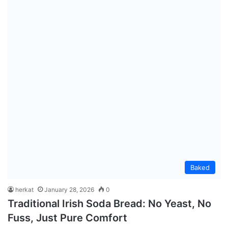
Baked
herkat
January 28, 2026
0
Traditional Irish Soda Bread: No Yeast, No
Fuss, Just Pure Comfort