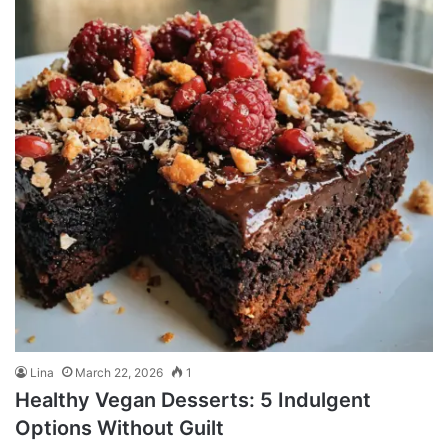
Lina
March 22, 2026
1
Healthy Vegan Desserts: 5 Indulgent
Options Without Guilt