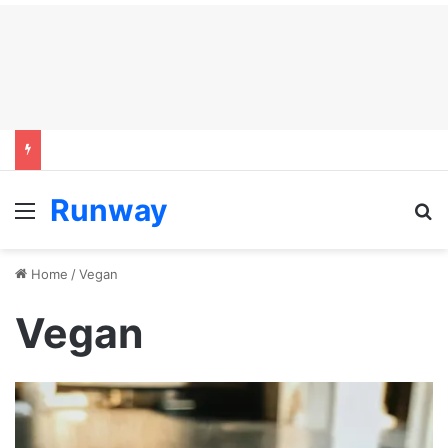
Runway
Menu
S
Home
/
Vegan
Vegan