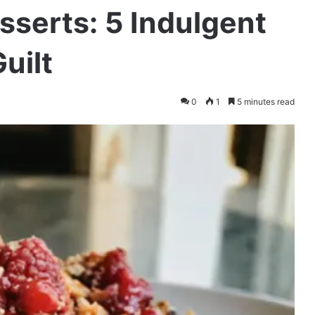
serts: 5 Indulgent
uilt
0
1
5 minutes read