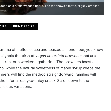
aced on a rustic wooden board. The top shows a matte, slightly cracked
owder.
CIPE
PRINT RECIPE
y aroma of melted cocoa and toasted almond flour, you know
 signals the birth of
vegan chocolate brownies
that are
eek treat or a weekend gathering. The brownies boast a
p top, while the natural sweetness of maple syrup keeps the
nners will find the method straightforward, families will
them for a ready‑to‑enjoy snack. Scroll down to the
elicious variations.