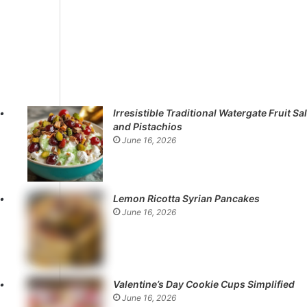
Irresistible Traditional Watergate Fruit Sa
and Pistachios
June 16, 2026
Lemon Ricotta Syrian Pancakes
June 16, 2026
Valentine’s Day Cookie Cups Simplified
June 16, 2026