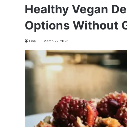
Healthy Vegan Des
Options Without G
Lina
March 22, 2026