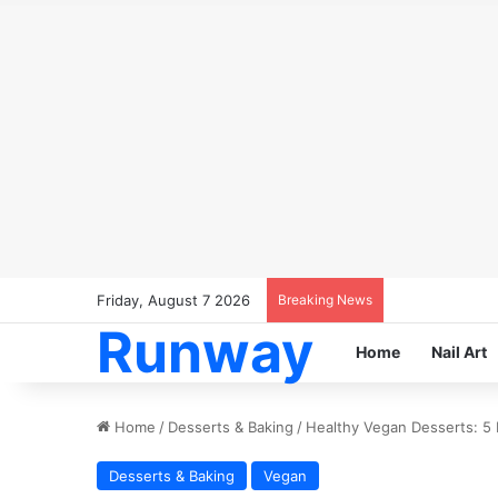
Friday, August 7 2026
Breaking News
Runway
Home
Nail Art
Home
/
Desserts & Baking
/
Healthy Vegan Desserts: 5 
Desserts & Baking
Vegan