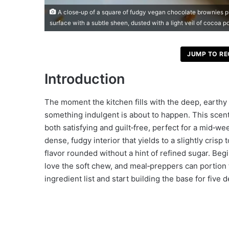
A close‑up of a square of fudgy vegan chocolate brownies pl
surface with a subtle sheen, dusted with a light veil of cocoa p
JUMP TO RE
Introduction
The moment the kitchen fills with the deep, earth
something indulgent is about to happen. This scent
both satisfying and guilt‑free, perfect for a mid‑w
dense, fudgy interior that yields to a slightly cris
flavor rounded without a hint of refined sugar. Begi
love the soft chew, and meal‑preppers can portion 
ingredient list and start building the base for five d