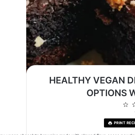
HEALTHY VEGAN D
OPTIONS 
1
St
PRINT REC