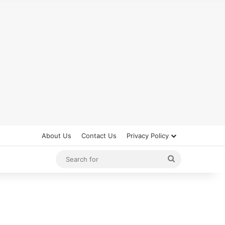
About Us
Contact Us
Privacy Policy
Search
for