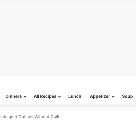
Dinners
All Recipes
Lunch
Appetizer
Soup
Indulgent Options Without Guilt