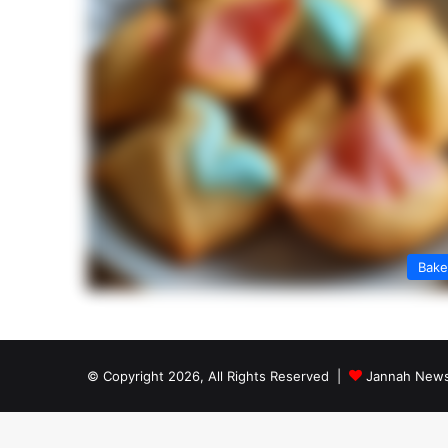
Bak
© Copyright 2026, All Rights Reserved |
Jannah News