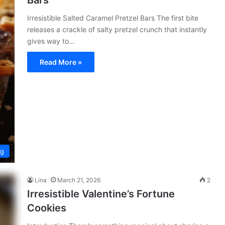
Bars
Irresistible Salted Caramel Pretzel Bars The first bite
releases a crackle of salty pretzel crunch that instantly
gives way to…
Read More »
ng
Lina
March 21, 2026
2
Irresistible Valentine’s Fortune
Cookies