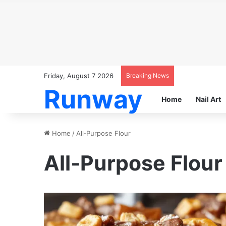
Friday, August 7 2026
Breaking News
Runway
Home
Nail Art
Home
/
All‑Purpose Flour
All‑Purpose Flour