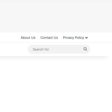
About Us
Contact Us
Privacy Policy
Search
for