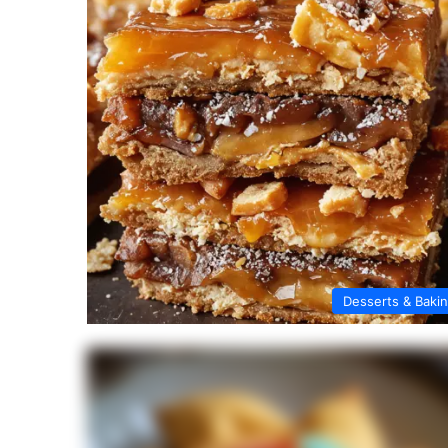
Desserts & Baki