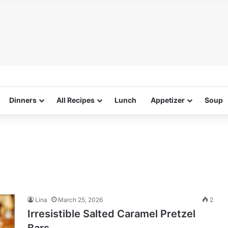
Dinners
All Recipes
Lunch
Appetizer
Soup
Lina
March 25, 2026
2
Irresistible Salted Caramel Pretzel