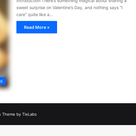
Introduction There’s something magical about sharing a
sweet surprise on Valentine’s Day, and nothing says “I
care” quite like a…
Read More »
ed
 Theme by TieLabs