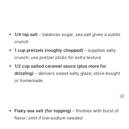
1/4 tsp salt
– balances sugar;
sea salt gives a subtle
crunch
1 cup pretzels (roughly chopped)
– supplies salty
crunch;
use pretzel sticks for extra texture
1/2 cup salted caramel sauce (plus more for
drizzling)
– delivers sweet‑salty glaze;
store‑bought
or homemade
Flaky sea salt (for topping)
– finishes with burst of
flavor;
omit if low‑sodium needed