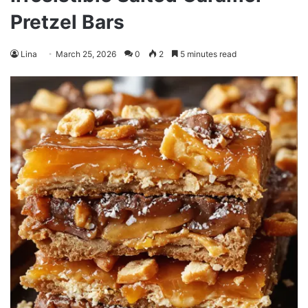
Pretzel Bars
Lina
March 25, 2026
0
2
5 minutes read