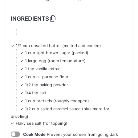
INGREDIENTS
✓ 1/2 cup unsalted butter (melted and cooled)
✓ 1 cup light brown sugar (packed)
✓ 1 large egg (room temperature)
✓ 1 tsp vanilla extract
✓ 1 cup all-purpose flour
✓ 1/2 tsp baking powder
✓ 1/4 tsp salt
✓ 1 cup pretzels (roughly chopped)
✓ 1/2 cup salted caramel sauce (plus more for
drizzling)
✓ Flaky sea salt (for topping)
Cook Mode
Prevent your screen from going dark