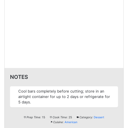
NOTES
Cool bars completely before cutting; store in an
airtight container for up to 2 days or refrigerate for
5 days.
Prep Time:
15
Cook Time:
25
Category:
Dessert
Cuisine:
American