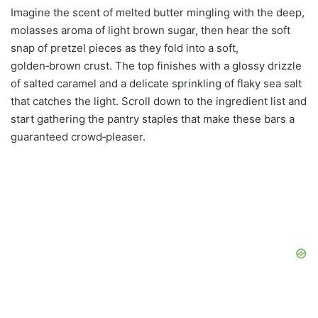
Imagine the scent of melted butter mingling with the deep,
molasses aroma of light brown sugar, then hear the soft
snap of pretzel pieces as they fold into a soft,
golden‑brown crust. The top finishes with a glossy drizzle
of salted caramel and a delicate sprinkling of flaky sea salt
that catches the light. Scroll down to the ingredient list and
start gathering the pantry staples that make these bars a
guaranteed crowd‑pleaser.