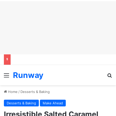
Runway
Menu
S
Home
/
Desserts & Baking
Desserts & Baking
Make Ahead
Irresistible Salted Caramel