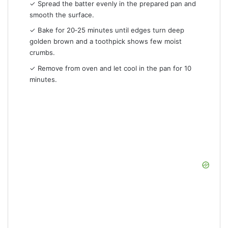
✓ Spread the batter evenly in the prepared pan and
smooth the surface.
✓ Bake for 20‑25 minutes until edges turn deep
golden brown and a toothpick shows few moist
crumbs.
✓ Remove from oven and let cool in the pan for 10
minutes.