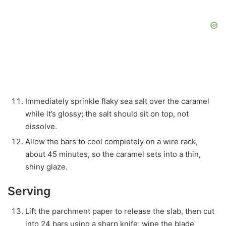
Immediately sprinkle flaky sea salt over the caramel
while it’s glossy; the salt should sit on top, not
dissolve.
Allow the bars to cool completely on a wire rack,
about 45 minutes, so the caramel sets into a thin,
shiny glaze.
Serving
Lift the parchment paper to release the slab, then cut
into 24 bars using a sharp knife; wipe the blade