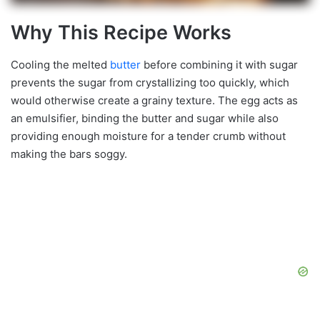
Why This Recipe Works
Cooling the melted
butter
before combining it with sugar
prevents the sugar from crystallizing too quickly, which
would otherwise create a grainy texture. The egg acts as
an emulsifier, binding the butter and sugar while also
providing enough moisture for a tender crumb without
making the bars soggy.