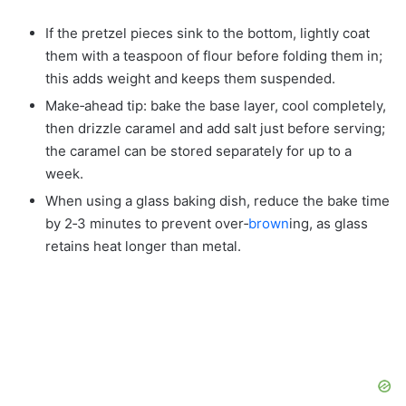
If the pretzel pieces sink to the bottom, lightly coat
them with a teaspoon of flour before folding them in;
this adds weight and keeps them suspended.
Make‑ahead tip: bake the base layer, cool completely,
then drizzle caramel and add salt just before serving;
the caramel can be stored separately for up to a
week.
When using a glass baking dish, reduce the bake time
by 2‑3 minutes to prevent over‑
brown
ing, as glass
retains heat longer than metal.