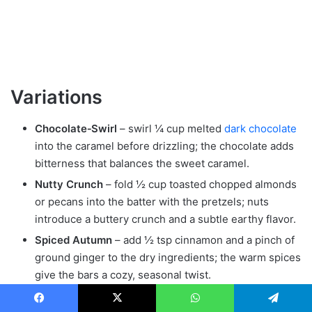
Variations
Chocolate‑Swirl
– swirl ¼ cup melted
dark chocolate
into the caramel before drizzling; the chocolate adds
bitterness that balances the sweet caramel.
Nutty Crunch
– fold ½ cup toasted chopped almonds
or pecans into the batter with the pretzels; nuts
introduce a buttery crunch and a subtle earthy flavor.
Spiced Autumn
– add ½ tsp cinnamon and a pinch of
ground ginger to the dry ingredients; the warm spices
give the bars a cozy, seasonal twist.