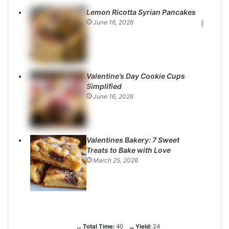
Lemon Ricotta Syrian Pancakes
June 16, 2026
Valentine’s Day Cookie Cups
Simplified
June 16, 2026
Valentines Bakery: 7 Sweet
Treats to Bake with Love
March 25, 2026
Total Time:
40
Yield:
24