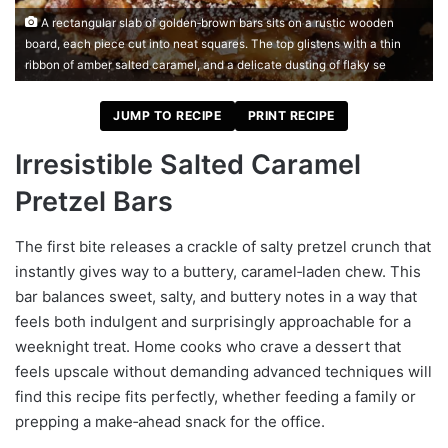
A rectangular slab of golden‑brown bars sits on a rustic wooden
board, each piece cut into neat squares. The top glistens with a thin
ribbon of amber salted caramel, and a delicate dusting of flaky se
JUMP TO RECIPE
PRINT RECIPE
Irresistible Salted Caramel
Pretzel Bars
The first bite releases a crackle of salty pretzel crunch that
instantly gives way to a buttery, caramel‑laden chew. This
bar balances sweet, salty, and buttery notes in a way that
feels both indulgent and surprisingly approachable for a
weeknight treat. Home cooks who crave a dessert that
feels upscale without demanding advanced techniques will
find this recipe fits perfectly, whether feeding a family or
prepping a make‑ahead snack for the office.