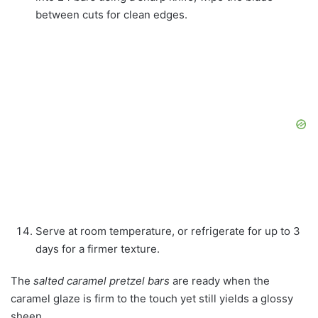
between cuts for clean edges.
Serve at room temperature, or refrigerate for up to 3
days for a firmer texture.
The
salted caramel pretzel bars
are ready when the
caramel glaze is firm to the touch yet still yields a glossy
sheen.