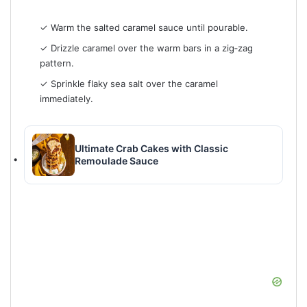
✓ Warm the salted caramel sauce until pourable.
✓ Drizzle caramel over the warm bars in a zig‑zag
pattern.
✓ Sprinkle flaky sea salt over the caramel
immediately.
Ultimate Crab Cakes with Classic
Remoulade Sauce