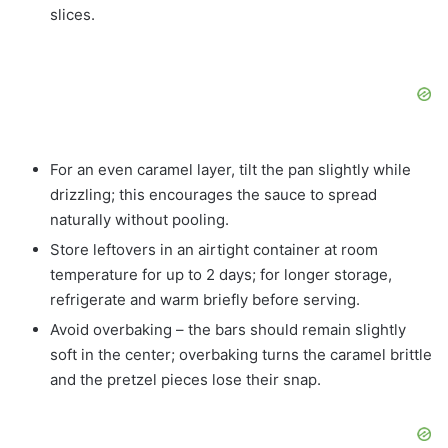
slices.
For an even caramel layer, tilt the pan slightly while
drizzling; this encourages the sauce to spread
naturally without pooling.
Store leftovers in an airtight container at room
temperature for up to 2 days; for longer storage,
refrigerate and warm briefly before serving.
Avoid overbaking – the bars should remain slightly
soft in the center; overbaking turns the caramel brittle
and the pretzel pieces lose their snap.