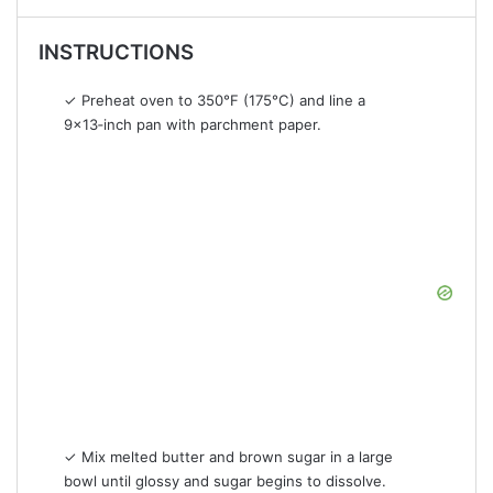
INSTRUCTIONS
✓ Preheat oven to 350°F (175°C) and line a
9×13‑inch pan with parchment paper.
✓ Mix melted butter and brown sugar in a large
bowl until glossy and sugar begins to dissolve.