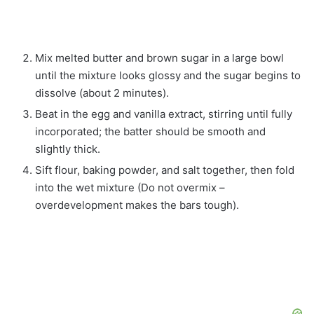
Mix melted butter and brown sugar in a large bowl
until the mixture looks glossy and the sugar begins to
dissolve (about 2 minutes).
Beat in the egg and vanilla extract, stirring until fully
incorporated; the batter should be smooth and
slightly thick.
Sift flour, baking powder, and salt together, then fold
into the wet mixture (Do not overmix –
overdevelopment makes the bars tough).