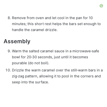
Remove from oven and let cool in the pan for 10
minutes; this short rest helps the bars set enough to
handle the caramel drizzle.
Assembly
Warm the salted caramel sauce in a microwave‑safe
bowl for 20‑30 seconds, just until it becomes
pourable (do not boil).
Drizzle the warm caramel over the still‑warm bars in a
zig‑zag pattern, allowing it to pool in the corners and
seep into the surface.