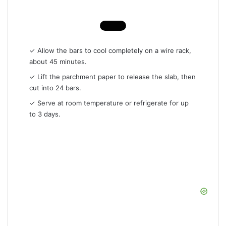
✓ Allow the bars to cool completely on a wire rack,
about 45 minutes.
✓ Lift the parchment paper to release the slab, then
cut into 24 bars.
✓ Serve at room temperature or refrigerate for up
to 3 days.