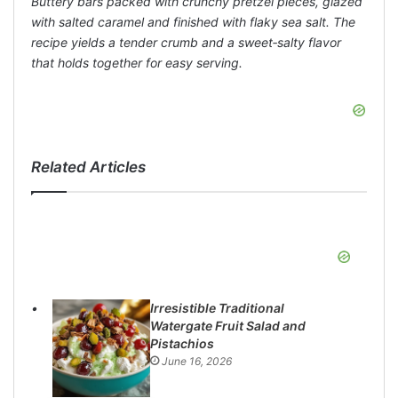
Buttery bars packed with crunchy pretzel pieces, glazed
with salted caramel and finished with flaky sea salt. The
recipe yields a tender crumb and a sweet‑salty flavor
that holds together for easy serving.
Related Articles
Irresistible Traditional
Watergate Fruit Salad and
Pistachios
June 16, 2026