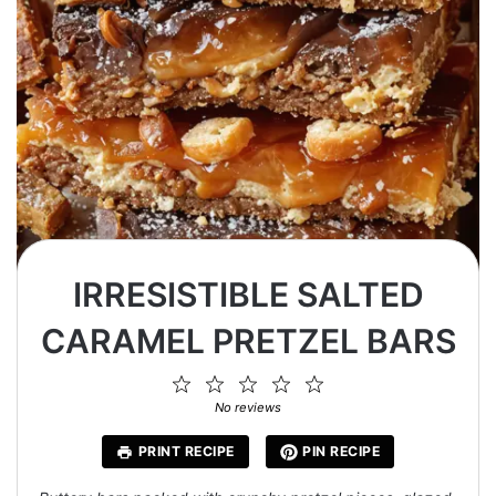
IRRESISTIBLE SALTED
CARAMEL PRETZEL BARS
1
2
3
4
5
Star
Stars
Stars
Stars
Stars
No reviews
PRINT RECIPE
PIN RECIPE