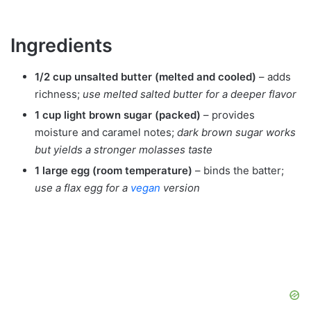
Ingredients
1/2 cup unsalted butter (melted and cooled)
– adds
richness;
use melted salted butter for a deeper flavor
1 cup light brown sugar (packed)
– provides
moisture and caramel notes;
dark brown sugar works
but yields a stronger molasses taste
1 large egg (room temperature)
– binds the batter;
use a flax egg for a
vegan
version