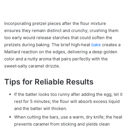
Incorporating pretzel pieces after the flour mixture
ensures they remain distinct and crunchy; crushing them
too early would release starches that could soften the
pretzels during baking. The brief high‑heat
bake
creates a
Maillard reaction on the edges, delivering a deep golden
color and a nutty aroma that pairs perfectly with the
sweet‑salty caramel drizzle.
Tips for Reliable Results
If the batter looks too runny after adding the egg, let it
rest for 5 minutes; the flour will absorb excess liquid
and the batter will thicken.
When cutting the bars, use a warm, dry knife; the heat
prevents caramel from sticking and yields clean