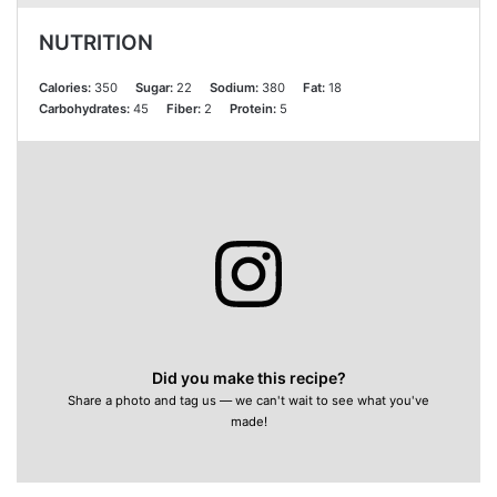
NUTRITION
Calories:
350
Sugar:
22
Sodium:
380
Fat:
18
Carbohydrates:
45
Fiber:
2
Protein:
5
Did you make this recipe?
Share a photo and tag us — we can't wait to see what you've
made!