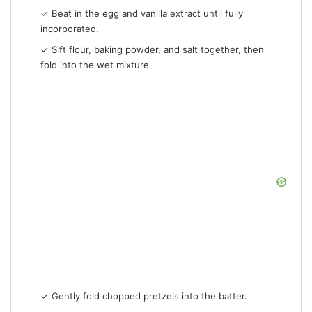
✓ Beat in the egg and vanilla extract until fully
incorporated.
✓ Sift flour, baking powder, and salt together, then
fold into the wet mixture.
✓ Gently fold chopped pretzels into the batter.