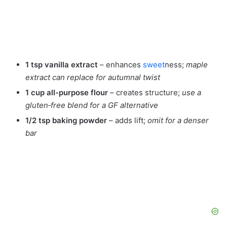
1 tsp vanilla extract
– enhances
sweet
ness;
maple
extract can replace for autumnal twist
1 cup all-purpose flour
– creates structure;
use a
gluten‑free blend for a GF alternative
1/2 tsp baking powder
– adds lift;
omit for a denser
bar