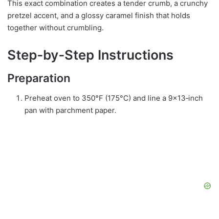
This exact combination creates a tender crumb, a crunchy
pretzel accent, and a glossy caramel finish that holds
together without crumbling.
Step‑by‑Step Instructions
Preparation
Preheat oven to 350°F (175°C) and line a 9×13‑inch
pan with parchment paper.