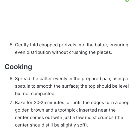
Gently fold chopped pretzels into the batter, ensuring
even distribution without crushing the pieces.
Cooking
Spread the batter evenly in the prepared pan, using a
spatula to smooth the surface; the top should be level
but not compacted.
Bake for 20‑25 minutes, or until the edges turn a deep
golden brown and a toothpick inserted near the
center comes out with just a few moist crumbs (the
center should still be slightly soft).