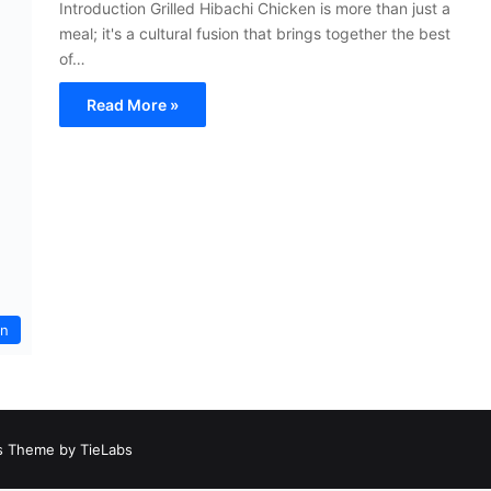
Introduction Grilled Hibachi Chicken is more than just a
meal; it's a cultural fusion that brings together the best
of…
Read More »
an
 Theme by TieLabs