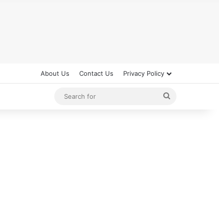
About Us
Contact Us
Privacy Policy
Search
for