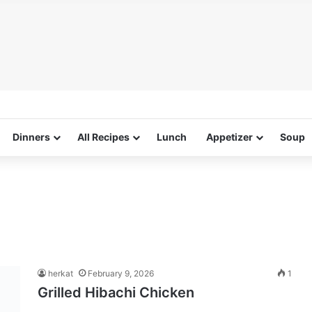
Dinners
All Recipes
Lunch
Appetizer
Soup
herkat
February 9, 2026
1
Grilled Hibachi Chicken