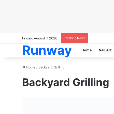
Friday, August 7 2026
Breaking News
Runway
Home
Nail Art
Home
/
Backyard Grilling
Backyard Grilling