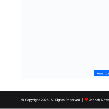
Americ
© Copyright 2026, All Rights Reserved |
Jannah News