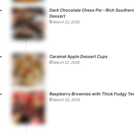
Dark Chocolate Chess Pie – Rich Souther
Dessert
March 22, 2026
Caramel Apple Dessert Cups
March 22, 2026
Raspberry Brownies with Thick Fudgy Te
March 20, 2026