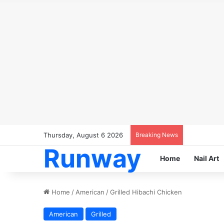
Thursday, August 6 2026
Breaking News
Runway
Home
Nail Art
Home
/
American
/
Grilled Hibachi Chicken
American
Grilled