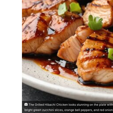
The Grilled Hibachi Chicken looks stunning on the plate wit
bright green zucchini slices, orange bell peppers, and red onio