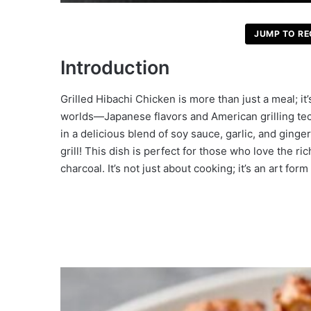
JUMP TO RE
Introduction
Grilled Hibachi Chicken is more than just a meal; it’
worlds—Japanese flavors and American grilling tec
in a delicious blend of soy sauce, garlic, and ginge
grill! This dish is perfect for those who love the 
charcoal. It’s not just about cooking; it’s an art fo