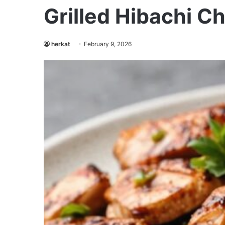
Grilled Hibachi C
herkat
February 9, 2026