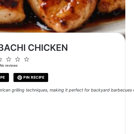
IBACHI CHICKEN
2
3
4
5
ar
Stars
Stars
Stars
Stars
No reviews
IPE
PIN RECIPE
erican grilling techniques, making it perfect for backyard barbecues