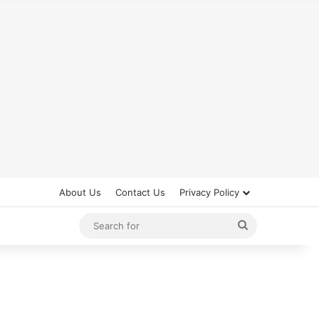
About Us
Contact Us
Privacy Policy
Search
for