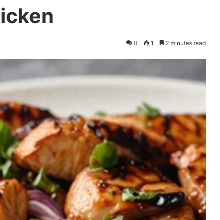
hicken
0
1
2 minutes read