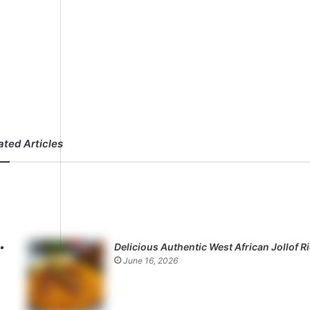
ated Articles
Delicious Authentic West African Jollof R
June 16, 2026