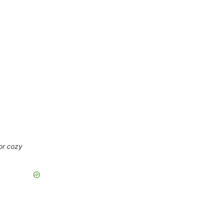
 or cozy