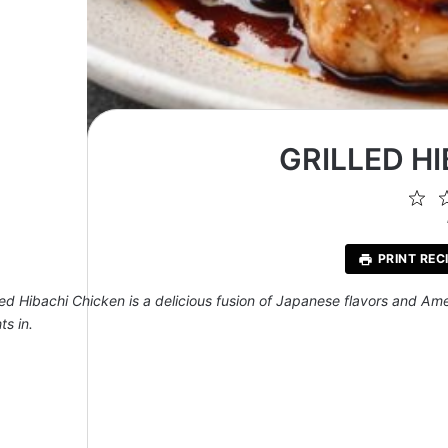
GRILLED H
1
St
PRINT REC
lled Hibachi Chicken is a delicious fusion of Japanese flavors and Am
ts in.