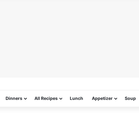
Dinners
All Recipes
Lunch
Appetizer
Soup