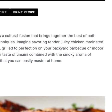
CIPE
PRINT RECIPE
s a cultural fusion that brings together the best of both
hniques. Imagine savoring tender, juicy chicken marinated
r, grilled to perfection on your backyard barbecue or indoor
rich taste of umami combined with the smoky aroma of
rm that you can easily master at home.