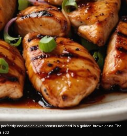
h perfectly cooked chicken breasts adorned in a golden-brown crust. The
ns add