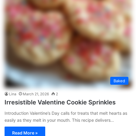
Baked
Lina
March 21, 2026
2
Irresistible Valentine Cookie Sprinkles
Introduction Valentine’s Day calls for treats that melt hearts as
easily as they melt in your mouth. This recipe delivers…
Read More »