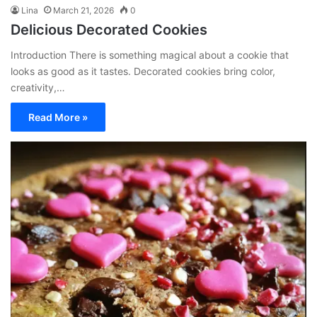
Lina
March 21, 2026
0
Delicious Decorated Cookies
Introduction There is something magical about a cookie that
looks as good as it tastes. Decorated cookies bring color,
creativity,…
Read More »