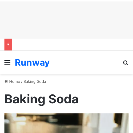
Runway
Menu
S
Home
/
Baking Soda
Baking Soda