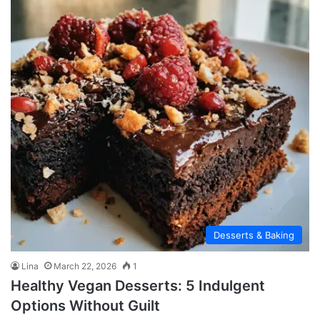
Desserts & Baking
Lina
March 22, 2026
1
Healthy Vegan Desserts: 5 Indulgent
Options Without Guilt