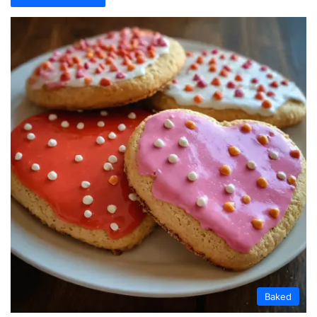
Baked