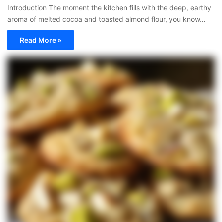
Introduction The moment the kitchen fills with the deep, earthy
aroma of melted cocoa and toasted almond flour, you know…
Read More »