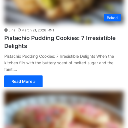
Baked
Lina
March 21, 2026
1
Pistachio Pudding Cookies: 7 Irresistible
Delights
Pistachio Pudding Cookies: 7 Irresistible Delights When the
kitchen fills with the buttery scent of melted sugar and the
faint,…
Read More »