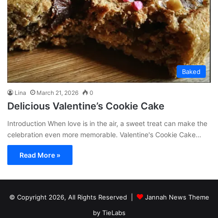
Baked
Lina
March 21, 2026
0
Delicious Valentine’s Cookie Cake
Introduction When love is in the air, a sweet treat can make the
celebration even more memorable. Valentine's Cookie Cake…
Read More »
© Copyright 2026, All Rights Reserved |
Jannah News Theme
by TieLabs