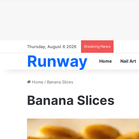
Thursday, August 6 2026
Breaking News
Runway
Home
Nail Art
Home
/
Banana Slices
Banana Slices