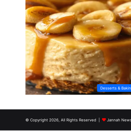
Desserts & Baki
© Copyright 2026, All Rights Reserved |
Jannah News