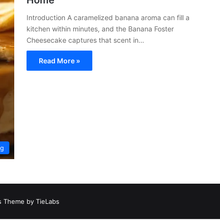
Home
Introduction A caramelized banana aroma can fill a
kitchen within minutes, and the Banana Foster
Cheesecake captures that scent in…
Read More »
ng
 Theme by TieLabs