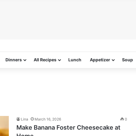
Dinners
All Recipes
Lunch
Appetizer
Soup
Lina
March 16, 2026
0
Make Banana Foster Cheesecake at