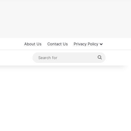
About Us
Contact Us
Privacy Policy
Search
for