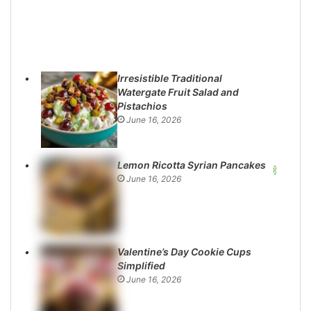
Irresistible Traditional
Watergate Fruit Salad and
Pistachios
June 16, 2026
Lemon Ricotta Syrian Pancakes
June 16, 2026
Valentine’s Day Cookie Cups
Simplified
June 16, 2026