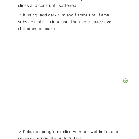
slices and cook until softened
✓ If using, add dark rum and flambé until flame
subsides, stir in cinnamon, then pour sauce over
chilled cheesecake
✓ Release springform, slice with hot wet knife, and
serve or refrigerate up to 3 days