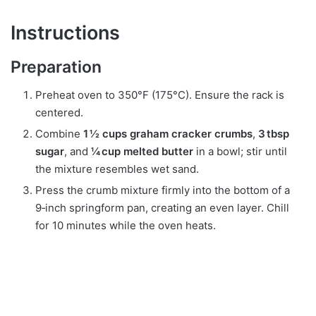
Instructions
Preparation
Preheat oven to 350°F (175°C). Ensure the rack is
centered.
Combine
1 ½ cups graham cracker crumbs
,
3 tbsp
sugar
, and
¼ cup melted butter
in a bowl; stir until
the mixture resembles wet sand.
Press the crumb mixture firmly into the bottom of a
9‑inch springform pan, creating an even layer. Chill
for 10 minutes while the oven heats.