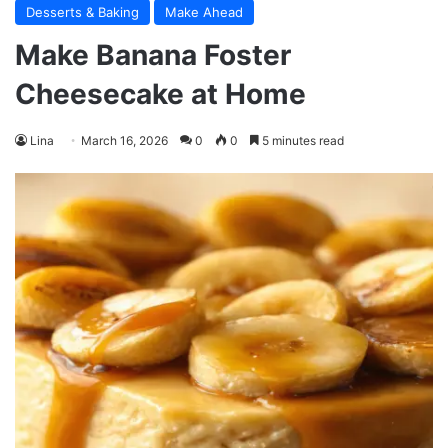
Desserts & Baking
Make Ahead
Make Banana Foster
Cheesecake at Home
Lina
March 16, 2026
0
0
5 minutes read