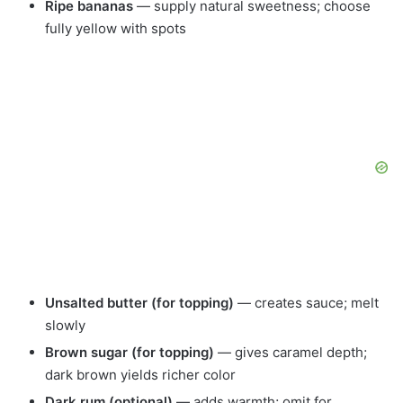
Ripe bananas
— supply natural sweetness; choose
fully yellow with spots
Unsalted butter (for topping)
— creates sauce; melt
slowly
Brown sugar (for topping)
— gives caramel depth;
dark brown yields richer color
Dark rum (optional)
— adds warmth; omit for