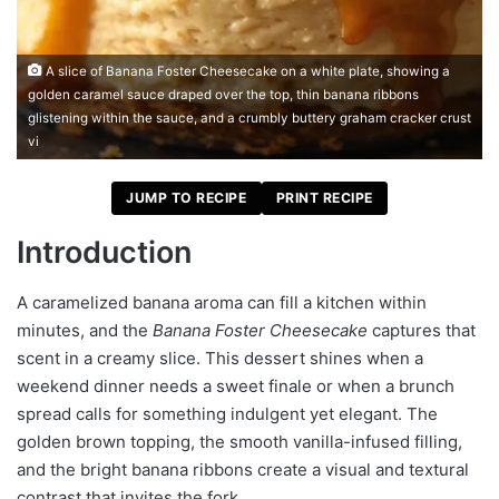
A slice of Banana Foster Cheesecake on a white plate, showing a
golden caramel sauce draped over the top, thin banana ribbons
glistening within the sauce, and a crumbly buttery graham cracker crust
vi
JUMP TO RECIPE
PRINT RECIPE
Introduction
A caramelized banana aroma can fill a kitchen within
minutes, and the
Banana Foster Cheesecake
captures that
scent in a creamy slice. This dessert shines when a
weekend dinner needs a sweet finale or when a brunch
spread calls for something indulgent yet elegant. The
golden brown topping, the smooth vanilla-infused filling,
and the bright banana ribbons create a visual and textural
contrast that invites the fork.