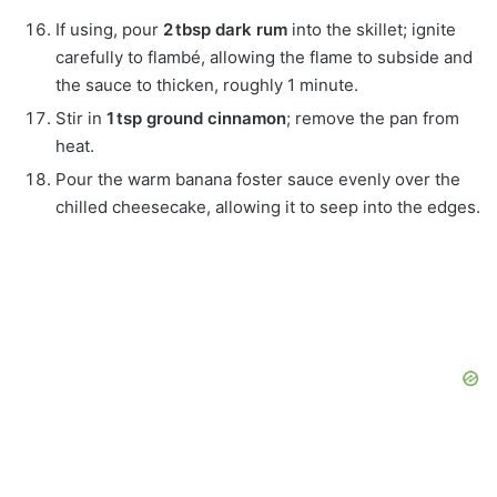
If using, pour
2 tbsp dark rum
into the skillet; ignite
carefully to flambé, allowing the flame to subside and
the sauce to thicken, roughly 1 minute.
Stir in
1 tsp ground cinnamon
; remove the pan from
heat.
Pour the warm banana foster sauce evenly over the
chilled cheesecake, allowing it to seep into the edges.