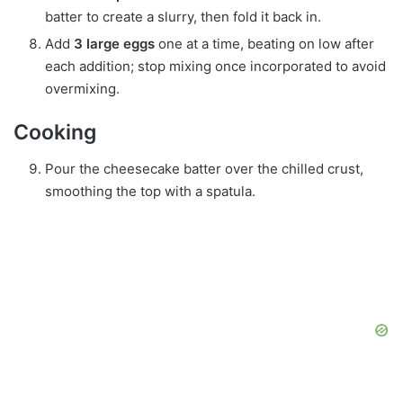
batter to create a slurry, then fold it back in.
Add
3 large eggs
one at a time, beating on low after
each addition; stop mixing once incorporated to avoid
overmixing.
Cooking
Pour the cheesecake batter over the chilled crust,
smoothing the top with a spatula.