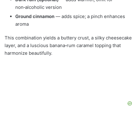
non‑alcoholic version
Ground cinnamon
— adds spice; a pinch enhances
aroma
This combination yields a buttery crust, a silky cheesecake
layer, and a luscious banana‑rum caramel topping that
harmonize beautifully.