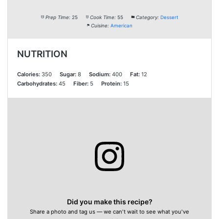
Prep Time:
25
Cook Time:
55
Category:
Dessert
Cuisine:
American
NUTRITION
Calories:
350
Sugar:
8
Sodium:
400
Fat:
12
Carbohydrates:
45
Fiber:
5
Protein:
15
Did you make this recipe?
Share a photo and tag us — we can't wait to see what you've