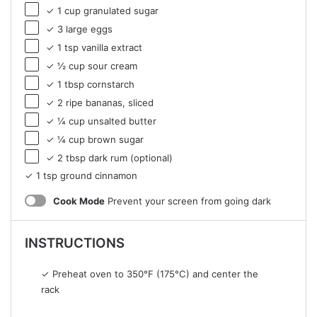
✓ 1 cup granulated sugar
✓ 3 large eggs
✓ 1 tsp vanilla extract
✓ ½ cup sour cream
✓ 1 tbsp cornstarch
✓ 2 ripe bananas, sliced
✓ ¼ cup unsalted butter
✓ ¼ cup brown sugar
✓ 2 tbsp dark rum (optional)
✓ 1 tsp ground cinnamon
Cook Mode
Prevent your screen from going dark
INSTRUCTIONS
✓ Preheat oven to 350°F (175°C) and center the
rack