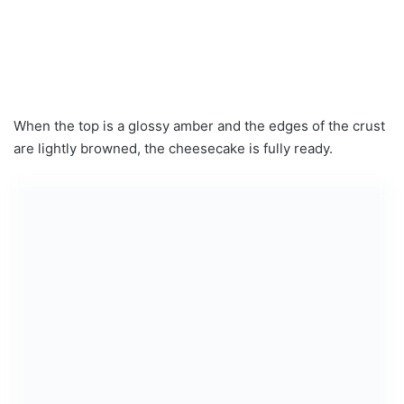
When the top is a glossy amber and the edges of the crust
are lightly browned, the cheesecake is fully ready.