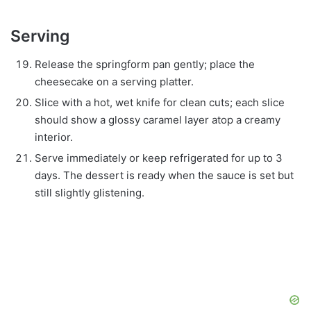
Serving
Release the springform pan gently; place the
cheesecake on a serving platter.
Slice with a hot, wet knife for clean cuts; each slice
should show a glossy caramel layer atop a creamy
interior.
Serve immediately or keep refrigerated for up to 3
days. The dessert is ready when the sauce is set but
still slightly glistening.