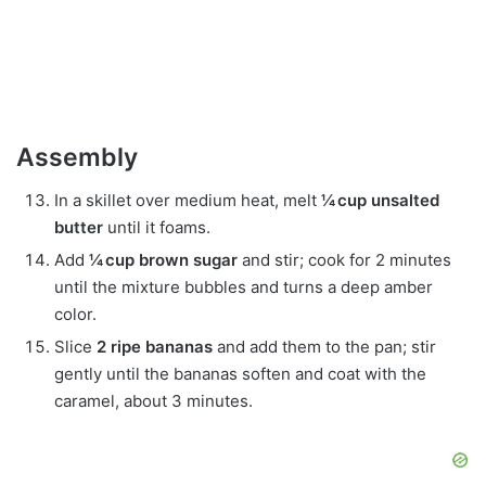
Assembly
In a skillet over medium heat, melt
¼ cup unsalted
butter
until it foams.
Add
¼ cup brown sugar
and stir; cook for 2 minutes
until the mixture bubbles and turns a deep amber
color.
Slice
2 ripe bananas
and add them to the pan; stir
gently until the bananas soften and coat with the
caramel, about 3 minutes.