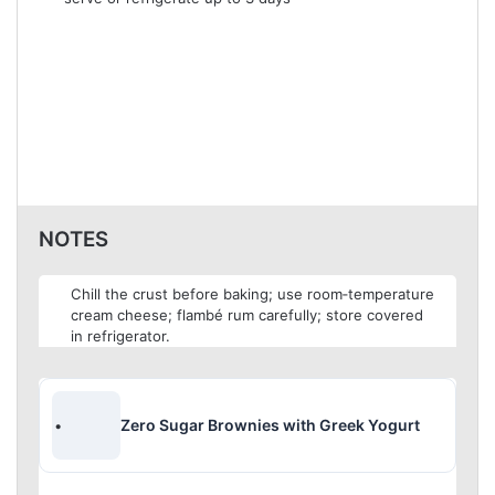
NOTES
Chill the crust before baking; use room‑temperature
cream cheese; flambé rum carefully; store covered
in refrigerator.
Zero Sugar Brownies with Greek Yogurt