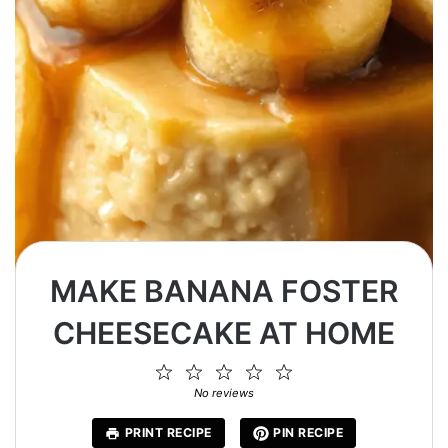
MAKE BANANA FOSTER
CHEESECAKE AT HOME
1
2
3
4
5
Star
Stars
Stars
Stars
Stars
No reviews
PRINT RECIPE
PIN RECIPE