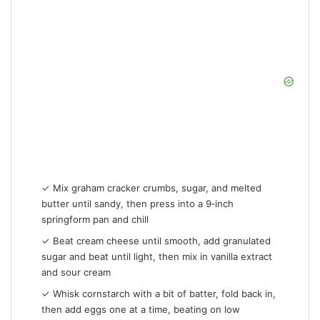
✓ Mix graham cracker crumbs, sugar, and melted
butter until sandy, then press into a 9‑inch
springform pan and chill
✓ Beat cream cheese until smooth, add granulated
sugar and beat until light, then mix in vanilla extract
and sour cream
✓ Whisk cornstarch with a bit of batter, fold back in,
then add eggs one at a time, beating on low