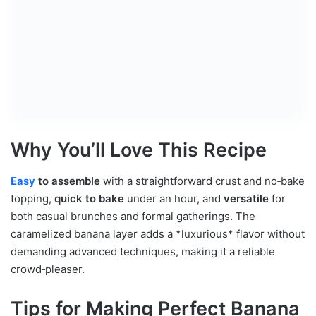
Why You’ll Love This Recipe
Easy
to assemble
with a straightforward crust and no‑bake
topping,
quick to bake
under an hour, and
versatile
for
both casual brunches and formal gatherings. The
caramelized banana layer adds a *luxurious* flavor without
demanding advanced techniques, making it a reliable
crowd‑pleaser.
Tips for Making Perfect Banana