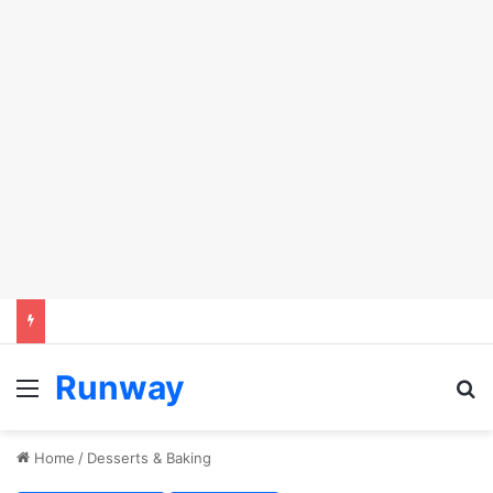
Runway
Menu
S
Home
/
Desserts & Baking