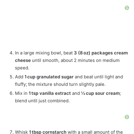
In a large mixing bowl, beat
3 (8 oz) packages cream
cheese
until smooth, about 2 minutes on medium
speed.
Add
1 cup granulated sugar
and beat until light and
fluffy; the mixture should turn slightly pale.
Mix in
1 tsp vanilla extract
and
½ cup sour cream
;
blend until just combined.
Whisk
1 tbsp cornstarch
with a small amount of the