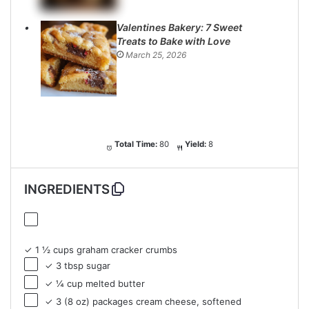
Valentines Bakery: 7 Sweet
Treats to Bake with Love
March 25, 2026
Total Time:
80
Yield:
8
INGREDIENTS
✓ 1 ½ cups graham cracker crumbs
✓ 3 tbsp sugar
✓ ¼ cup melted butter
✓ 3 (8 oz) packages cream cheese, softened