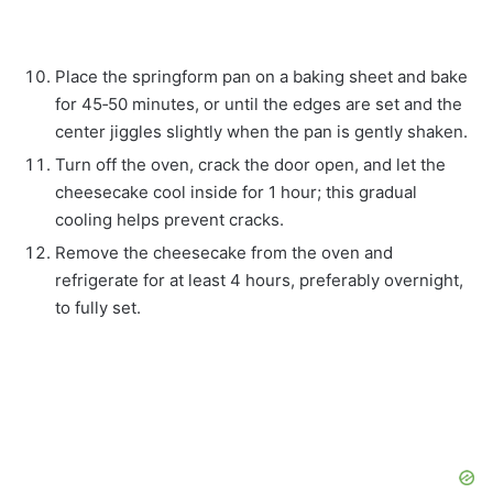
Place the springform pan on a baking sheet and bake
for 45‑50 minutes, or until the edges are set and the
center jiggles slightly when the pan is gently shaken.
Turn off the oven, crack the door open, and let the
cheesecake cool inside for 1 hour; this gradual
cooling helps prevent cracks.
Remove the cheesecake from the oven and
refrigerate for at least 4 hours, preferably overnight,
to fully set.