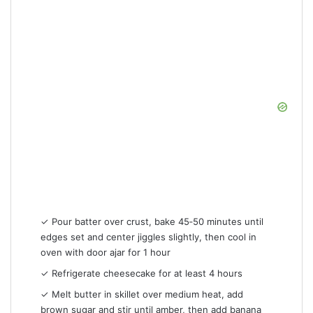
✓ Pour batter over crust, bake 45‑50 minutes until
edges set and center jiggles slightly, then cool in
oven with door ajar for 1 hour
✓ Refrigerate cheesecake for at least 4 hours
✓ Melt butter in skillet over medium heat, add
brown sugar and stir until amber, then add banana