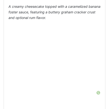
A creamy cheesecake topped with a caramelized banana
foster sauce, featuring a buttery graham cracker crust
and optional rum flavor.