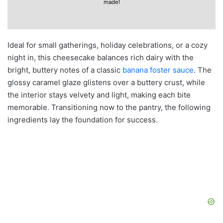
made!
Ideal for small gatherings, holiday celebrations, or a cozy
night in, this cheesecake balances rich dairy with the
bright, buttery notes of a classic
banana foster sauce
. The
glossy caramel glaze glistens over a buttery crust, while
the interior stays velvety and light, making each bite
memorable. Transitioning now to the pantry, the following
ingredients lay the foundation for success.