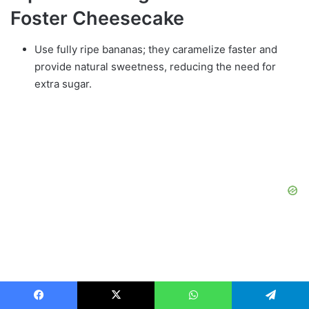
Foster Cheesecake
Use fully ripe bananas; they caramelize faster and
provide natural sweetness, reducing the need for
extra sugar.
Room‑temperature cream cheese prevents lumps; if