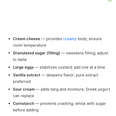
Cream cheese
— provides
creamy
body; ensure
room temperature
Granulated sugar (filling)
— sweetens filling; adjust
to taste
Large eggs
— stabilizes custard; add one at a time
Vanilla extract
— deepens flavor; pure extract
preferred
Sour cream
— adds tang and moisture; Greek yogurt
can replace
Cornstarch
— prevents cracking; whisk with sugar
before adding