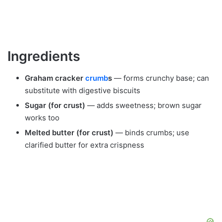
Ingredients
Graham cracker
crumb
s
— forms crunchy base; can
substitute with digestive biscuits
Sugar (for crust)
— adds sweetness; brown sugar
works too
Melted butter (for crust)
— binds crumbs; use
clarified butter for extra crispness