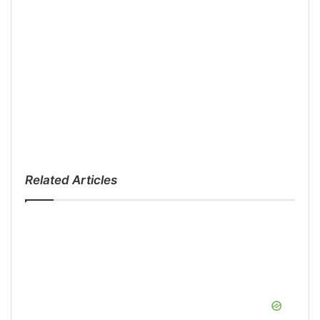
Related Articles