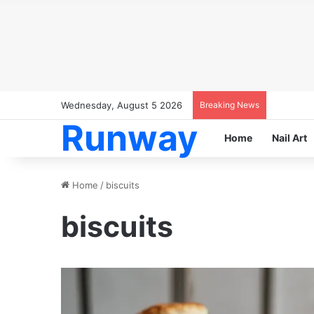
Wednesday, August 5 2026
Breaking News
Runway
Home
Nail Art
Home
/
biscuits
biscuits