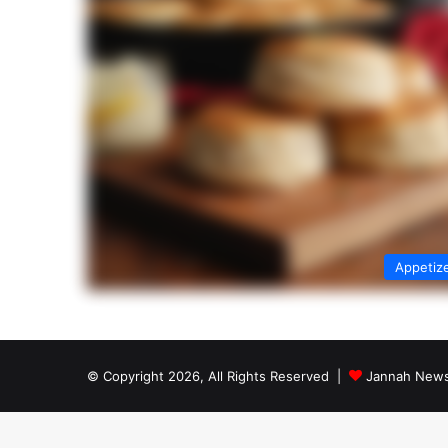
Appetiz
© Copyright 2026, All Rights Reserved |
Jannah News