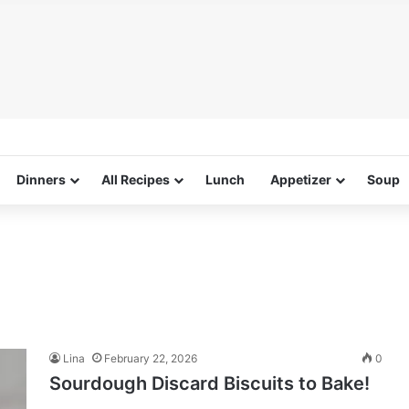
Dinners
All Recipes
Lunch
Appetizer
Soup
Lina
February 22, 2026
0
Sourdough Discard Biscuits to Bake!