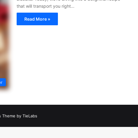
that will transport you right…
Read More »
er
 Theme by TieLabs