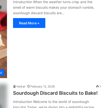
Introduction When the weather turns crisp and the
smell of warm biscuits makes your stomach rumble,
sourdough discard biscuits are…
Read More »
ed
herkat
February 12, 2026
1
Sourdough Discard Biscuits to Bake!
Introduction Welcome to the world of sourdough
biscuits! Today, we're diving into a delightful recipe