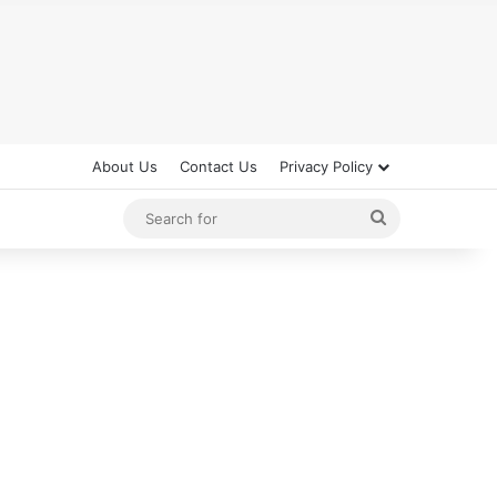
About Us
Contact Us
Privacy Policy
Search
for