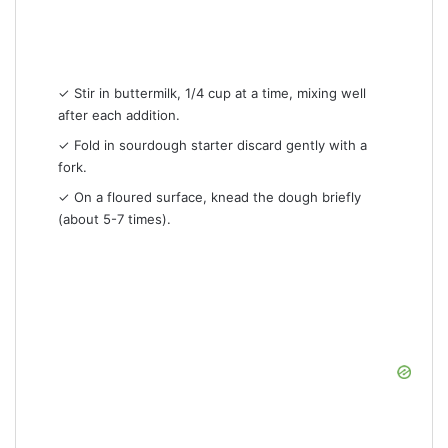
✓ Stir in buttermilk, 1/4 cup at a time, mixing well
after each addition.
✓ Fold in sourdough starter discard gently with a
fork.
✓ On a floured surface, knead the dough briefly
(about 5-7 times).