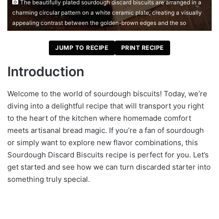
The beautifully plated sourdough discard biscuits are arranged in a
charming circular pattern on a white ceramic plate, creating a visually
appealing contrast between the golden-brown edges and the so
JUMP TO RECIPE
PRINT RECIPE
Introduction
Welcome to the world of sourdough biscuits! Today, we’re
diving into a delightful recipe that will transport you right
to the heart of the kitchen where homemade comfort
meets artisanal bread magic. If you’re a fan of sourdough
or simply want to explore new flavor combinations, this
Sourdough Discard Biscuits recipe is perfect for you. Let’s
get started and see how we can turn discarded starter into
something truly special.