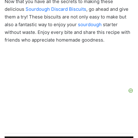
Now that you have all the secrets to making these
delicious
Sourdough Discard Biscuits
, go ahead and give
them a try! These biscuits are not only easy to make but
also a fantastic way to enjoy your
sourdough
starter
without waste. Enjoy every bite and share this recipe with
friends who appreciate homemade goodness.