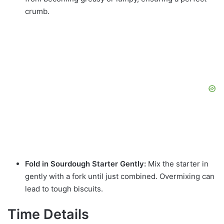
crumb.
Fold in Sourdough Starter Gently:
Mix the starter in
gently with a fork until just combined. Overmixing can
lead to tough biscuits.
Time Details