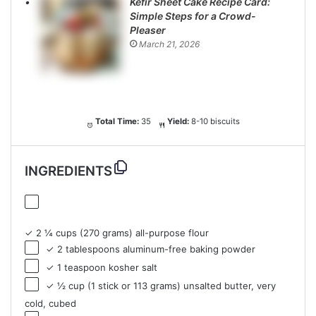
Kefir Sheet Cake Recipe Card:
Simple Steps for a Crowd-
Pleaser
March 21, 2026
Total Time:
35
Yield:
8-10 biscuits
INGREDIENTS
✓ 2 ¼ cups (270 grams) all-purpose flour
✓ 2 tablespoons aluminum-free baking powder
✓ 1 teaspoon kosher salt
✓ ½ cup (1 stick or 113 grams) unsalted butter, very
cold, cubed