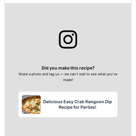
Did you make this recipe?
Share a photo and tag us — we can't wait to see what you've
made!
Delicious Easy Crab Rangoon Dip
Recipe for Parties!