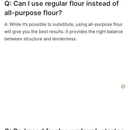
Q: Can I use regular flour instead of
all-purpose flour?
A: While it’s possible to substitute, using all-purpose flour
will give you the best results. It provides the right balance
between structure and tenderness.