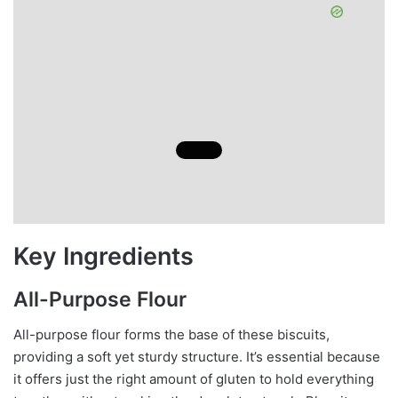
Key Ingredients
All-Purpose Flour
All-purpose flour forms the base of these biscuits,
providing a soft yet sturdy structure. It’s essential because
it offers just the right amount of gluten to hold everything