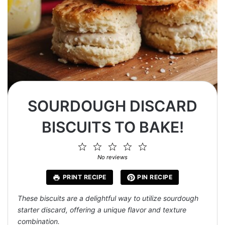
SOURDOUGH DISCARD
BISCUITS TO BAKE!
1
2
3
4
5
Star
Stars
Stars
Stars
Stars
No reviews
PRINT RECIPE
PIN RECIPE
These biscuits are a delightful way to utilize sourdough
starter discard, offering a unique flavor and texture
combination.