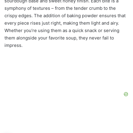
sourdough base and sweet honey finish. Each bite is a
symphony of textures – from the tender crumb to the
crispy edges. The addition of baking powder ensures that
every piece rises just right, making them light and airy.
Whether you’re using them as a quick snack or serving
them alongside your favorite soup, they never fail to
impress.