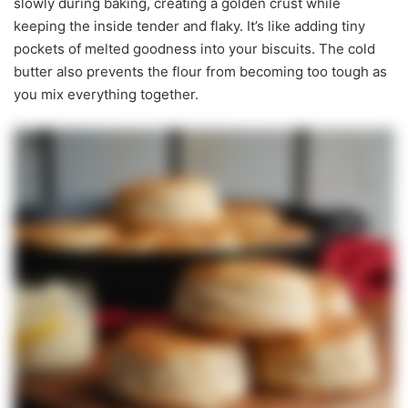
slowly during baking, creating a golden crust while
keeping the inside tender and flaky. It’s like adding tiny
pockets of melted goodness into your biscuits. The cold
butter also prevents the flour from becoming too tough as
you mix everything together.