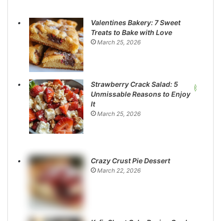
Valentines Bakery: 7 Sweet
Treats to Bake with Love
March 25, 2026
Strawberry Crack Salad: 5
Unmissable Reasons to Enjoy
It
March 25, 2026
Crazy Crust Pie Dessert
March 22, 2026