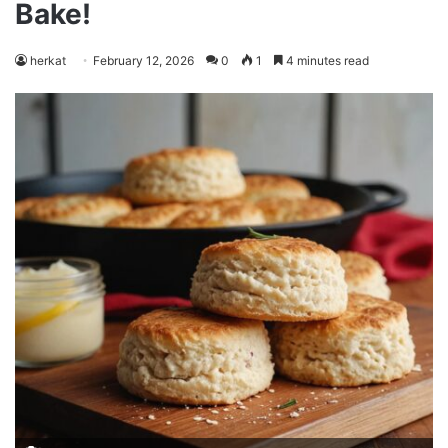
Bake!
herkat
February 12, 2026
0
1
4 minutes read