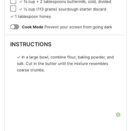
✓ ¾ cup + 2 tablespoons buttermilk, cold, divided
✓ ½ cup (113 grams) sourdough starter discard
✓ 1 tablespoon honey
Cook Mode
Prevent your screen from going dark
INSTRUCTIONS
✓ In a large bowl, combine flour, baking powder, and
salt. Cut in the butter until the mixture resembles
coarse crumbs.