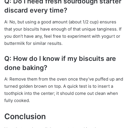
Q: Do I need fresh sourdough starter
discard every time?
A: No, but using a good amount (about 1/2 cup) ensures
that your biscuits have enough of that unique tanginess. If
you don’t have any, feel free to experiment with yogurt or
buttermilk for similar results.
Q: How do I know if my biscuits are
done baking?
A: Remove them from the oven once they’ve puffed up and
turned golden brown on top. A quick test is to insert a
toothpick into the center; it should come out clean when
fully cooked.
Conclusion