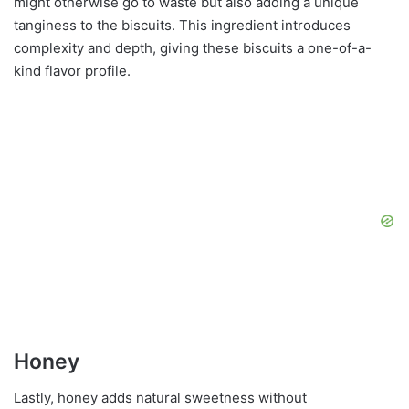
might otherwise go to waste but also adding a unique
tanginess to the biscuits. This ingredient introduces
complexity and depth, giving these biscuits a one-of-a-
kind flavor profile.
Honey
Lastly, honey adds natural sweetness without