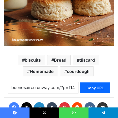
biscuits
Bread
discard
Homemade
sourdough
Copy URL
Facebook
X
LinkedIn
Tumblr
Pinterest
Reddit
VKontakte
Share via Email
Print