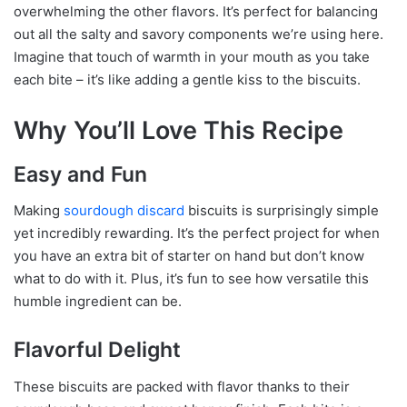
overwhelming the other flavors. It’s perfect for balancing
out all the salty and savory components we’re using here.
Imagine that touch of warmth in your mouth as you take
each bite – it’s like adding a gentle kiss to the biscuits.
Why You’ll Love This Recipe
Easy and Fun
Making
sourdough discard
biscuits is surprisingly simple
yet incredibly rewarding. It’s the perfect project for when
you have an extra bit of starter on hand but don’t know
what to do with it. Plus, it’s fun to see how versatile this
humble ingredient can be.
Flavorful Delight
These biscuits are packed with flavor thanks to their