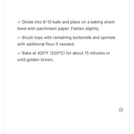
✓ Divide into 8-10 balls and place on a baking sheet
lined with parchment paper. Flatten slightly.
✓ Brush tops with remaining buttermilk and sprinkle
with additional flour if needed.
✓ Bake at 425°F (220°C) for about 15 minutes or
until golden brown.