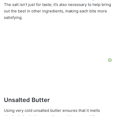
The salt isn’t just for taste; it’s also necessary to help bring
out the best in other ingredients, making each bite more
satisfying.
Unsalted Butter
Using very cold unsalted butter ensures that it melts