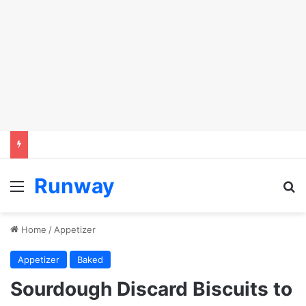
Runway
Menu
S
Home
/
Appetizer
Appetizer
Baked
Sourdough Discard Biscuits to