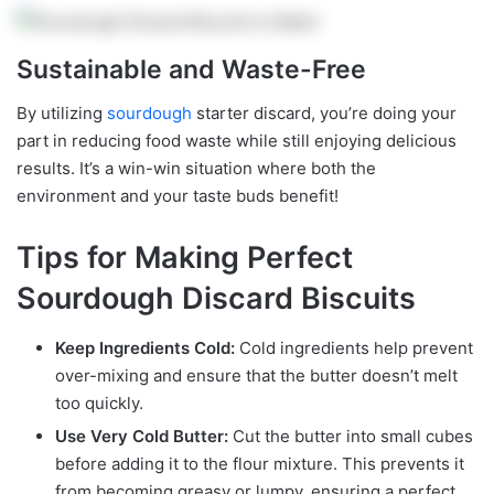
Sustainable and Waste-Free
By utilizing
sourdough
starter discard, you’re doing your
part in reducing food waste while still enjoying delicious
results. It’s a win-win situation where both the
environment and your taste buds benefit!
Tips for Making Perfect
Sourdough Discard Biscuits
Keep Ingredients Cold:
Cold ingredients help prevent
over-mixing and ensure that the butter doesn’t melt
too quickly.
Use Very Cold Butter:
Cut the butter into small cubes
before adding it to the flour mixture. This prevents it
from becoming greasy or lumpy, ensuring a perfect