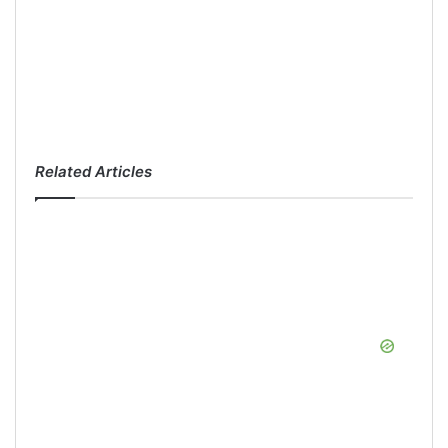
Related Articles