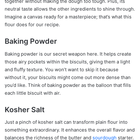
together without making the dough too tough. Plus, its
neutral taste allows the other ingredients to shine through.
Imagine a canvas ready for a masterpiece; that’s what this
flour does for our recipe.
Baking Powder
Baking powder is our secret weapon here. It helps create
those airy pockets within the biscuits, giving them a light
and fluffy texture. You won’t want to skip it because
without it, your biscuits might come out more dense than
you’d like. Think of baking powder as the balloon that fills
each little biscuit with air.
Kosher Salt
Just a pinch of kosher salt can transform plain flour into
something extraordinary. It enhances the overall flavor and
balances the richness of the butter and
sourdough
starter.