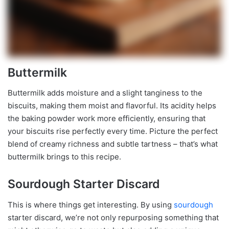
Buttermilk
Buttermilk adds moisture and a slight tanginess to the
biscuits, making them moist and flavorful. Its acidity helps
the baking powder work more efficiently, ensuring that
your biscuits rise perfectly every time. Picture the perfect
blend of creamy richness and subtle tartness – that’s what
buttermilk brings to this recipe.
Sourdough Starter Discard
This is where things get interesting. By using
sourdough
starter discard, we’re not only repurposing something that