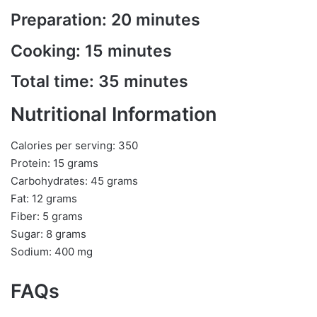
Preparation: 20 minutes
Cooking: 15 minutes
Total time: 35 minutes
Nutritional Information
Calories per serving: 350
Protein: 15 grams
Carbohydrates: 45 grams
Fat: 12 grams
Fiber: 5 grams
Sugar: 8 grams
Sodium: 400 mg
FAQs