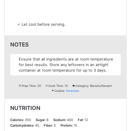
✓ Let cool before serving.
NOTES
Ensure that all ingredients are at room temperature
for best results. Store any leftovers in an airtight
container at room temperature for up to 3 days.
Prep Time:
20
Cook Time:
15
Category:
Biscuits/Dessert
Cuisine:
American
NUTRITION
Calories:
350
Sugar:
8
Sodium:
400
Fat:
12
Carbohydrates:
45
Fiber:
5
Protein:
15