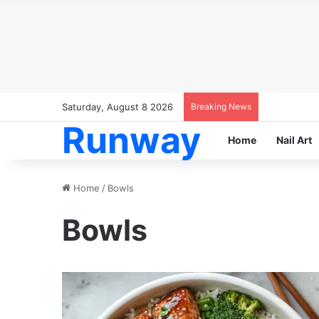
Saturday, August 8 2026
Breaking News
Runway
Home
Nail Art
Home
/
Bowls
Bowls