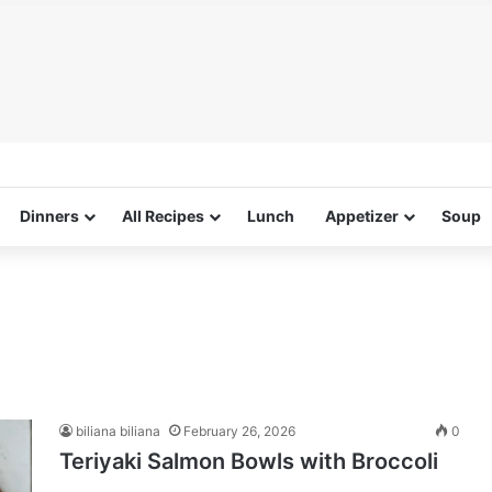
Dinners
All Recipes
Lunch
Appetizer
Soup
biliana biliana
February 26, 2026
0
Teriyaki Salmon Bowls with Broccoli