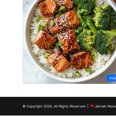
Asi
© Copyright 2026, All Rights Reserved |
Jannah News