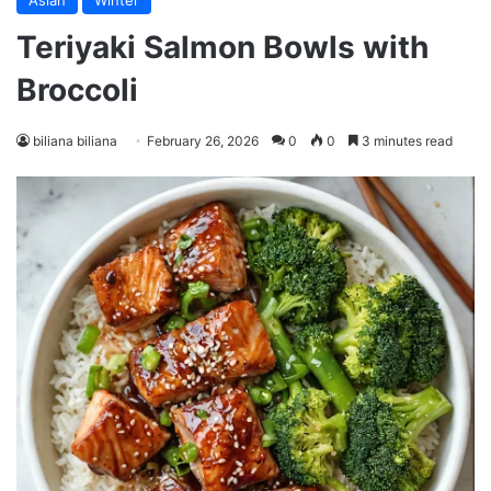
Asian
Winter
Teriyaki Salmon Bowls with
Broccoli
biliana biliana
February 26, 2026
0
0
3 minutes read