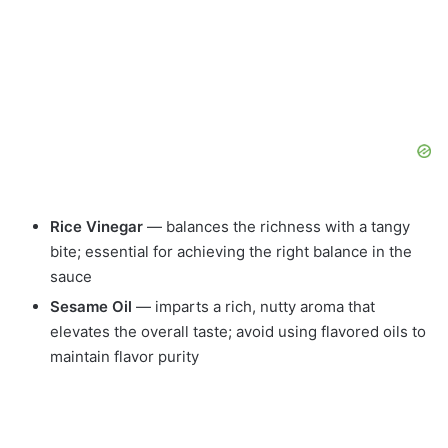
Rice Vinegar
— balances the richness with a tangy
bite; essential for achieving the right balance in the
sauce
Sesame Oil
— imparts a rich, nutty aroma that
elevates the overall taste; avoid using flavored oils to
maintain flavor purity