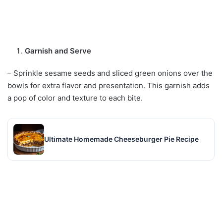
Garnish and Serve
– Sprinkle sesame seeds and sliced green onions over the
bowls for extra flavor and presentation. This garnish adds
a pop of color and texture to each bite.
Ultimate Homemade Cheeseburger Pie Recipe