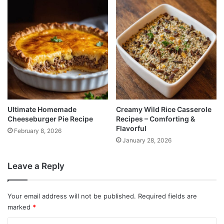
Ultimate Homemade
Creamy Wild Rice Casserole
Cheeseburger Pie Recipe
Recipes – Comforting &
Flavorful
February 8, 2026
January 28, 2026
Leave a Reply
Your email address will not be published.
Required fields are
marked
*