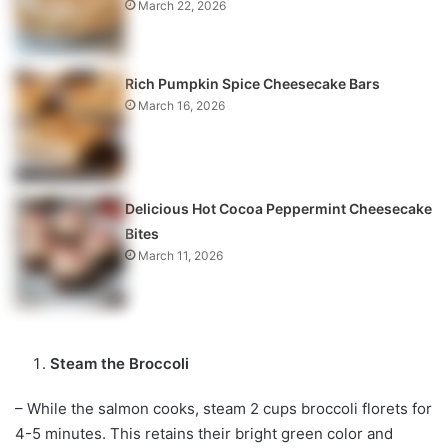
March 22, 2026
Rich Pumpkin Spice Cheesecake Bars
March 16, 2026
Delicious Hot Cocoa Peppermint Cheesecake
Bites
March 11, 2026
Steam the Broccoli
– While the salmon cooks, steam 2 cups broccoli florets for
4-5 minutes. This retains their bright green color and