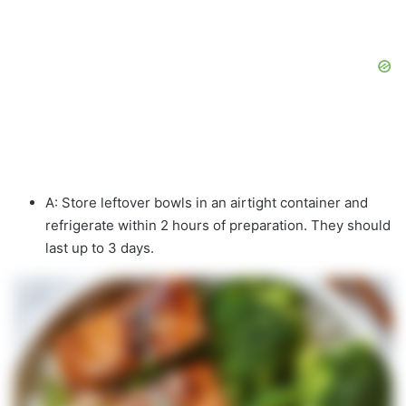
A: Store leftover bowls in an airtight container and
refrigerate within 2 hours of preparation. They should
last up to 3 days.