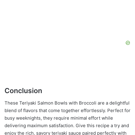
Conclusion
These Teriyaki Salmon Bowls with Broccoli are a delightful
blend of flavors that come together effortlessly. Perfect for
busy weeknights, they require minimal effort while
delivering maximum satisfaction. Give this recipe a try and
enjoy the rich, savory teriyaki sauce paired perfectly with