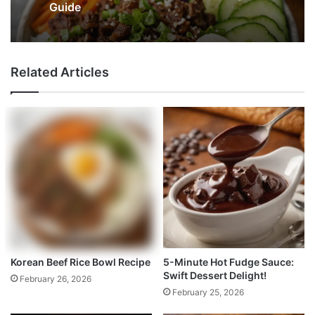
Guide
Related Articles
Korean Beef Rice Bowl Recipe
5-Minute Hot Fudge Sauce:
Swift Dessert Delight!
February 26, 2026
February 25, 2026