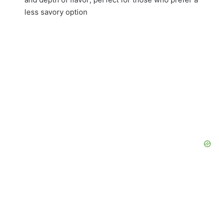
less savory option