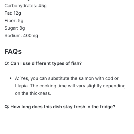
Carbohydrates: 45g
Fat: 12g
Fiber: 5g
Sugar: 8g
Sodium: 400mg
FAQs
Q: Can I use different types of fish?
A: Yes, you can substitute the salmon with cod or
tilapia. The cooking time will vary slightly depending
on the thickness.
Q: How long does this dish stay fresh in the fridge?