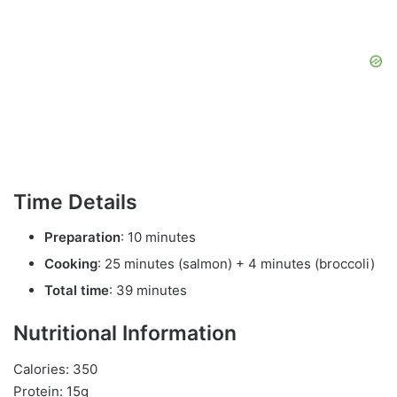
Time Details
Preparation
: 10 minutes
Cooking
: 25 minutes (salmon) + 4 minutes (broccoli)
Total time
: 39 minutes
Nutritional Information
Calories: 350
Protein: 15g