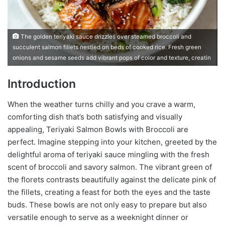
The golden teriyaki sauce drizzles over steamed broccoli and
succulent salmon fillets nestled on beds of cooked rice. Fresh green
onions and sesame seeds add vibrant pops of color and texture, creatin
Introduction
When the weather turns chilly and you crave a warm,
comforting dish that’s both satisfying and visually
appealing, Teriyaki Salmon Bowls with Broccoli are
perfect. Imagine stepping into your kitchen, greeted by the
delightful aroma of teriyaki sauce mingling with the fresh
scent of broccoli and savory salmon. The vibrant green of
the florets contrasts beautifully against the delicate pink of
the fillets, creating a feast for both the eyes and the taste
buds. These bowls are not only easy to prepare but also
versatile enough to serve as a weeknight dinner or