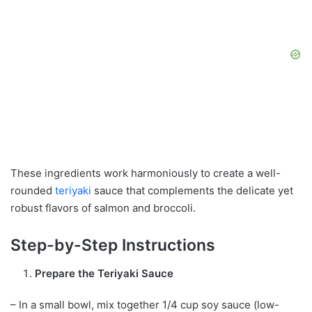
These ingredients work harmoniously to create a well-
rounded
teriyaki
sauce that complements the delicate yet
robust flavors of salmon and broccoli.
Step-by-Step Instructions
Prepare the Teriyaki Sauce
– In a small bowl, mix together 1/4 cup soy sauce (low-