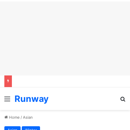
Runway
Menu
S
Home
/
Asian