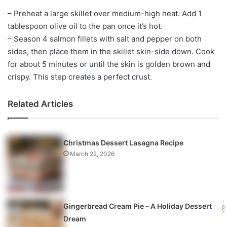
– Preheat a large skillet over medium-high heat. Add 1
tablespoon olive oil to the pan once it’s hot.
– Season 4 salmon fillets with salt and pepper on both
sides, then place them in the skillet skin-side down. Cook
for about 5 minutes or until the skin is golden brown and
crispy. This step creates a perfect crust.
Related Articles
Christmas Dessert Lasagna Recipe
March 22, 2026
Gingerbread Cream Pie – A Holiday Dessert
Dream