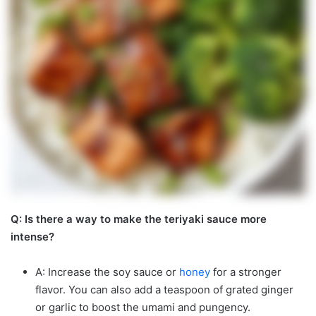
Q: Is there a way to make the teriyaki sauce more
intense?
A: Increase the soy sauce or
honey
for a stronger
flavor. You can also add a teaspoon of grated ginger
or garlic to boost the umami and pungency.