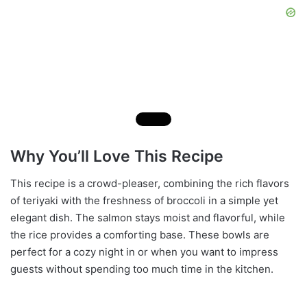
Why You’ll Love This Recipe
This recipe is a crowd-pleaser, combining the rich flavors
of teriyaki with the freshness of broccoli in a simple yet
elegant dish. The salmon stays moist and flavorful, while
the rice provides a comforting base. These bowls are
perfect for a cozy night in or when you want to impress
guests without spending too much time in the kitchen.