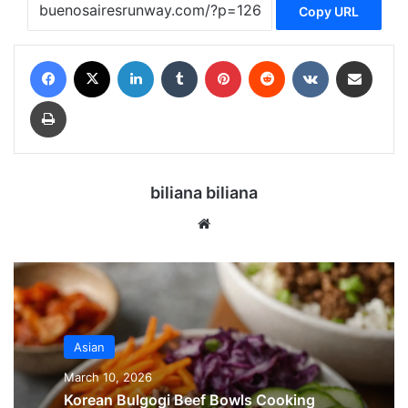
Copy URL
Facebook
X
LinkedIn
Tumblr
Pinterest
Reddit
VKontakte
Share via Email
Print
biliana biliana
We
bsi
te
Asian
March 10, 2026
Korean Bulgogi Beef Bowls Cooking