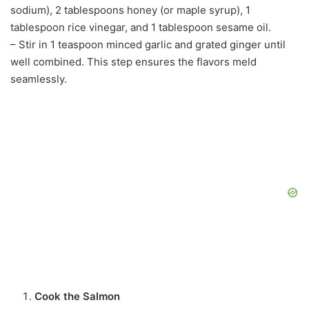
sodium), 2 tablespoons honey (or maple syrup), 1
tablespoon rice vinegar, and 1 tablespoon sesame oil.
– Stir in 1 teaspoon minced garlic and grated ginger until
well combined. This step ensures the flavors meld
seamlessly.
Cook the Salmon