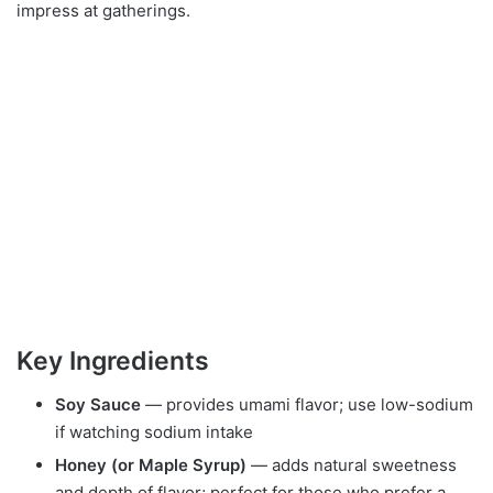
impress at gatherings.
Key Ingredients
Soy Sauce
— provides umami flavor; use low-sodium
if watching sodium intake
Honey (or Maple Syrup)
— adds natural sweetness
and depth of flavor; perfect for those who prefer a