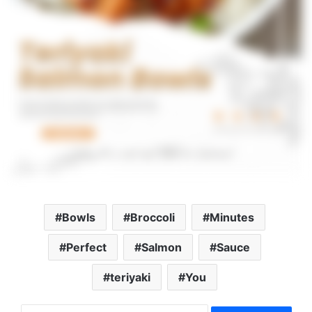
Bowls
Broccoli
Minutes
Perfect
Salmon
Sauce
teriyaki
You