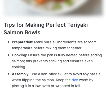
Tips for Making Perfect Teriyaki
Salmon Bowls
Preparation
: Make sure all ingredients are at room
temperature before mixing them together.
Cooking
: Ensure the pan is fully heated before adding
salmon; this prevents sticking and ensures even
cooking.
Assembly
: Use a non-stick skillet to avoid any hassle
when flipping the salmon. Keep the
rice
warm by
placing it in a low oven or wrapped in foil.