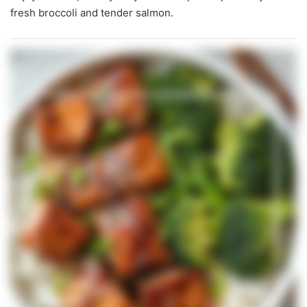
fresh broccoli and tender salmon.