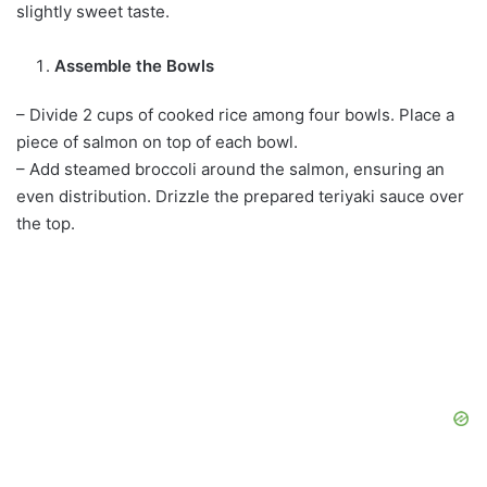
slightly sweet taste.
Assemble the Bowls
– Divide 2 cups of cooked rice among four bowls. Place a
piece of salmon on top of each bowl.
– Add steamed broccoli around the salmon, ensuring an
even distribution. Drizzle the prepared teriyaki sauce over
the top.