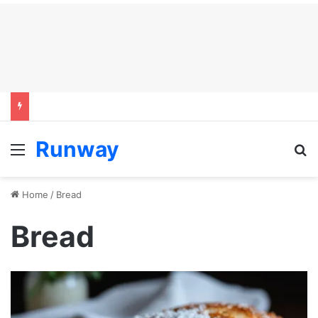
Runway
Menu
S
Home
/
Bread
Bread