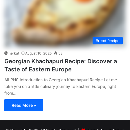
Bread Recipe
herkat
August 10, 2025
58
Georgian Khachapuri Recipe: Discover a
Taste of Eastern Europe
AILPH0 Introduction to Georgian Khachapuri Recipe Let me
take you on a little culinary journey to Eastern Europe, right
from…
Read More »