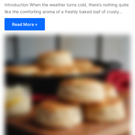
Introduction When the weather turns cold, there’s nothing quite
like the comforting aroma of a freshly baked loaf of crusty…
Read More »