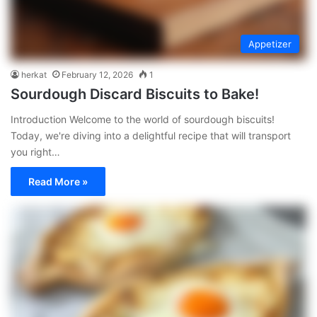
Appetizer
herkat
February 12, 2026
1
Sourdough Discard Biscuits to Bake!
Introduction Welcome to the world of sourdough biscuits!
Today, we're diving into a delightful recipe that will transport
you right…
Read More »