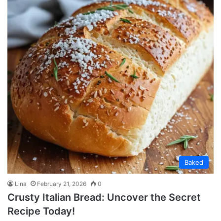
Baked
Lina
February 21, 2026
0
Crusty Italian Bread: Uncover the Secret
Recipe Today!