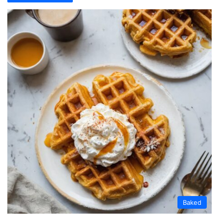
Baked