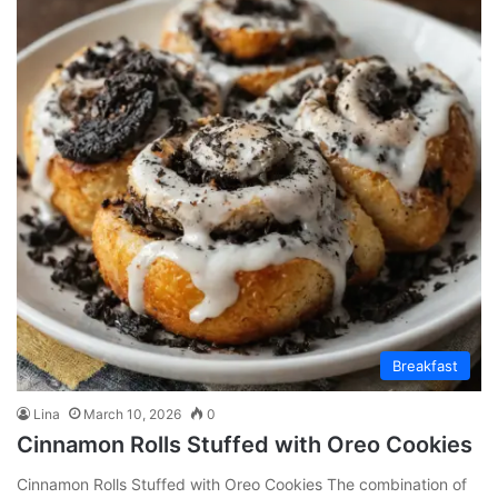
Breakfast
Lina
March 10, 2026
0
Cinnamon Rolls Stuffed with Oreo Cookies
Cinnamon Rolls Stuffed with Oreo Cookies The combination of