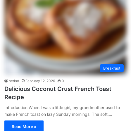
Breakfast
herkat
February 12, 2026
0
Delicious Coconut Crust French Toast
Recipe
Introduction When I was a little girl, my grandmother used to
make French toast on lazy Sunday mornings. The soft,…
Read More »