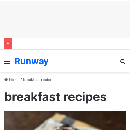
Runway
Menu
S
Home
/
breakfast recipes
breakfast recipes