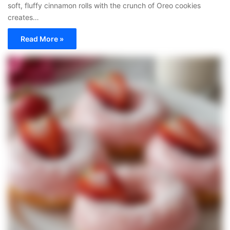
soft, fluffy cinnamon rolls with the crunch of Oreo cookies
creates…
Read More »