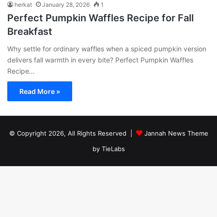
herkat
January 28, 2026
1
Perfect Pumpkin Waffles Recipe for Fall
Breakfast
Why settle for ordinary waffles when a spiced pumpkin version
delivers fall warmth in every bite? Perfect Pumpkin Waffles
Recipe…
Read More »
© Copyright 2026, All Rights Reserved |
Jannah News Theme
by TieLabs