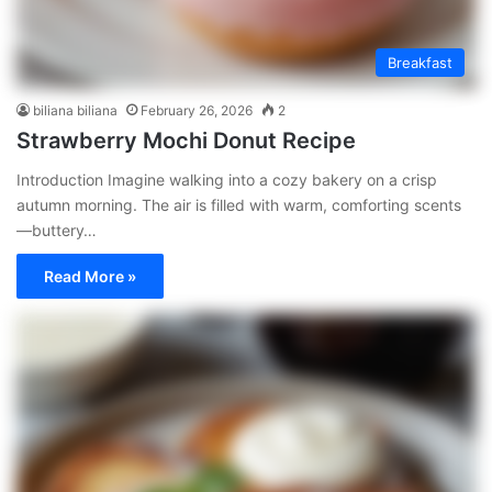
Breakfast
biliana biliana
February 26, 2026
2
Strawberry Mochi Donut Recipe
Introduction Imagine walking into a cozy bakery on a crisp
autumn morning. The air is filled with warm, comforting scents
—buttery…
Read More »