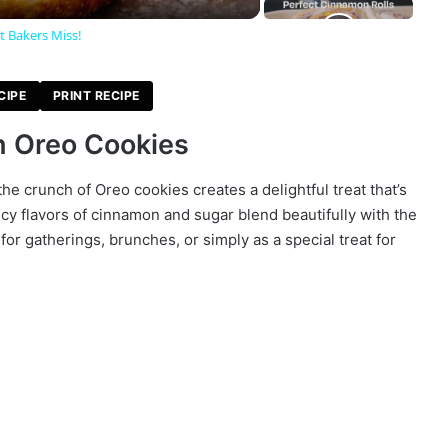
t Bakers Miss!
CIPE
PRINT RECIPE
h Oreo Cookies
the crunch of Oreo cookies creates a delightful treat that’s
cy flavors of cinnamon and sugar blend beautifully with the
for gatherings, brunches, or simply as a special treat for