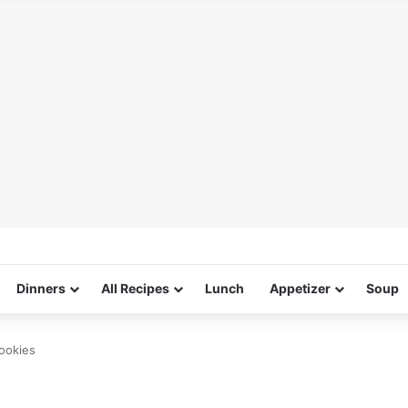
Dinners
All Recipes
Lunch
Appetizer
Soup
ookies