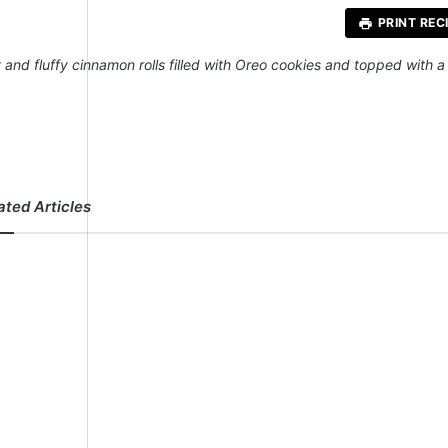
PRINT REC
t and fluffy cinnamon rolls filled with Oreo cookies and topped with
ated Articles