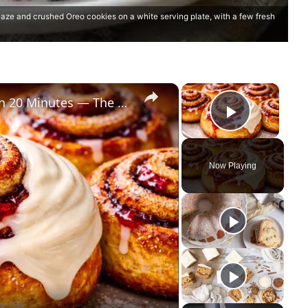
ze and crushed Oreo cookies on a white serving plate, with a few fresh
×
×
Perfectly Shaped Cinnamon Rolls in 20 Minutes — The Secret Bakers Miss!
Play Vi
Now Playing