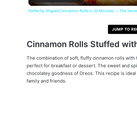
Perfectly Shaped Cinnamon Rolls in 20 Minutes — The Secre
y
JUMP TO RE
V
Cinnamon Rolls Stuffed wit
i
The combination of soft, fluffy cinnamon rolls with 
perfect for breakfast or dessert. The sweet and spi
d
chocolatey goodness of Oreos. This recipe is ideal 
family and friends.
e
o