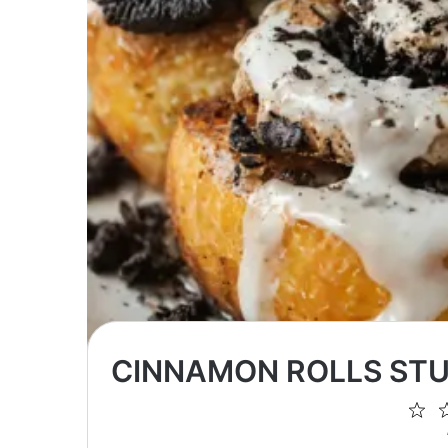
CINNAMON ROLLS STU
1
St