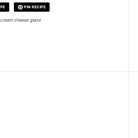
IPE
PIN RECIPE
 a cream cheese glaze