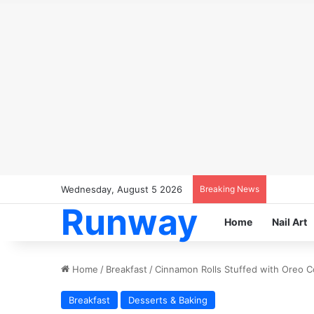
Wednesday, August 5 2026
Breaking News
Runway
Home
Nail Art
Home
/
Breakfast
/
Cinnamon Rolls Stuffed with Oreo C
Breakfast
Desserts & Baking