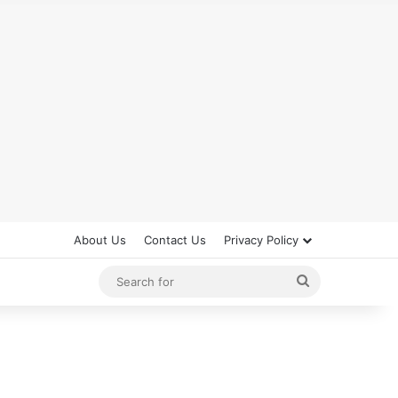
About Us
Contact Us
Privacy Policy
Search
for