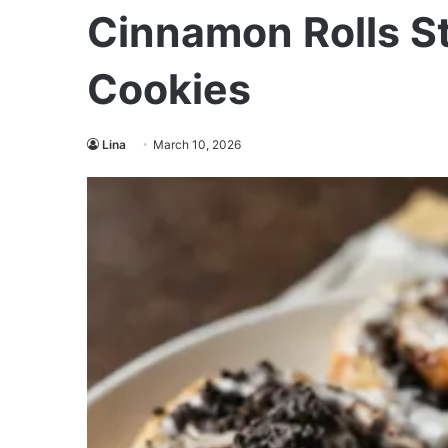
Cinnamon Rolls S
Cookies
Lina
March 10, 2026