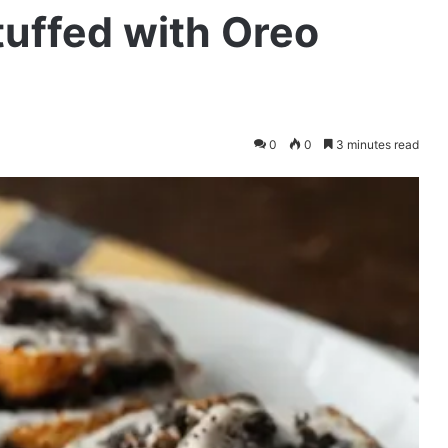
tuffed with Oreo
0
0
3 minutes read