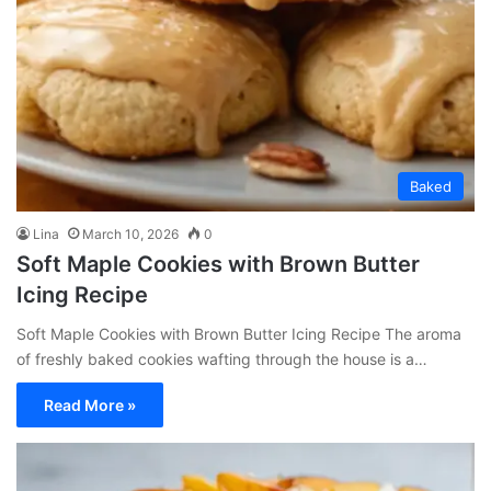
Baked
Lina
March 10, 2026
0
Soft Maple Cookies with Brown Butter
Icing Recipe
Soft Maple Cookies with Brown Butter Icing Recipe The aroma
of freshly baked cookies wafting through the house is a…
Read More »