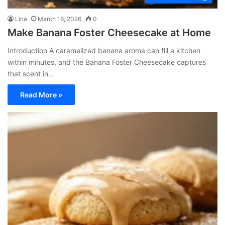
Lina
March 16, 2026
0
Make Banana Foster Cheesecake at Home
Introduction A caramelized banana aroma can fill a kitchen
within minutes, and the Banana Foster Cheesecake captures
that scent in…
Read More »