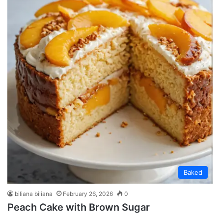
Baked
biliana biliana
February 26, 2026
0
Peach Cake with Brown Sugar