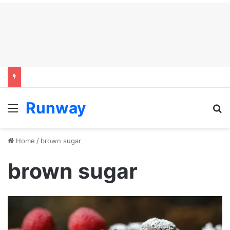
Runway
Menu
S
Home
/
brown sugar
brown sugar