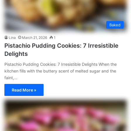
Baked
Lina
March 21, 2026
1
Pistachio Pudding Cookies: 7 Irresistible
Delights
Pistachio Pudding Cookies: 7 Irresistible Delights When the
kitchen fills with the buttery scent of melted sugar and the
faint,…
Read More »