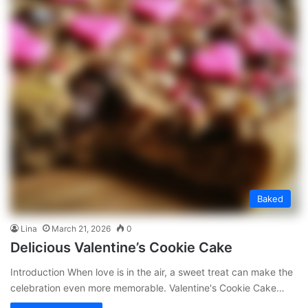
Baked
Lina
March 21, 2026
0
Delicious Valentine’s Cookie Cake
Introduction When love is in the air, a sweet treat can make the
celebration even more memorable. Valentine's Cookie Cake…