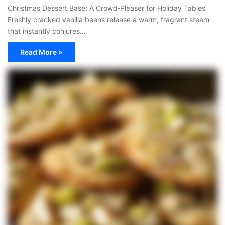
Christmas Dessert Base: A Crowd‑Pleaser for Holiday Tables
Freshly cracked vanilla beans release a warm, fragrant steam
that instantly conjures...
Read More »