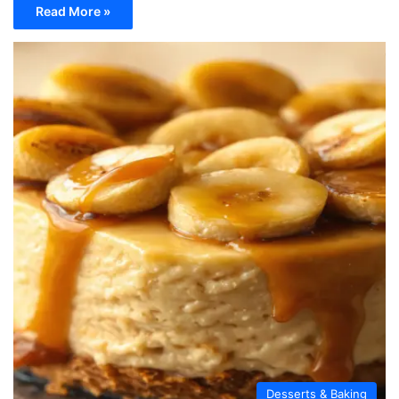
Read More »
Desserts & Baking