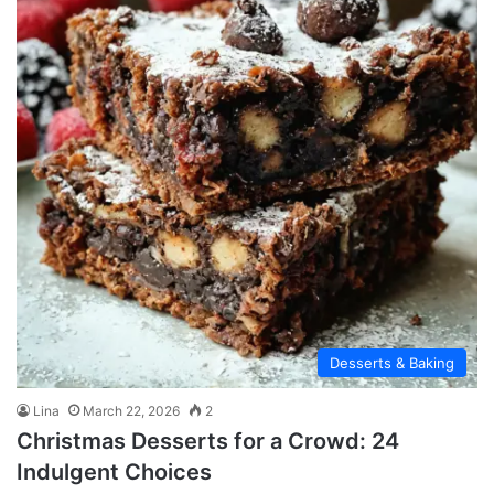
Desserts & Baking
Lina
March 22, 2026
2
Christmas Desserts for a Crowd: 24
Indulgent Choices