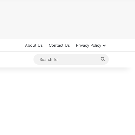
About Us
Contact Us
Privacy Policy
Search
for