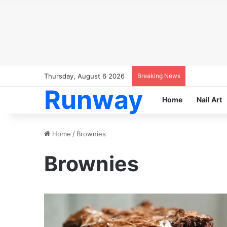
Thursday, August 6 2026
Breaking News
Runway
Home
Nail Art
Home
/
Brownies
Brownies