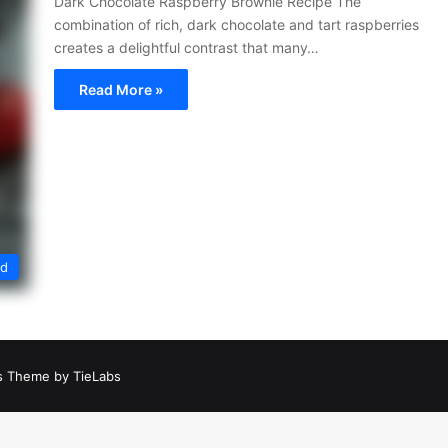
Dark Chocolate Raspberry Brownie Recipe The
combination of rich, dark chocolate and tart raspberries
creates a delightful contrast that many…
Read More »
ed
 Theme by TieLabs