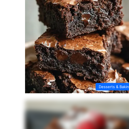
Desserts & Baki