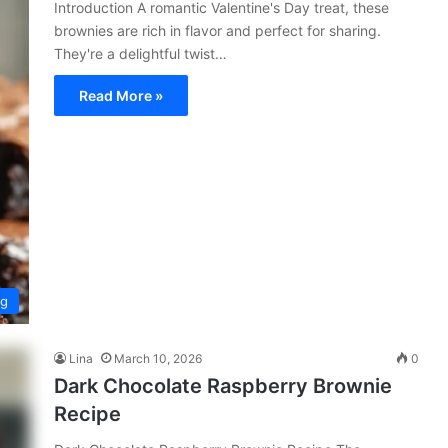
Introduction A romantic Valentine's Day treat, these
brownies are rich in flavor and perfect for sharing.
They're a delightful twist…
Read More »
ng
Lina
March 10, 2026
0
Dark Chocolate Raspberry Brownie
Recipe