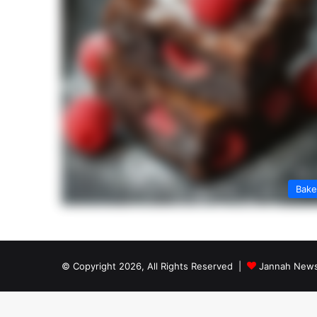
Bak
© Copyright 2026, All Rights Reserved |
Jannah News