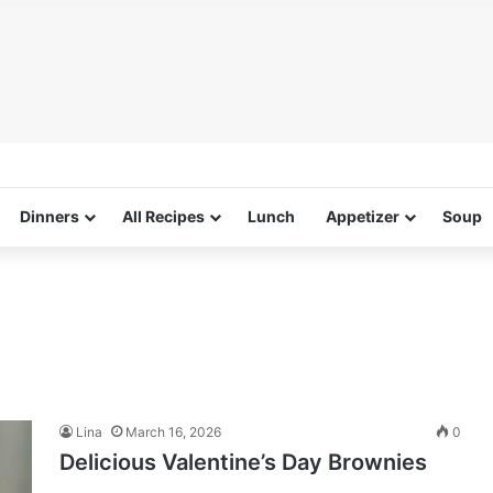
Dinners
All Recipes
Lunch
Appetizer
Soup
Lina
March 16, 2026
0
Delicious Valentine’s Day Brownies