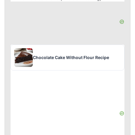
Chocolate Cake Without Flour Recipe