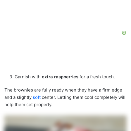
Garnish with
extra raspberries
for a fresh touch.
The brownies are fully ready when they have a firm edge
and a slightly
soft
center. Letting them cool completely will
help them set properly.