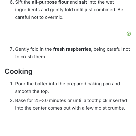
Sift the
all-purpose flour
and
salt
into the wet
ingredients and gently fold until just combined. Be
careful not to overmix.
Gently fold in the
fresh raspberries
, being careful not
to crush them.
Cooking
Pour the batter into the prepared baking pan and
smooth the top.
Bake for 25-30 minutes or until a toothpick inserted
into the center comes out with a few moist crumbs.