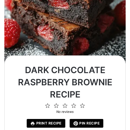
DARK CHOCOLATE
RASPBERRY BROWNIE
RECIPE
1
2
3
4
5
Star
Stars
Stars
Stars
Stars
No reviews
PRINT RECIPE
PIN RECIPE