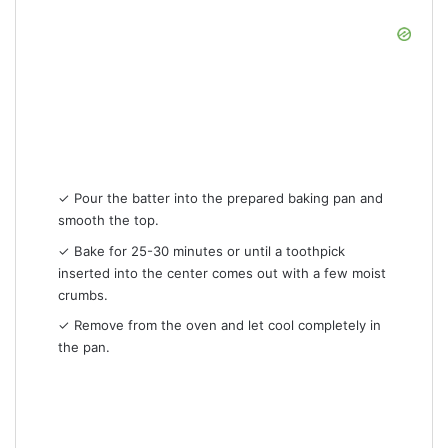
✓ Pour the batter into the prepared baking pan and
smooth the top.
✓ Bake for 25-30 minutes or until a toothpick
inserted into the center comes out with a few moist
crumbs.
✓ Remove from the oven and let cool completely in
the pan.