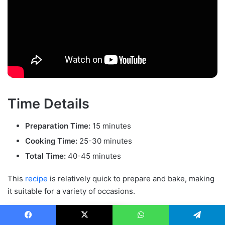
Time Details
Preparation Time:
15 minutes
Cooking Time:
25-30 minutes
Total Time:
40-45 minutes
This
recipe
is relatively quick to prepare and bake, making
it suitable for a variety of occasions.