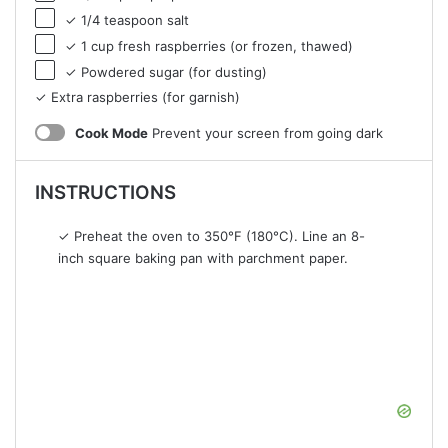
✓ 1/4 teaspoon salt
✓ 1 cup fresh raspberries (or frozen, thawed)
✓ Powdered sugar (for dusting)
✓ Extra raspberries (for garnish)
Cook Mode
Prevent your screen from going dark
INSTRUCTIONS
✓ Preheat the oven to 350°F (180°C). Line an 8-
inch square baking pan with parchment paper.