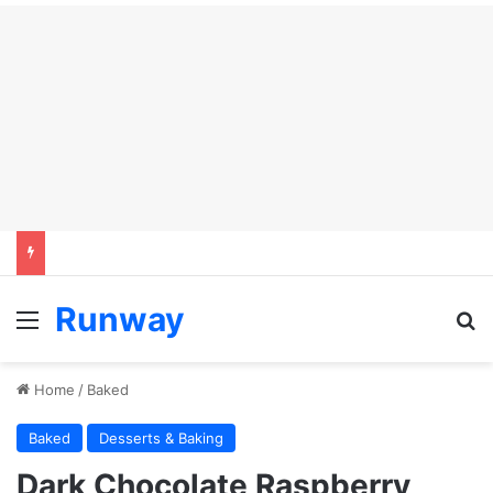
Runway
Menu
S
Home
/
Baked
Baked
Desserts & Baking
Dark Chocolate Raspberry