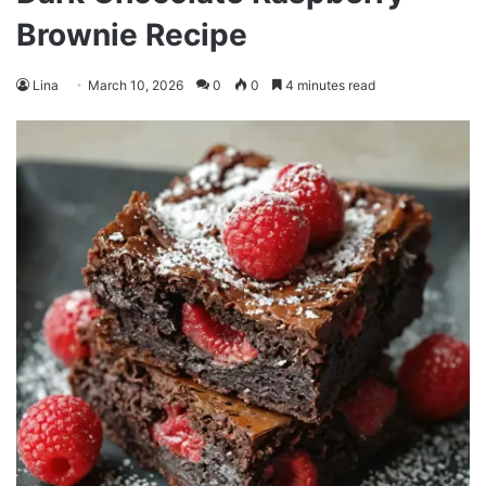
Brownie Recipe
Lina
March 10, 2026
0
0
4 minutes read