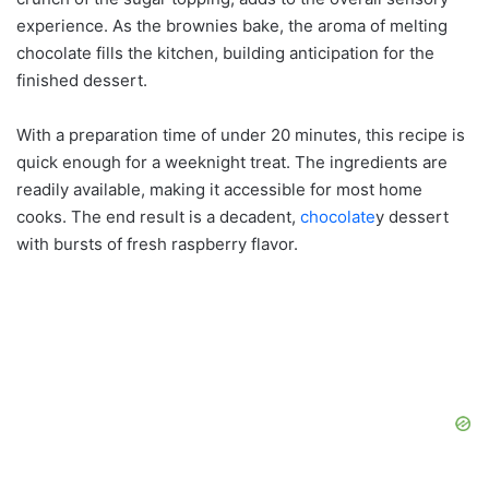
experience. As the brownies bake, the aroma of melting
chocolate fills the kitchen, building anticipation for the
finished dessert.
With a preparation time of under 20 minutes, this recipe is
quick enough for a weeknight treat. The ingredients are
readily available, making it accessible for most home
cooks. The end result is a decadent,
chocolate
y dessert
with bursts of fresh raspberry flavor.