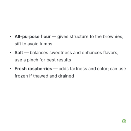
All-purpose flour
— gives structure to the brownies;
sift to avoid lumps
Salt
— balances sweetness and enhances flavors;
use a pinch for best results
Fresh raspberries
— adds tartness and color; can use
frozen if thawed and drained