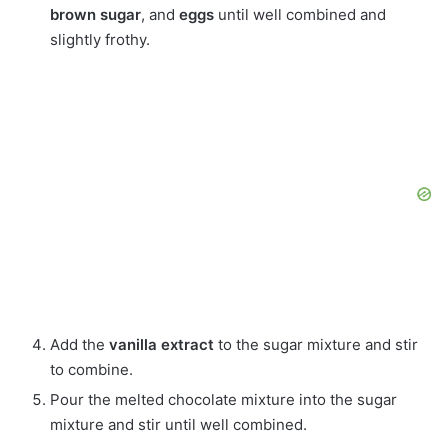
brown sugar
, and
eggs
until well combined and
slightly frothy.
Add the
vanilla extract
to the sugar mixture and stir
to combine.
Pour the melted chocolate mixture into the sugar
mixture and stir until well combined.