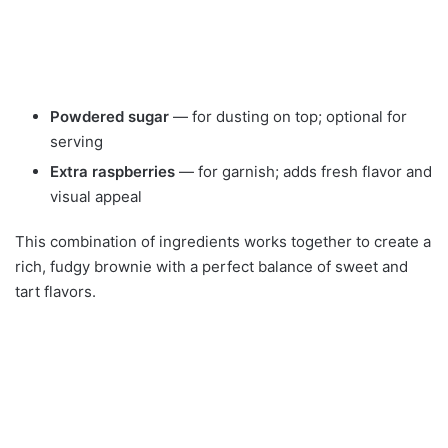
Powdered sugar
— for dusting on top; optional for
serving
Extra raspberries
— for garnish; adds fresh flavor and
visual appeal
This combination of ingredients works together to create a
rich, fudgy brownie with a perfect balance of sweet and
tart flavors.