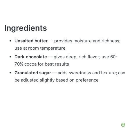
Ingredients
Unsalted butter
— provides moisture and richness;
use at room temperature
Dark chocolate
— gives deep, rich flavor; use 60-
70% cocoa for best results
Granulated sugar
— adds sweetness and texture; can
be adjusted slightly based on preference