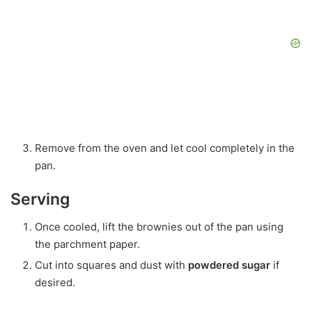
Remove from the oven and let cool completely in the
pan.
Serving
Once cooled, lift the brownies out of the pan using
the parchment paper.
Cut into squares and dust with
powdered sugar
if
desired.