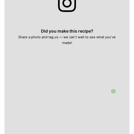
Did you make this recipe?
Share a photo and tag us — we can't wait to see what you've
made!