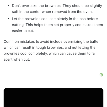
Don’t overbake the brownies. They should be slightly
soft in the center when removed from the oven.
Let the brownies cool completely in the pan before
cutting. This helps them set properly and makes them
easier to cut.
Common mistakes to avoid include overmixing the batter,
which can result in tough brownies, and not letting the
brownies cool completely, which can cause them to fall
apart when cut.