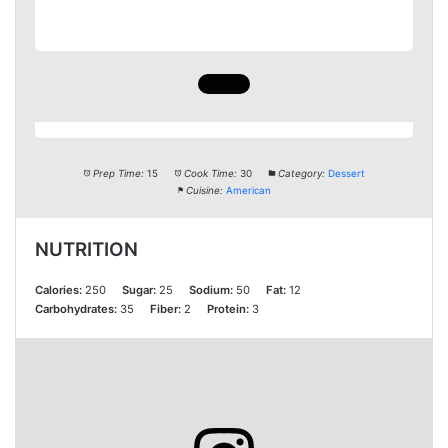
Prep Time:
15
Cook Time:
30
Category:
Dessert
Cuisine:
American
NUTRITION
Calories:
250
Sugar:
25
Sodium:
50
Fat:
12
Carbohydrates:
35
Fiber:
2
Protein:
3