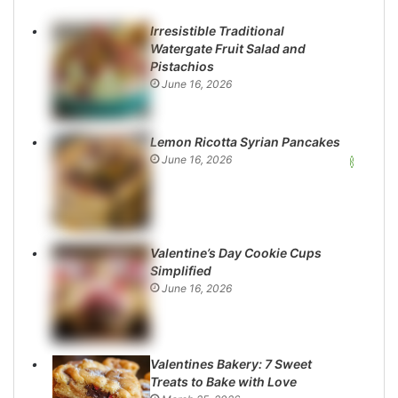
Irresistible Traditional
Watergate Fruit Salad and
Pistachios
June 16, 2026
Lemon Ricotta Syrian Pancakes
June 16, 2026
Valentine’s Day Cookie Cups
Simplified
June 16, 2026
Valentines Bakery: 7 Sweet
Treats to Bake with Love