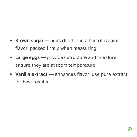
Brown sugar
— adds depth and a hint of caramel
flavor; packed firmly when measuring
Large eggs
— provides structure and moisture;
ensure they are at room temperature
Vanilla extract
— enhances flavor; use pure extract
for best results