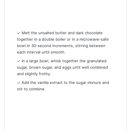
✓ Melt the unsalted butter and dark chocolate
together in a double boiler or in a microwave-safe
bowl in 30-second increments, stirring between
each interval until smooth.
✓ In a large bowl, whisk together the granulated
sugar, brown sugar, and eggs until well combined
and slightly frothy.
✓ Add the vanilla extract to the sugar mixture and
stir to combine.