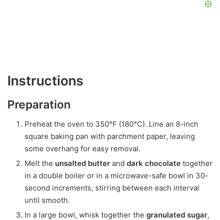
Instructions
Preparation
Preheat the oven to 350°F (180°C). Line an 8-inch
square baking pan with parchment paper, leaving
some overhang for easy removal.
Melt the
unsalted butter
and
dark chocolate
together
in a double boiler or in a microwave-safe bowl in 30-
second increments, stirring between each interval
until smooth.
In a large bowl, whisk together the
granulated sugar
,