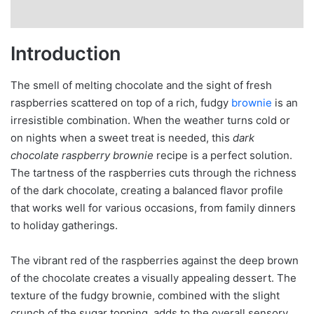
Introduction
The smell of melting chocolate and the sight of fresh
raspberries scattered on top of a rich, fudgy
brownie
is an
irresistible combination. When the weather turns cold or
on nights when a sweet treat is needed, this
dark
chocolate raspberry brownie
recipe is a perfect solution.
The tartness of the raspberries cuts through the richness
of the dark chocolate, creating a balanced flavor profile
that works well for various occasions, from family dinners
to holiday gatherings.
The vibrant red of the raspberries against the deep brown
of the chocolate creates a visually appealing dessert. The
texture of the fudgy brownie, combined with the slight
crunch of the sugar topping, adds to the overall sensory