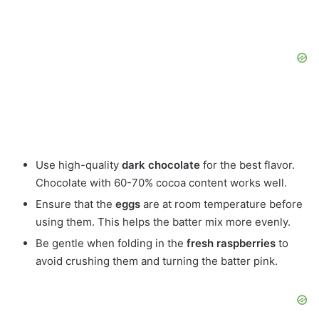
Use high-quality
dark chocolate
for the best flavor.
Chocolate with 60-70% cocoa content works well.
Ensure that the
eggs
are at room temperature before
using them. This helps the batter mix more evenly.
Be gentle when folding in the
fresh raspberries
to
avoid crushing them and turning the batter pink.