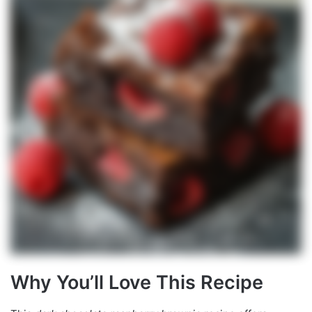
Why You’ll Love This Recipe