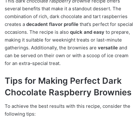
This
dark chocolate raspberry brownie
recipe offers
several benefits that make it a standout dessert. The
combination of rich, dark chocolate and tart raspberries
creates a
decadent flavor profile
that’s perfect for special
occasions. The recipe is also
quick and easy
to prepare,
making it suitable for weeknight treats or last-minute
gatherings. Additionally, the brownies are
versatile
and
can be served on their own or with a scoop of ice cream
for an extra-special treat.
Tips for Making Perfect Dark
Chocolate Raspberry Brownies
To achieve the best results with this recipe, consider the
following tips: