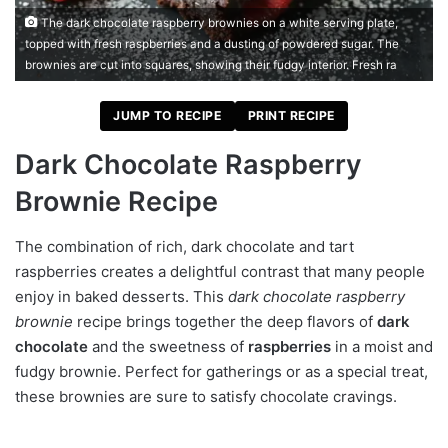
The dark chocolate raspberry brownies on a white serving plate,
topped with fresh raspberries and a dusting of powdered sugar. The
brownies are cut into squares, showing their fudgy interior. Fresh ra
JUMP TO RECIPE
PRINT RECIPE
Dark Chocolate Raspberry
Brownie Recipe
The combination of rich, dark chocolate and tart
raspberries creates a delightful contrast that many people
enjoy in baked desserts. This
dark chocolate raspberry
brownie
recipe brings together the deep flavors of
dark
chocolate
and the sweetness of
raspberries
in a moist and
fudgy brownie. Perfect for gatherings or as a special treat,
these brownies are sure to satisfy chocolate cravings.