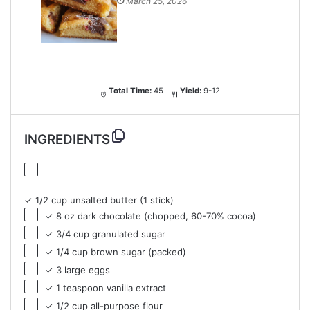
March 25, 2026
Total Time:
45
Yield:
9-12
INGREDIENTS
✓ 1/2 cup unsalted butter (1 stick)
✓ 8 oz dark chocolate (chopped, 60-70% cocoa)
✓ 3/4 cup granulated sugar
✓ 1/4 cup brown sugar (packed)
✓ 3 large eggs
✓ 1 teaspoon vanilla extract
✓ 1/2 cup all-purpose flour