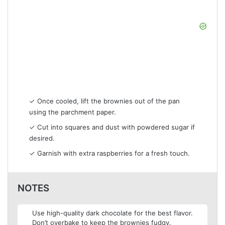
✓ Once cooled, lift the brownies out of the pan
using the parchment paper.
✓ Cut into squares and dust with powdered sugar if
desired.
✓ Garnish with extra raspberries for a fresh touch.
NOTES
Use high-quality dark chocolate for the best flavor.
Don’t overbake to keep the brownies fudgy.