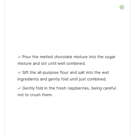
✓ Pour the melted chocolate mixture into the sugar
mixture and stir until well combined.
✓ Sift the all-purpose flour and salt into the wet
ingredients and gently fold until just combined.
✓ Gently fold in the fresh raspberries, being careful
not to crush them.