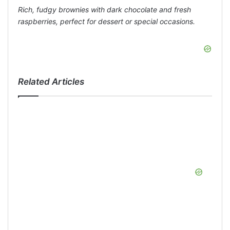
Rich, fudgy brownies with dark chocolate and fresh
raspberries, perfect for dessert or special occasions.
Related Articles