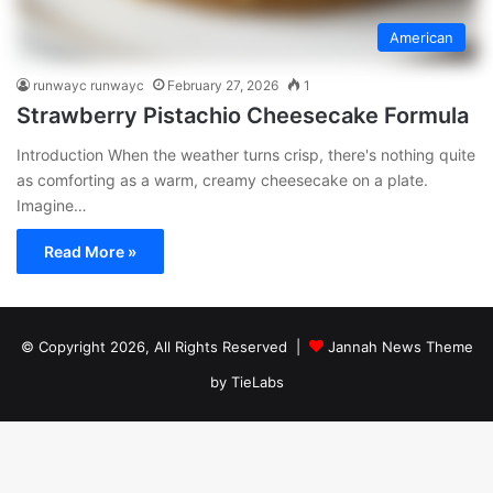
American
runwayc runwayc
February 27, 2026
1
Strawberry Pistachio Cheesecake Formula
Introduction When the weather turns crisp, there's nothing quite
as comforting as a warm, creamy cheesecake on a plate.
Imagine…
Read More »
© Copyright 2026, All Rights Reserved |
Jannah News Theme
by TieLabs