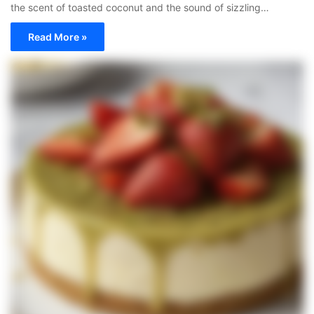
the scent of toasted coconut and the sound of sizzling…
Read More »