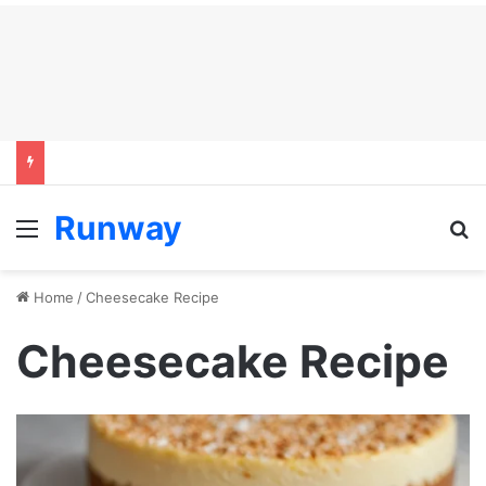
Runway
Menu
S
Home
/
Cheesecake Recipe
Cheesecake Recipe