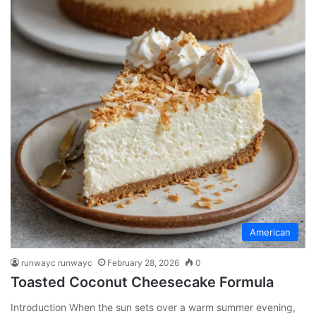
American
runwayc runwayc
February 28, 2026
0
Toasted Coconut Cheesecake Formula
Introduction When the sun sets over a warm summer evening,