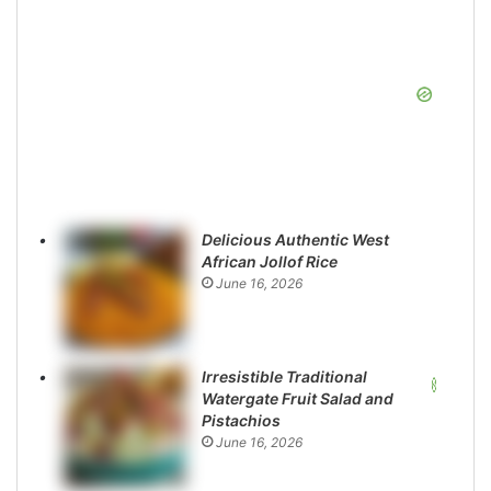
Delicious Authentic West
African Jollof Rice
June 16, 2026
Irresistible Traditional
Watergate Fruit Salad and
Pistachios
June 16, 2026