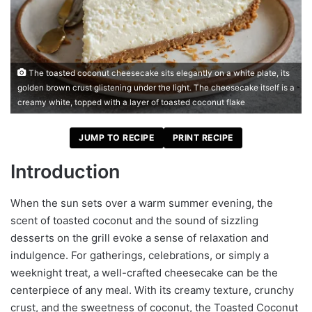
The toasted coconut cheesecake sits elegantly on a white plate, its
golden brown crust glistening under the light. The cheesecake itself is a
creamy white, topped with a layer of toasted coconut flake
JUMP TO RECIPE
PRINT RECIPE
Introduction
When the sun sets over a warm summer evening, the
scent of toasted coconut and the sound of sizzling
desserts on the grill evoke a sense of relaxation and
indulgence. For gatherings, celebrations, or simply a
weeknight treat, a well-crafted cheesecake can be the
centerpiece of any meal. With its creamy texture, crunchy
crust, and the sweetness of coconut, the Toasted Coconut