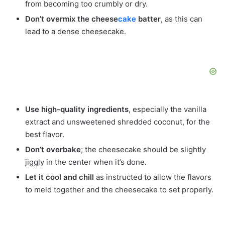
from becoming too crumbly or dry.
Don’t overmix the cheese
cake
batter
, as this can
lead to a dense cheesecake.
Use high-quality ingredients
, especially the vanilla
extract and unsweetened shredded coconut, for the
best flavor.
Don’t overbake
; the cheesecake should be slightly
jiggly in the center when it’s done.
Let it cool and chill
as instructed to allow the flavors
to meld together and the cheesecake to set properly.