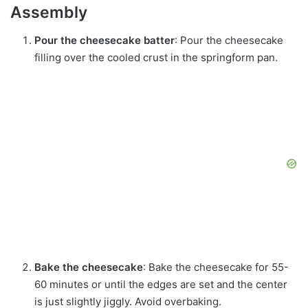
Assembly
Pour the cheesecake batter
: Pour the cheesecake
filling over the cooled crust in the springform pan.
Bake the cheesecake
: Bake the cheesecake for 55-
60 minutes or until the edges are set and the center
is just slightly jiggly. Avoid overbaking.