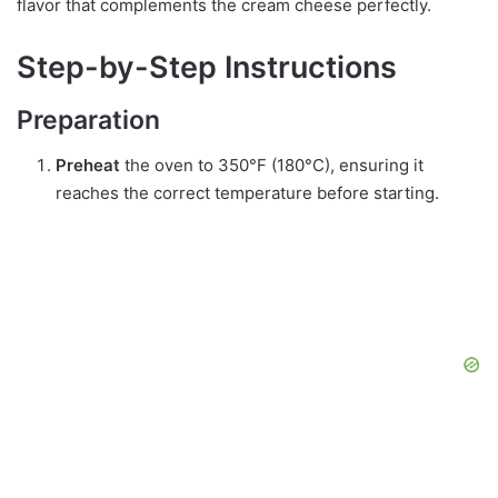
flavor that complements the cream cheese perfectly.
Step-by-Step Instructions
Preparation
Preheat
the oven to 350°F (180°C), ensuring it
reaches the correct temperature before starting.