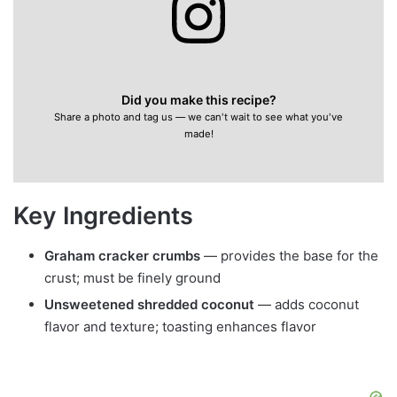
Did you make this recipe?
Share a photo and tag us — we can't wait to see what you've
made!
Key Ingredients
Graham cracker crumbs
— provides the base for the
crust; must be finely ground
Unsweetened shredded coconut
— adds coconut
flavor and texture; toasting enhances flavor