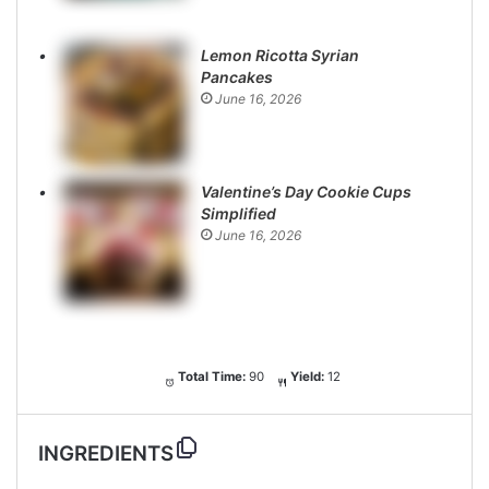
Lemon Ricotta Syrian
Pancakes
June 16, 2026
Valentine’s Day Cookie Cups
Simplified
June 16, 2026
Total Time:
90
Yield:
12
INGREDIENTS