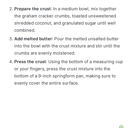
Prepare the crust
: In a medium bowl, mix together
the graham cracker crumbs, toasted unsweetened
shredded coconut, and granulated sugar until well
combined.
Add melted butter
: Pour the melted unsalted butter
into the bowl with the crust mixture and stir until the
crumbs are evenly moistened.
Press the crust
: Using the bottom of a measuring cup
or your fingers, press the crust mixture into the
bottom of a 9-inch springform pan, making sure to
evenly cover the entire surface.