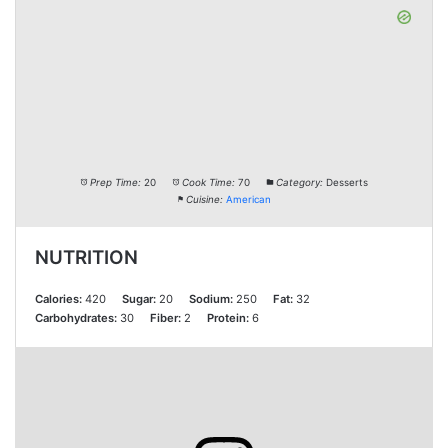
Prep Time:
20
Cook Time:
70
Category:
Desserts
Cuisine:
American
NUTRITION
Calories:
420
Sugar:
20
Sodium:
250
Fat:
32
Carbohydrates:
30
Fiber:
2
Protein:
6