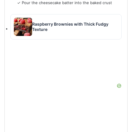
✓ Pour the cheesecake batter into the baked crust
Raspberry Brownies with Thick Fudgy
Texture