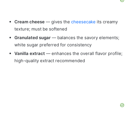
Cream cheese
— gives the
cheesecake
its creamy
texture; must be softened
Granulated sugar
— balances the savory elements;
white sugar preferred for consistency
Vanilla extract
— enhances the overall flavor profile;
high-quality extract recommended