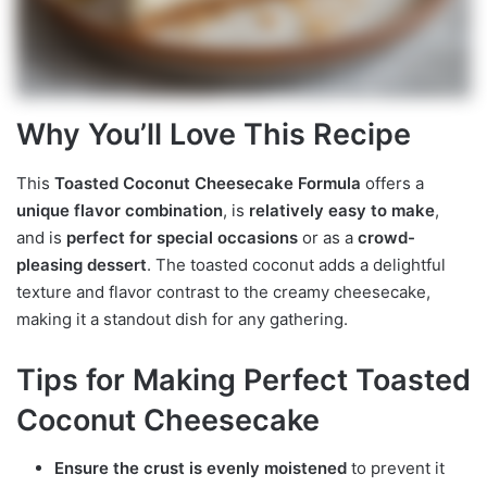
Why You’ll Love This Recipe
This
Toasted Coconut Cheesecake Formula
offers a
unique flavor combination
, is
relatively easy to make
,
and is
perfect for special occasions
or as a
crowd-
pleasing dessert
. The toasted coconut adds a delightful
texture and flavor contrast to the creamy cheesecake,
making it a standout dish for any gathering.
Tips for Making Perfect Toasted
Coconut Cheesecake
Ensure the crust is evenly moistened
to prevent it