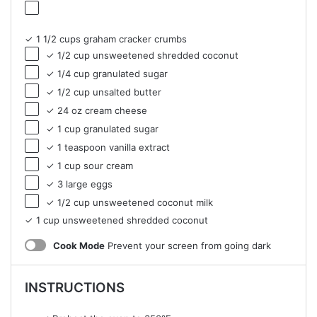
✓ 1 1/2 cups graham cracker crumbs
✓ 1/2 cup unsweetened shredded coconut
✓ 1/4 cup granulated sugar
✓ 1/2 cup unsalted butter
✓ 24 oz cream cheese
✓ 1 cup granulated sugar
✓ 1 teaspoon vanilla extract
✓ 1 cup sour cream
✓ 3 large eggs
✓ 1/2 cup unsweetened coconut milk
✓ 1 cup unsweetened shredded coconut
Cook Mode
Prevent your screen from going dark
INSTRUCTIONS