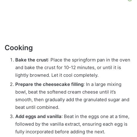
Cooking
Bake the crust
: Place the springform pan in the oven
and bake the crust for 10-12 minutes, or until it is
lightly browned. Let it cool completely.
Prepare the cheesecake filling
: In a large mixing
bowl, beat the softened cream cheese until it’s
smooth, then gradually add the granulated sugar and
beat until combined.
Add eggs and vanilla
: Beat in the eggs one at a time,
followed by the vanilla extract, ensuring each egg is
fully incorporated before adding the next.