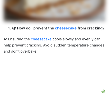
Q: How do I prevent the
cheesecake
from cracking?
A: Ensuring the
cheesecake
cools slowly and evenly can
help prevent cracking. Avoid sudden temperature changes
and don’t overbake.