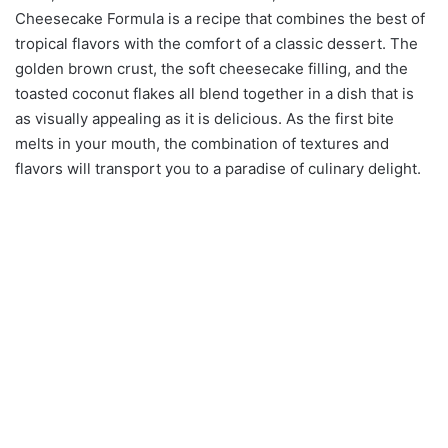
Cheesecake Formula is a recipe that combines the best of
tropical flavors with the comfort of a classic dessert. The
golden brown crust, the soft cheesecake filling, and the
toasted coconut flakes all blend together in a dish that is
as visually appealing as it is delicious. As the first bite
melts in your mouth, the combination of textures and
flavors will transport you to a paradise of culinary delight.