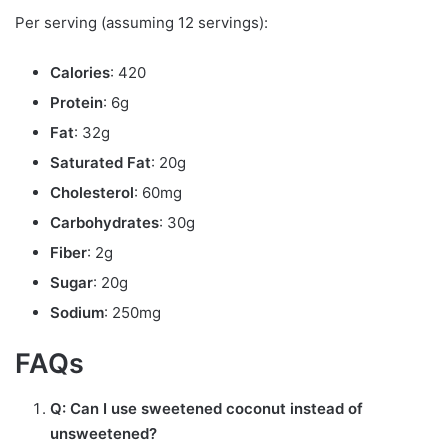
Per serving (assuming 12 servings):
Calories
: 420
Protein
: 6g
Fat
: 32g
Saturated Fat
: 20g
Cholesterol
: 60mg
Carbohydrates
: 30g
Fiber
: 2g
Sugar
: 20g
Sodium
: 250mg
FAQs
Q: Can I use sweetened coconut instead of
unsweetened?