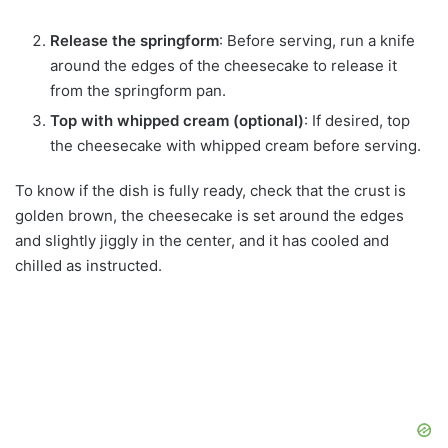
Release the springform
: Before serving, run a knife
around the edges of the cheesecake to release it
from the springform pan.
Top with whipped cream (optional)
: If desired, top
the cheesecake with whipped cream before serving.
To know if the dish is fully ready, check that the crust is
golden brown, the cheesecake is set around the edges
and slightly jiggly in the center, and it has cooled and
chilled as instructed.