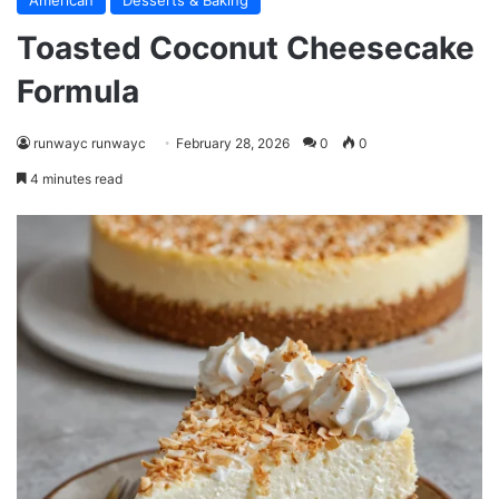
American
Desserts & Baking
Toasted Coconut Cheesecake
Formula
runwayc runwayc
February 28, 2026
0
0
4 minutes read