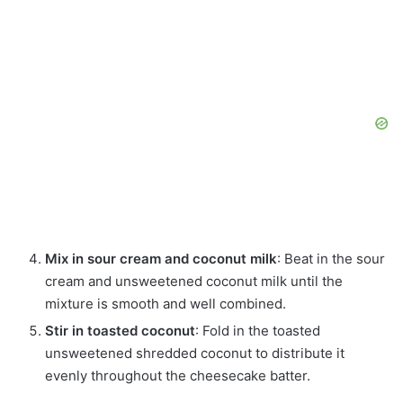
Mix in sour cream and coconut milk
: Beat in the sour
cream and unsweetened coconut milk until the
mixture is smooth and well combined.
Stir in toasted coconut
: Fold in the toasted
unsweetened shredded coconut to distribute it
evenly throughout the cheesecake batter.