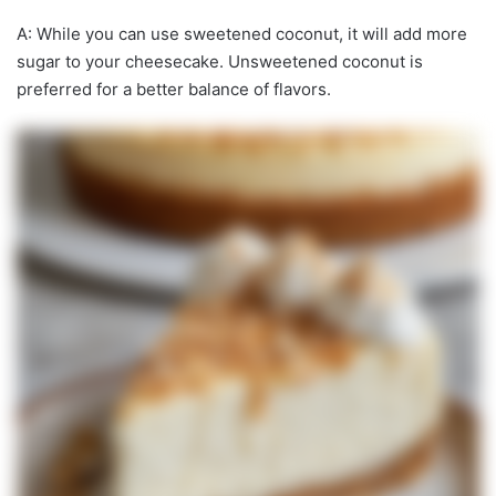
A: While you can use sweetened coconut, it will add more
sugar to your cheesecake. Unsweetened coconut is
preferred for a better balance of flavors.