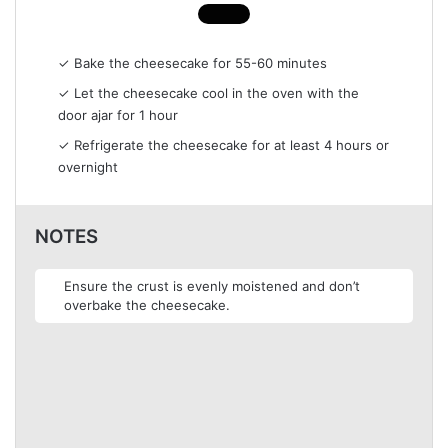
✓ Bake the cheesecake for 55-60 minutes
✓ Let the cheesecake cool in the oven with the
door ajar for 1 hour
✓ Refrigerate the cheesecake for at least 4 hours or
overnight
NOTES
Ensure the crust is evenly moistened and don’t
overbake the cheesecake.