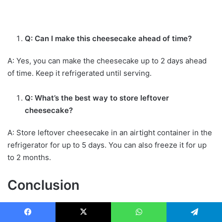
Q: Can I make this cheesecake ahead of time?
A: Yes, you can make the cheesecake up to 2 days ahead
of time. Keep it refrigerated until serving.
Q: What’s the best way to store leftover
cheesecake?
A: Store leftover cheesecake in an airtight container in the
refrigerator for up to 5 days. You can also freeze it for up
to 2 months.
Conclusion
The Toasted Coconut Cheesecake Formula is a
delicious
and unique dessert perfect for any occasion. With its