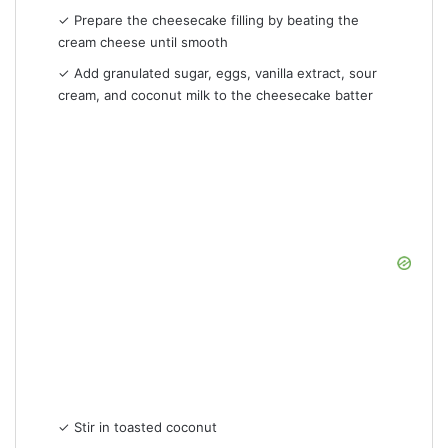
✓ Prepare the cheesecake filling by beating the
cream cheese until smooth
✓ Add granulated sugar, eggs, vanilla extract, sour
cream, and coconut milk to the cheesecake batter
✓ Stir in toasted coconut