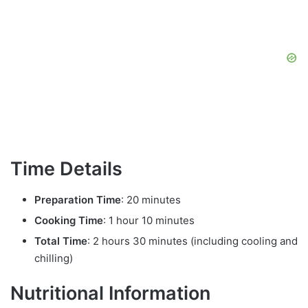
Time Details
Preparation Time
: 20 minutes
Cooking Time
: 1 hour 10 minutes
Total Time
: 2 hours 30 minutes (including cooling and
chilling)
Nutritional Information