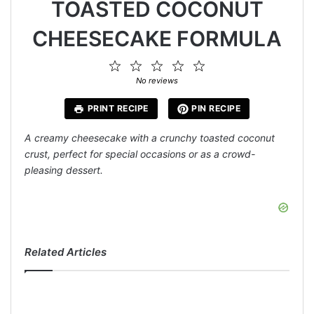
TOASTED COCONUT
CHEESECAKE FORMULA
1
2
3
4
5
Star
Stars
Stars
Stars
Stars
No reviews
PRINT RECIPE
PIN RECIPE
A creamy cheesecake with a crunchy toasted coconut
crust, perfect for special occasions or as a crowd-
pleasing dessert.
Related Articles