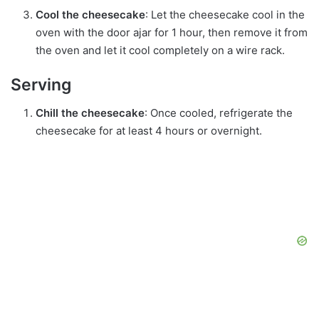
Cool the cheesecake
: Let the cheesecake cool in the
oven with the door ajar for 1 hour, then remove it from
the oven and let it cool completely on a wire rack.
Serving
Chill the cheesecake
: Once cooled, refrigerate the
cheesecake for at least 4 hours or overnight.