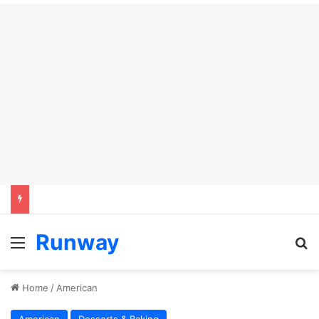
Runway
Menu
S
Home
/
American