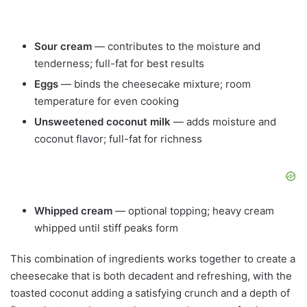
Sour cream
— contributes to the moisture and
tenderness; full-fat for best results
Eggs
— binds the cheesecake mixture; room
temperature for even cooking
Unsweetened coconut milk
— adds moisture and
coconut flavor; full-fat for richness
Whipped cream
— optional topping; heavy cream
whipped until stiff peaks form
This combination of ingredients works together to create a
cheesecake that is both decadent and refreshing, with the
toasted coconut adding a satisfying crunch and a depth of