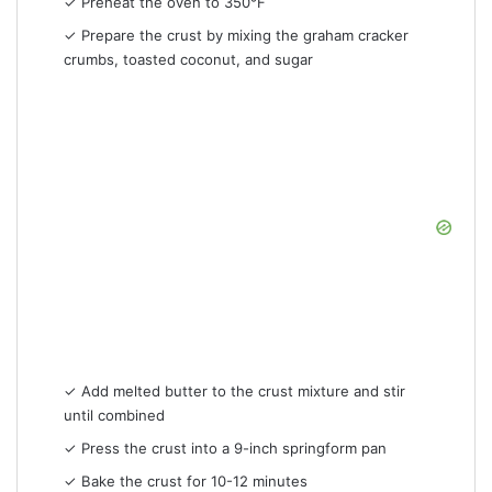
✓ Preheat the oven to 350°F
✓ Prepare the crust by mixing the graham cracker
crumbs, toasted coconut, and sugar
✓ Add melted butter to the crust mixture and stir
until combined
✓ Press the crust into a 9-inch springform pan
✓ Bake the crust for 10-12 minutes