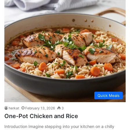
Quick Meals
herkat
February 13, 2026
3
One-Pot Chicken and Rice
Introduction Imagine stepping into your kitchen on a chilly