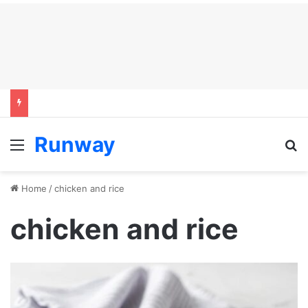
Runway
Menu
S
Home
/
chicken and rice
chicken and rice