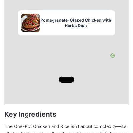
Pomegranate-Glazed Chicken with
Herbs Dish
Key Ingredients
The One-Pot Chicken and Rice isn’t about complexity—it’s