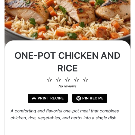
ONE-POT CHICKEN AND
RICE
1
2
3
4
5
Star
Stars
Stars
Stars
Stars
No reviews
PRINT RECIPE
PIN RECIPE
A comforting and flavorful one-pot meal that combines
chicken, rice, vegetables, and herbs into a single dish.