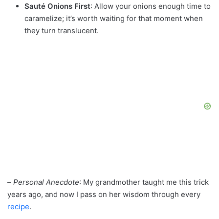
Sauté Onions First
: Allow your onions enough time to
caramelize; it’s worth waiting for that moment when
they turn translucent.
–
Personal Anecdote
: My grandmother taught me this trick
years ago, and now I pass on her wisdom through every
recipe
.