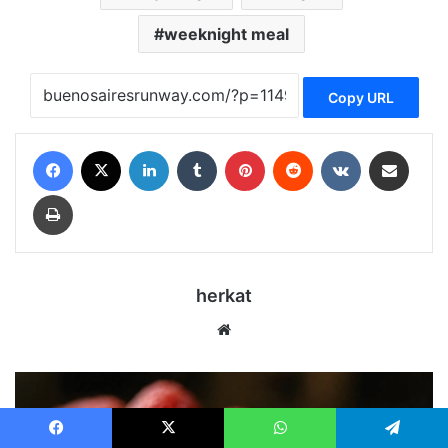
weeknight meal
Copy URL
Facebook
X
LinkedIn
Tumblr
Pinterest
Reddit
VKontakte
Share via Email
Print
herkat
We
bsi
te