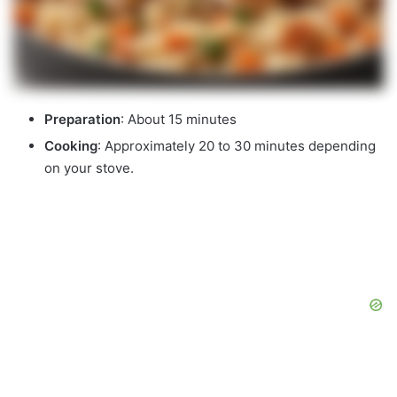
Preparation
: About 15 minutes
Cooking
: Approximately 20 to 30 minutes depending
on your stove.