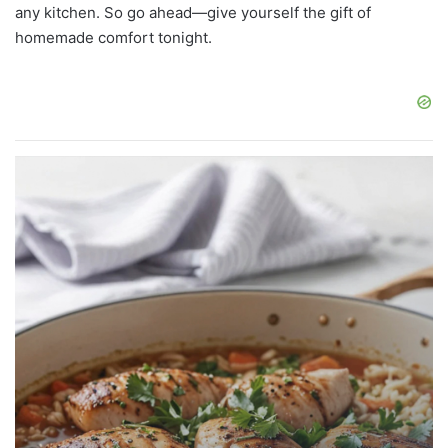
any kitchen. So go ahead—give yourself the gift of
homemade comfort tonight.