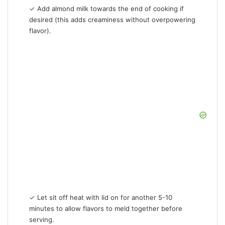
✓ Add almond milk towards the end of cooking if
desired (this adds creaminess without overpowering
flavor).
✓ Let sit off heat with lid on for another 5-10
minutes to allow flavors to meld together before
serving.