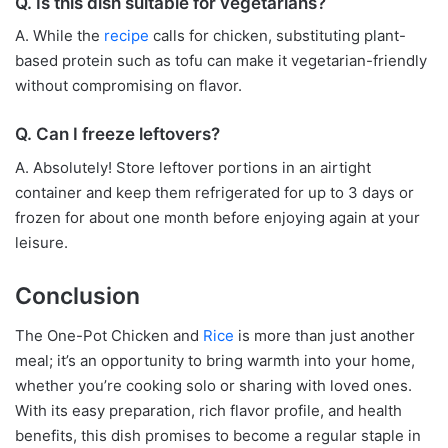
Q. Is this dish suitable for vegetarians?
A. While the
recipe
calls for chicken, substituting plant-
based protein such as tofu can make it vegetarian-friendly
without compromising on flavor.
Q. Can I freeze leftovers?
A. Absolutely! Store leftover portions in an airtight
container and keep them refrigerated for up to 3 days or
frozen for about one month before enjoying again at your
leisure.
Conclusion
The One-Pot Chicken and
Rice
is more than just another
meal; it’s an opportunity to bring warmth into your home,
whether you’re cooking solo or sharing with loved ones.
With its easy preparation, rich flavor profile, and health
benefits, this dish promises to become a regular staple in