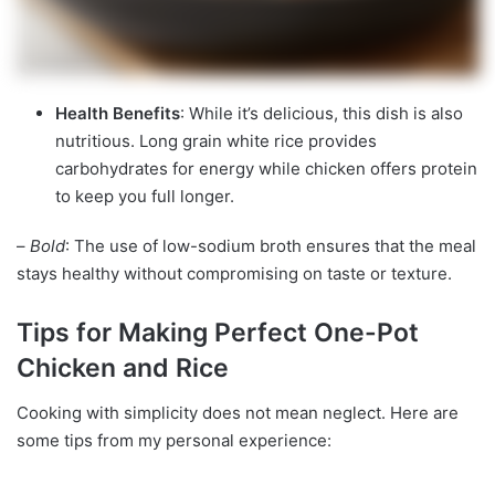
Health Benefits
: While it’s delicious, this dish is also
nutritious. Long grain white rice provides
carbohydrates for energy while chicken offers protein
to keep you full longer.
–
Bold
: The use of low-sodium broth ensures that the meal
stays healthy without compromising on taste or texture.
Tips for Making Perfect One-Pot
Chicken and Rice
Cooking with simplicity does not mean neglect. Here are
some tips from my personal experience: