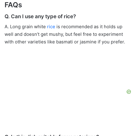
FAQs
Q. Can I use any type of rice?
A. Long grain white
rice
is recommended as it holds up
well and doesn’t get mushy, but feel free to experiment
with other varieties like basmati or jasmine if you prefer.