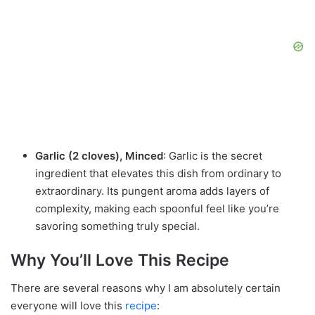
Garlic (2 cloves), Minced
: Garlic is the secret
ingredient that elevates this dish from ordinary to
extraordinary. Its pungent aroma adds layers of
complexity, making each spoonful feel like you’re
savoring something truly special.
Why You’ll Love This Recipe
There are several reasons why I am absolutely certain
everyone will love this
recipe
: