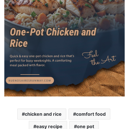
chicken and rice
comfort food
easy recipe
one pot