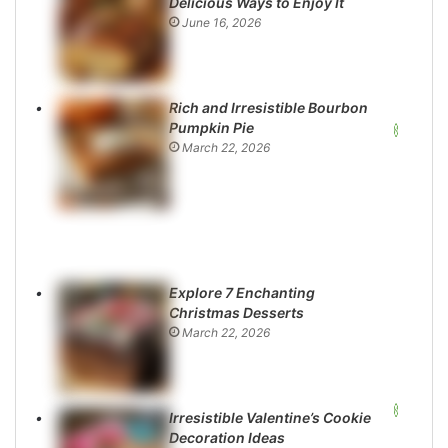
Delicious Ways to Enjoy It
June 16, 2026
Rich and Irresistible Bourbon
Pumpkin Pie
March 22, 2026
Explore 7 Enchanting
Christmas Desserts
March 22, 2026
Irresistible Valentine’s Cookie
Decoration Ideas