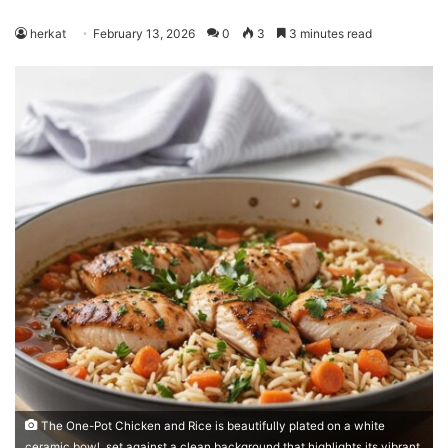
herkat
February 13, 2026
0
3
3 minutes read
The One-Pot Chicken and Rice is beautifully plated on a white
ceramic bowl, set against a clean background that highlights its vibrant