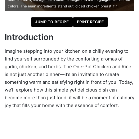
colors. The main ingredients stand out: diced chicken breast, fin
JUMP TO RECIPE
PRINT RECIPE
Introduction
Imagine stepping into your kitchen on a chilly evening to
find yourself surrounded by the comforting aromas of
garlic, chicken, and herbs. The One-Pot Chicken and Rice
is not just another dinner—it’s an invitation to create
something warm and satisfying right in front of you. Today,
we’ll explore how this simple yet delicious dish can
become more than just food; it will be a moment of culinary
joy that fills your home with the essence of comfort.