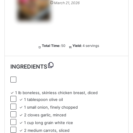
March 21, 2026
Total Time:
50
Yield:
4 servings
INGREDIENTS
✓ 1 lb boneless, skinless chicken breast, diced
✓ 1 tablespoon olive oil
✓ 1 small onion, finely chopped
✓ 2 cloves garlic, minced
✓ 1 cup long grain white rice
✓ 2 medium carrots, sliced