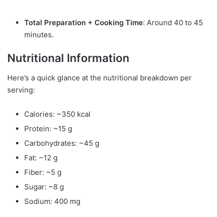
Total Preparation + Cooking Time
: Around 40 to 45
minutes.
Nutritional Information
Here’s a quick glance at the nutritional breakdown per
serving:
Calories: ~350 kcal
Protein: ~15 g
Carbohydrates: ~45 g
Fat: ~12 g
Fiber: ~5 g
Sugar: ~8 g
Sodium: 400 mg