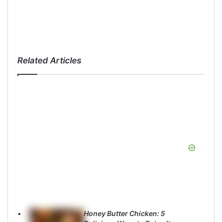
Related Articles
Honey Butter Chicken: 5