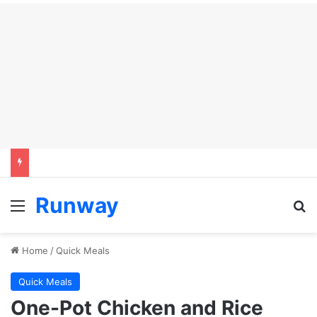
Runway
Menu
S
Home
/
Quick Meals
Quick Meals
One-Pot Chicken and Rice