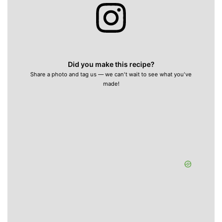
Did you make this recipe?
Share a photo and tag us — we can't wait to see what you've
made!