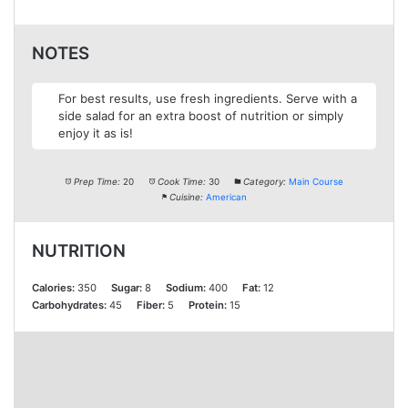
NOTES
For best results, use fresh ingredients. Serve with a
side salad for an extra boost of nutrition or simply
enjoy it as is!
Prep Time:
20
Cook Time:
30
Category:
Main Course
Cuisine:
American
NUTRITION
Calories:
350
Sugar:
8
Sodium:
400
Fat:
12
Carbohydrates:
45
Fiber:
5
Protein:
15