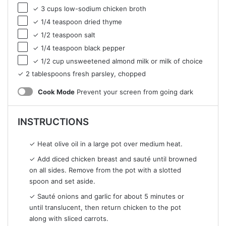
✓ 3 cups low-sodium chicken broth
✓ 1/4 teaspoon dried thyme
✓ 1/2 teaspoon salt
✓ 1/4 teaspoon black pepper
✓ 1/2 cup unsweetened almond milk or milk of choice
✓ 2 tablespoons fresh parsley, chopped
Cook Mode
Prevent your screen from going dark
INSTRUCTIONS
✓ Heat olive oil in a large pot over medium heat.
✓ Add diced chicken breast and sauté until browned
on all sides. Remove from the pot with a slotted
spoon and set aside.
✓ Sauté onions and garlic for about 5 minutes or
until translucent, then return chicken to the pot
along with sliced carrots.