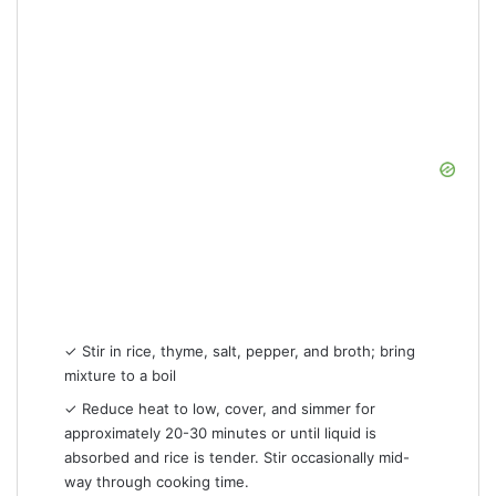
✓ Stir in rice, thyme, salt, pepper, and broth; bring
mixture to a boil
✓ Reduce heat to low, cover, and simmer for
approximately 20-30 minutes or until liquid is
absorbed and rice is tender. Stir occasionally mid-
way through cooking time.