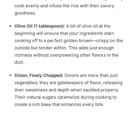
cook evenly and infuse the rice with their savory
goodness.
Olive Oil (1 tablespoon)
: A bit of olive oil at the
beginning will ensure that your ingredients start
cooking off to a perfect golden brown—crispy on the
outside but tender within. This adds just enough
richness without overpowering other flavors in the
dish.
Onion, Finely Chopped
: Onions are more than just
vegetables; they are gatekeepers of flavor, releasing
their sweetness and depth when sautéed properly.
Their natural sugars caramelize during cooking to
create a rich base that enhances every bite.