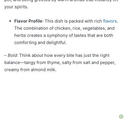
your spirits.
Flavor Profile
: This dish is packed with rich
flavors
.
The combination of chicken, rice, vegetables, and
herbs creates a symphony of tastes that are both
comforting and delightful.
–
Bold
: Think about how every bite has just the right
balance—tangy from thyme, salty from salt and pepper,
creamy from almond milk.