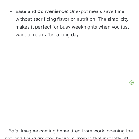
Ease and Convenience
: One-pot meals save time
without sacrificing flavor or nutrition. The simplicity
makes it perfect for busy weeknights when you just
want to relax after a long day.
–
Bold
: Imagine coming home tired from work, opening the
pot, and being greeted by warm aromas that instantly lift