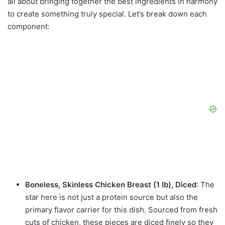
all about bringing together the best ingredients in harmony
to create something truly special. Let’s break down each
component:
Boneless, Skinless Chicken Breast (1 lb), Diced
: The
star here is not just a protein source but also the
primary flavor carrier for this dish. Sourced from fresh
cuts of chicken, these pieces are diced finely so they