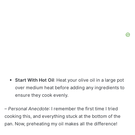
Start With Hot Oil
: Heat your olive oil in a large pot
over medium heat before adding any ingredients to
ensure they cook evenly.
–
Personal Anecdote
: I remember the first time I tried
cooking this, and everything stuck at the bottom of the
pan. Now, preheating my oil makes all the difference!