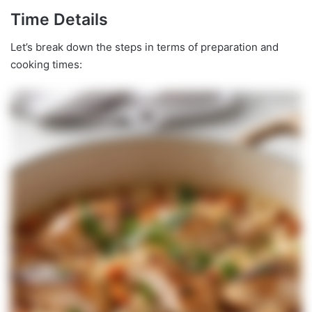
Time Details
Let’s break down the steps in terms of preparation and
cooking times: