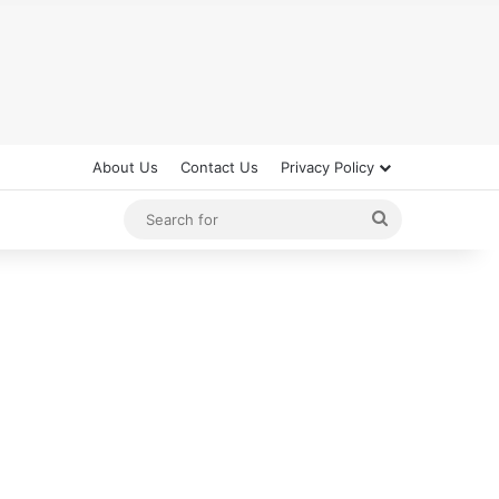
About Us
Contact Us
Privacy Policy
Search
for