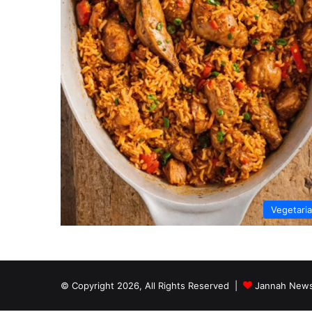
Vegetari
© Copyright 2026, All Rights Reserved |
Jannah News