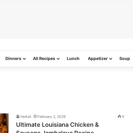
Dinners
All Recipes
Lunch
Appetizer
Soup
herkat
February 2, 2026
0
Ultimate Louisiana Chicken &