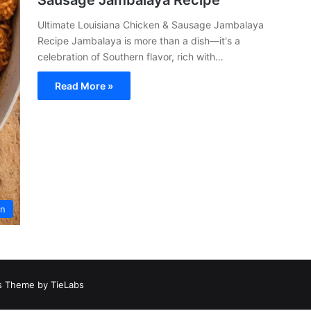
Sausage Jambalaya Recipe
Ultimate Louisiana Chicken & Sausage Jambalaya
Recipe Jambalaya is more than a dish—it's a
celebration of Southern flavor, rich with…
Read More »
an
 Theme by TieLabs