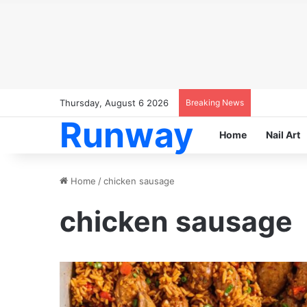
Thursday, August 6 2026
Breaking News
Runway
Home
Nail Art
Home
/
chicken sausage
chicken sausage