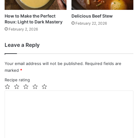
How to Make the Perfect
Delicious Beef Stew
Roux: Light to Dark Mastery
February 22, 2026
February 2, 2026
Leave a Reply
Your email address will not be published.
Required fields are
marked
*
Recipe rating
1
2
3
4
5
C
Star
Stars
Stars
Stars
Stars
o
m
m
e