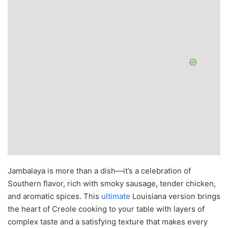
Jambalaya is more than a dish—it’s a celebration of
Southern flavor, rich with smoky sausage, tender chicken,
and aromatic spices. This
ultimate
Louisiana version brings
the heart of Creole cooking to your table with layers of
complex taste and a satisfying texture that makes every