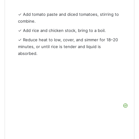
✓ Add tomato paste and diced tomatoes, stirring to
combine.
✓ Add rice and chicken stock, bring to a boil.
✓ Reduce heat to low, cover, and simmer for 18–20
minutes, or until rice is tender and liquid is
absorbed.