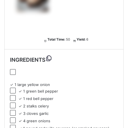
Total Time:
50
Yield:
6
INGREDIENTS
✓ 1 large yellow onion
✓ 1 green bell pepper
✓ 1 red bell pepper
✓ 2 stalks celery
✓ 3 cloves garlic
✓ 4 green onions