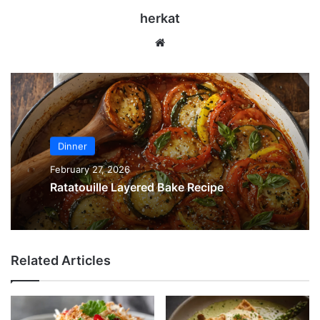
herkat
We
bsi
te
Dinner
February 27, 2026
Ratatouille Layered Bake Recipe
Related Articles