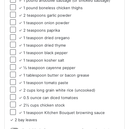
✓ 1 pound andouille sausage (or smoked sausage)
✓ 1 pound boneless chicken thighs
✓ 2 teaspoons garlic powder
✓ 1 teaspoon onion powder
✓ 2 teaspoons paprika
✓ 1 teaspoon dried oregano
✓ 1 teaspoon dried thyme
✓ 1 teaspoon black pepper
✓ 1 teaspoon kosher salt
✓ ½ teaspoon cayenne pepper
✓ 1 tablespoon butter or bacon grease
✓ 1 teaspoon tomato paste
✓ 2 cups long grain white rice (uncooked)
✓ 0.5 ounce can diced tomatoes
✓ 2½ cups chicken stock
✓ 1 teaspoon Kitchen Bouquet browning sauce
✓ 2 bay leaves