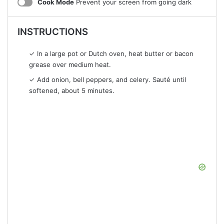
Cook Mode
Prevent your screen from going dark
INSTRUCTIONS
✓ In a large pot or Dutch oven, heat butter or bacon
grease over medium heat.
✓ Add onion, bell peppers, and celery. Sauté until
softened, about 5 minutes.