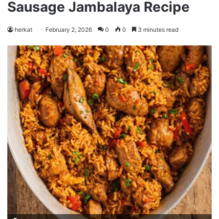
Sausage Jambalaya Recipe
herkat
February 2, 2026
0
0
3 minutes read