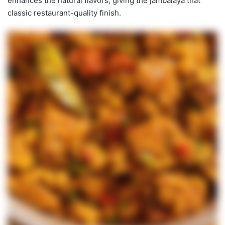
enhances the natural flavors, giving the jambalaya that
classic restaurant-quality finish.