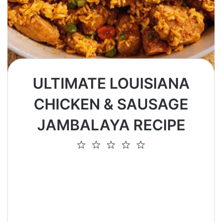
ULTIMATE LOUISIANA
CHICKEN & SAUSAGE
JAMBALAYA RECIPE
1
2
3
4
5
Star
Stars
Stars
Stars
Stars