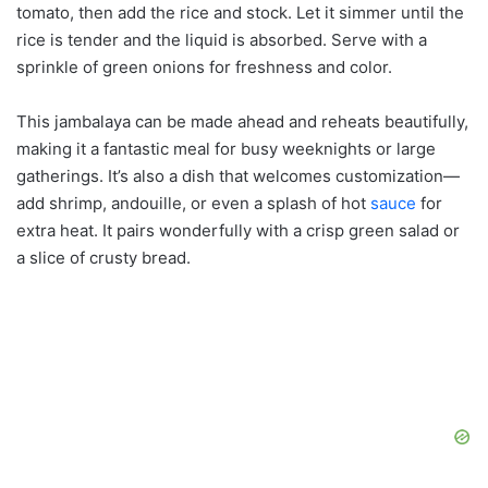
tomato, then add the rice and stock. Let it simmer until the
rice is tender and the liquid is absorbed. Serve with a
sprinkle of green onions for freshness and color.
This jambalaya can be made ahead and reheats beautifully,
making it a fantastic meal for busy weeknights or large
gatherings. It’s also a dish that welcomes customization—
add shrimp, andouille, or even a splash of hot
sauce
for
extra heat. It pairs wonderfully with a crisp green salad or
a slice of crusty bread.