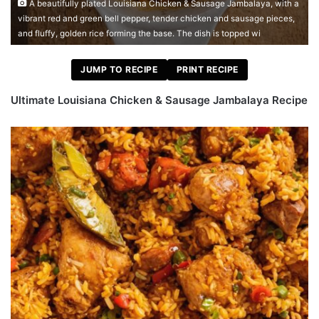
A beautifully plated Louisiana Chicken & Sausage Jambalaya, with a
vibrant red and green bell pepper, tender chicken and sausage pieces,
and fluffy, golden rice forming the base. The dish is topped wi
JUMP TO RECIPE
PRINT RECIPE
Ultimate Louisiana Chicken & Sausage Jambalaya Recipe