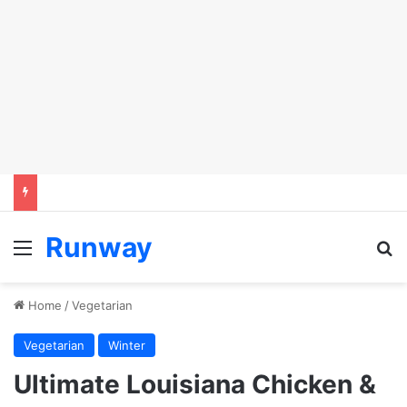
Runway
Menu
S
Home
/
Vegetarian
Vegetarian
Winter
Ultimate Louisiana Chicken &