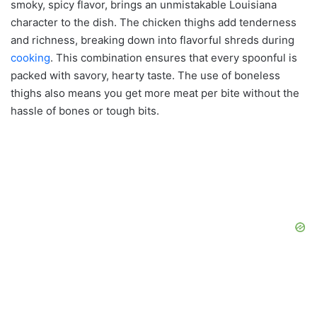
smoky, spicy flavor, brings an unmistakable Louisiana
character to the dish. The chicken thighs add tenderness
and richness, breaking down into flavorful shreds during
cooking
. This combination ensures that every spoonful is
packed with savory, hearty taste. The use of boneless
thighs also means you get more meat per bite without the
hassle of bones or tough bits.