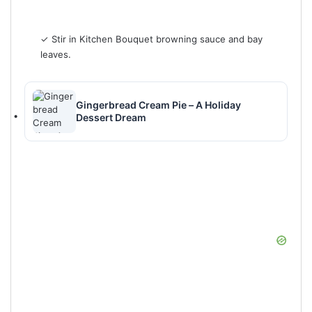
✓ Stir in Kitchen Bouquet browning sauce and bay
leaves.
Gingerbread Cream Pie – A Holiday
Dessert Dream