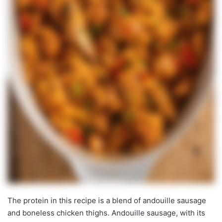
The protein in this recipe is a blend of andouille sausage
and boneless chicken thighs. Andouille sausage, with its