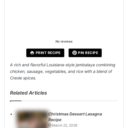
No reviews
PRINT RECIPE
PIN RECIPE
A rich and flavorful Louisiana-style jambalaya combining
chicken, sausage, vegetables, and rice with a blend of
Creole spices.
Related Articles
Christmas Dessert Lasagna
Recipe
March 22, 2026