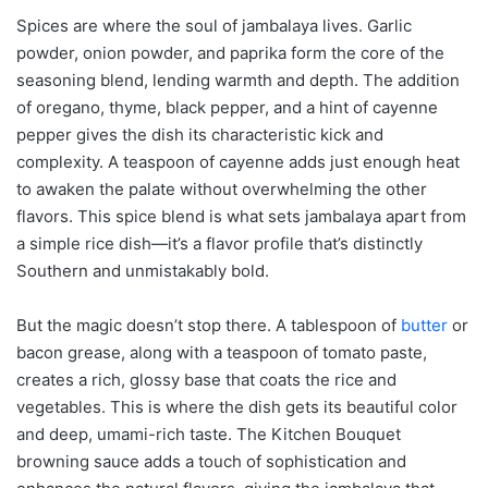
Spices are where the soul of jambalaya lives. Garlic
powder, onion powder, and paprika form the core of the
seasoning blend, lending warmth and depth. The addition
of oregano, thyme, black pepper, and a hint of cayenne
pepper gives the dish its characteristic kick and
complexity. A teaspoon of cayenne adds just enough heat
to awaken the palate without overwhelming the other
flavors. This spice blend is what sets jambalaya apart from
a simple rice dish—it’s a flavor profile that’s distinctly
Southern and unmistakably bold.
But the magic doesn’t stop there. A tablespoon of
butter
or
bacon grease, along with a teaspoon of tomato paste,
creates a rich, glossy base that coats the rice and
vegetables. This is where the dish gets its beautiful color
and deep, umami-rich taste. The Kitchen Bouquet
browning sauce adds a touch of sophistication and