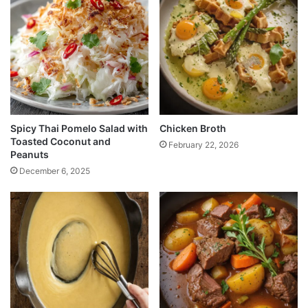
Spicy Thai Pomelo Salad with
Chicken Broth
Toasted Coconut and
February 22, 2026
Peanuts
December 6, 2025