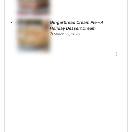
Gingerbread Cream Pie – A
Holiday Dessert Dream
March 22, 2026