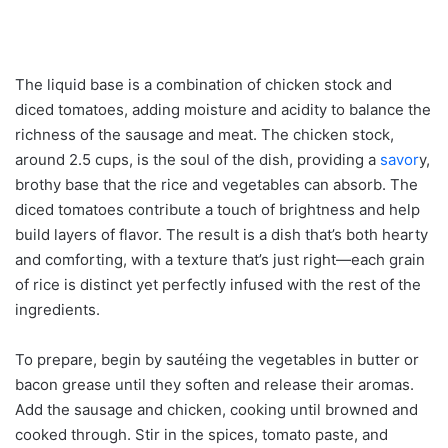
The liquid base is a combination of chicken stock and
diced tomatoes, adding moisture and acidity to balance the
richness of the sausage and meat. The chicken stock,
around 2.5 cups, is the soul of the dish, providing a
savor
y,
brothy base that the rice and vegetables can absorb. The
diced tomatoes contribute a touch of brightness and help
build layers of flavor. The result is a dish that’s both hearty
and comforting, with a texture that’s just right—each grain
of rice is distinct yet perfectly infused with the rest of the
ingredients.
To prepare, begin by sautéing the vegetables in butter or
bacon grease until they soften and release their aromas.
Add the sausage and chicken, cooking until browned and
cooked through. Stir in the spices, tomato paste, and