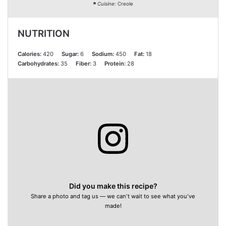
Cuisine:
Creole
NUTRITION
Calories:
420
Sugar:
6
Sodium:
450
Fat:
18
Carbohydrates:
35
Fiber:
3
Protein:
28
Did you make this recipe?
Share a photo and tag us — we can't wait to see what you've
made!