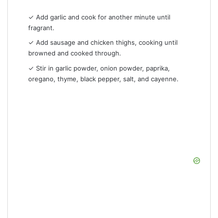
✓ Add garlic and cook for another minute until
fragrant.
✓ Add sausage and chicken thighs, cooking until
browned and cooked through.
✓ Stir in garlic powder, onion powder, paprika,
oregano, thyme, black pepper, salt, and cayenne.