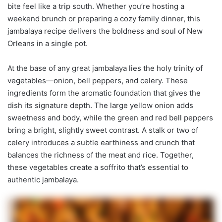
bite feel like a trip south. Whether you’re hosting a
weekend brunch or preparing a cozy family dinner, this
jambalaya recipe delivers the boldness and soul of New
Orleans in a single pot.
At the base of any great jambalaya lies the holy trinity of
vegetables—onion, bell peppers, and celery. These
ingredients form the aromatic foundation that gives the
dish its signature depth. The large yellow onion adds
sweetness and body, while the green and red bell peppers
bring a bright, slightly sweet contrast. A stalk or two of
celery introduces a subtle earthiness and crunch that
balances the richness of the meat and rice. Together,
these vegetables create a soffrito that’s essential to
authentic jambalaya.