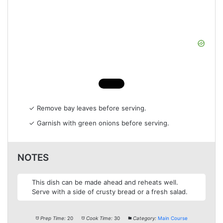
✓ Remove bay leaves before serving.
✓ Garnish with green onions before serving.
NOTES
This dish can be made ahead and reheats well.
Serve with a side of crusty bread or a fresh salad.
Prep Time:
20
Cook Time:
30
Category:
Main Course