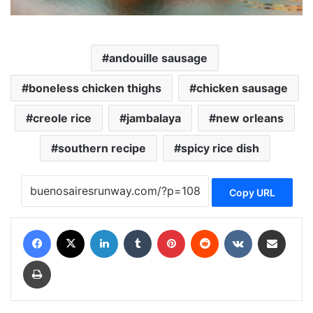
andouille sausage
boneless chicken thighs
chicken sausage
creole rice
jambalaya
new orleans
southern recipe
spicy rice dish
Copy URL
Facebook
X
LinkedIn
Tumblr
Pinterest
Reddit
VKontakte
Share via Email
Print