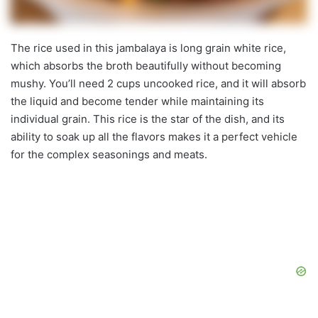
The rice used in this jambalaya is long grain white rice,
which absorbs the broth beautifully without becoming
mushy. You’ll need 2 cups uncooked rice, and it will absorb
the liquid and become tender while maintaining its
individual grain. This rice is the star of the dish, and its
ability to soak up all the flavors makes it a perfect vehicle
for the complex seasonings and meats.