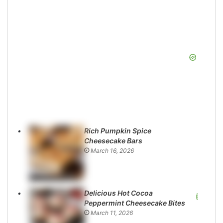
Rich Pumpkin Spice
Cheesecake Bars
March 16, 2026
Delicious Hot Cocoa
Peppermint Cheesecake Bites
March 11, 2026