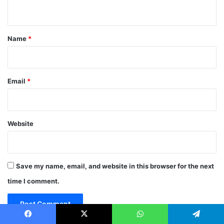
n
t
*
Name
*
Email
*
Website
Save my name, email, and website in this browser for the next
time I comment.