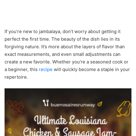
If you’re new to jambalaya, don’t worry about getting it
perfect the first time. The beauty of the dish lies in its
forgiving nature. It’s more about the layers of flavor than
exact measurements, and even small adjustments can
create a new favorite. Whether you’re a seasoned cook or
a beginner, this
recipe
will quickly become a staple in your
repertoire.