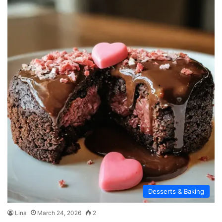
Desserts & Baking
Lina
March 24, 2026
2