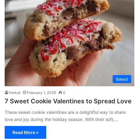
Baked
herkat
February 1, 2026
0
7 Sweet Cookie Valentines to Spread Love
These sweet cookie valentines are a delightful way to share
love and joy during the holiday season. With their soft,…
Read More »