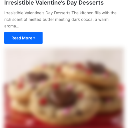
Irresistible Valentine’s Day Desserts
Irresistible Valentine's Day Desserts The kitchen fills with the
rich scent of melted butter meeting dark cocoa, a warm
aroma…
Read More »