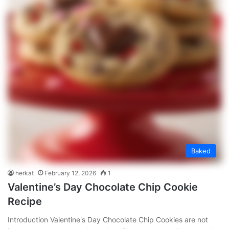
Baked
herkat
February 12, 2026
1
Valentine’s Day Chocolate Chip Cookie
Recipe
Introduction Valentine's Day Chocolate Chip Cookies are not