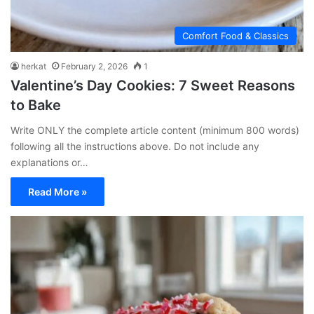
Comfort Food & Classics
herkat
February 2, 2026
1
Valentine’s Day Cookies: 7 Sweet Reasons
to Bake
Write ONLY the complete article content (minimum 800 words)
following all the instructions above. Do not include any
explanations or…
Read More »