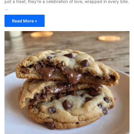
just a treat; they're a celebration of love, wrapped in every bite.
…
Read More »