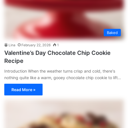
Baked
Lina
February 22, 2026
1
Valentine’s Day Chocolate Chip Cookie
Recipe
Introduction When the weather turns crisp and cold, there's
nothing quite like a warm, gooey chocolate chip cookie to lift…
Read More »