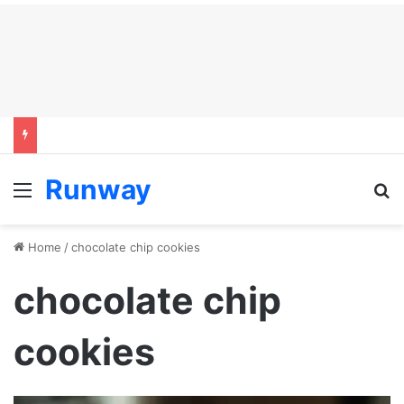
Runway
Menu
S
Home
/
chocolate chip cookies
chocolate chip
cookies