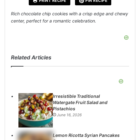
PRINT RECIPE
PIN RECIPE
Rich chocolate chip cookies with a crisp edge and chewy
center, perfect for a romantic celebration.
Related Articles
Irresistible Traditional
Watergate Fruit Salad and
Pistachios
June 16, 2026
Lemon Ricotta Syrian Pancakes