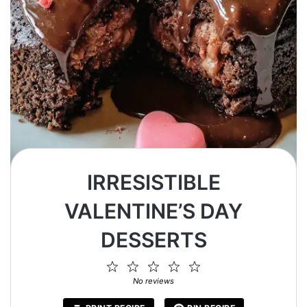
IRRESISTIBLE
VALENTINE’S DAY
DESSERTS
1
2
3
4
5
Star
Stars
Stars
Stars
Stars
No reviews