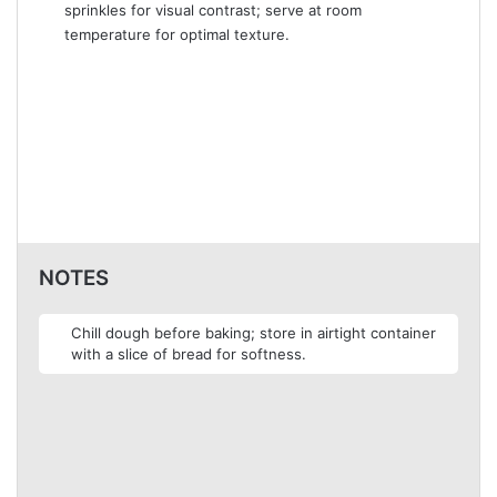
sprinkles for visual contrast; serve at room
temperature for optimal texture.
NOTES
Chill dough before baking; store in airtight container
with a slice of bread for softness.