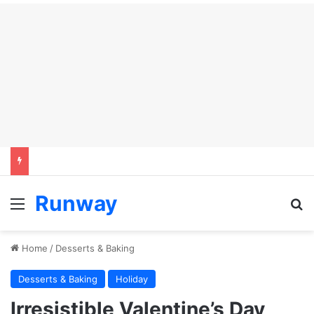
Runway
Menu
S
Home
/
Desserts & Baking
Desserts & Baking
Holiday
Irresistible Valentine’s Day