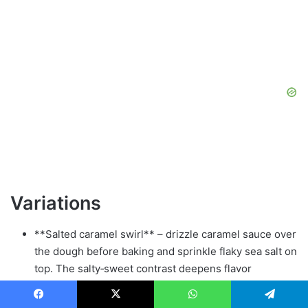
Variations
**Salted caramel swirl** – drizzle caramel sauce over
the dough before baking and sprinkle flaky sea salt on
top. The salty‑sweet contrast deepens flavor
complexity.
**Nutty crunch** – fold in ½ cup toasted chopped