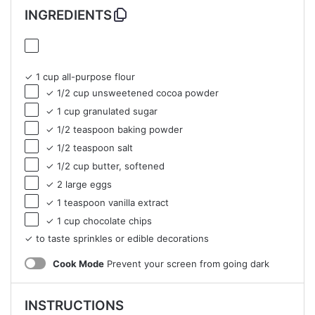
INGREDIENTS
✓ 1 cup all-purpose flour
✓ 1/2 cup unsweetened cocoa powder
✓ 1 cup granulated sugar
✓ 1/2 teaspoon baking powder
✓ 1/2 teaspoon salt
✓ 1/2 cup butter, softened
✓ 2 large eggs
✓ 1 teaspoon vanilla extract
✓ 1 cup chocolate chips
✓ to taste sprinkles or edible decorations
Cook Mode
Prevent your screen from going dark
INSTRUCTIONS