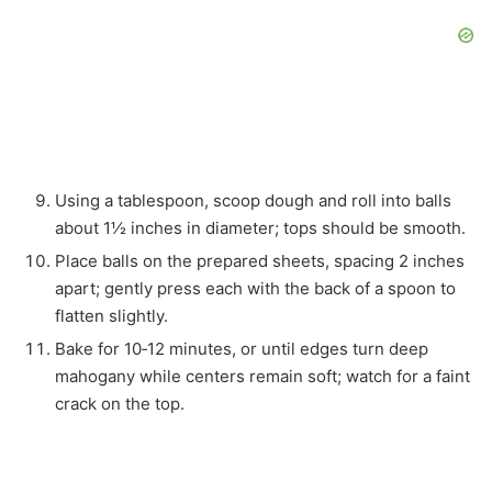
Using a tablespoon, scoop dough and roll into balls
about 1½ inches in diameter; tops should be smooth.
Place balls on the prepared sheets, spacing 2 inches
apart; gently press each with the back of a spoon to
flatten slightly.
Bake for 10‑12 minutes, or until edges turn deep
mahogany while centers remain soft; watch for a faint
crack on the top.