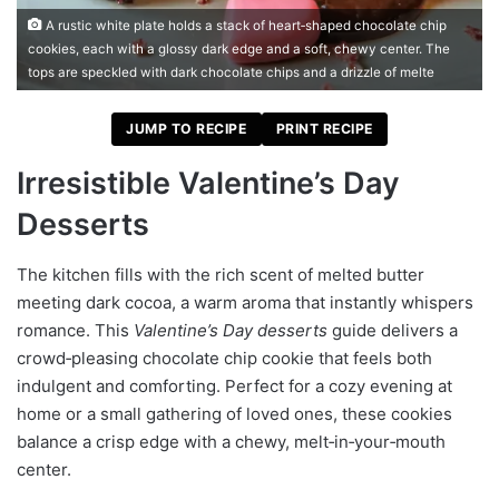
A rustic white plate holds a stack of heart‑shaped chocolate chip
cookies, each with a glossy dark edge and a soft, chewy center. The
tops are speckled with dark chocolate chips and a drizzle of melte
JUMP TO RECIPE
PRINT RECIPE
Irresistible Valentine’s Day
Desserts
The kitchen fills with the rich scent of melted butter
meeting dark cocoa, a warm aroma that instantly whispers
romance. This
Valentine’s Day desserts
guide delivers a
crowd‑pleasing chocolate chip cookie that feels both
indulgent and comforting. Perfect for a cozy evening at
home or a small gathering of loved ones, these cookies
balance a crisp edge with a chewy, melt‑in‑your‑mouth
center.