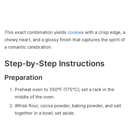
This exact combination yields
cookie
s with a crisp edge, a
chewy heart, and a glossy finish that captures the spirit of
a romantic celebration.
Step‑by‑Step Instructions
Preparation
Preheat oven to 350°F (175°C); set a rack in the
middle of the oven.
Whisk flour, cocoa powder, baking powder, and salt
together in a bowl; set aside.