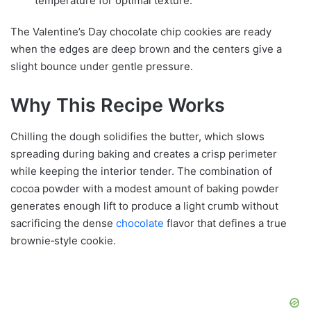
temperature for optimal texture.
The Valentine’s Day chocolate chip cookies are ready
when the edges are deep brown and the centers give a
slight bounce under gentle pressure.
Why This Recipe Works
Chilling the dough solidifies the butter, which slows
spreading during baking and creates a crisp perimeter
while keeping the interior tender. The combination of
cocoa powder with a modest amount of baking powder
generates enough lift to produce a light crumb without
sacrificing the dense
chocolate
flavor that defines a true
brownie‑style cookie.