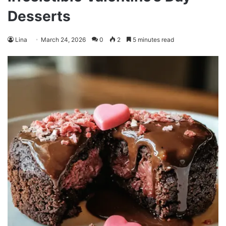
Desserts
Lina
March 24, 2026
0
2
5 minutes read