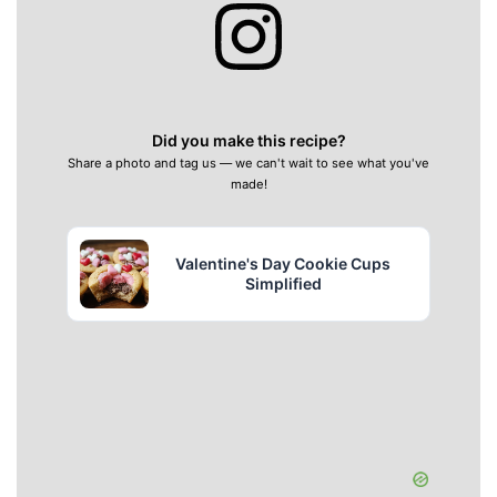
Did you make this recipe?
Share a photo and tag us — we can't wait to see what you've
made!
Valentine's Day Cookie Cups
Simplified