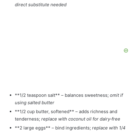
direct substitute needed
**1/2 teaspoon salt** – balances sweetness;
omit if
using salted butter
**1/2 cup butter, softened** – adds richness and
tenderness;
replace with coconut oil for dairy‑free
**2 large eggs** – bind ingredients;
replace with 1/4