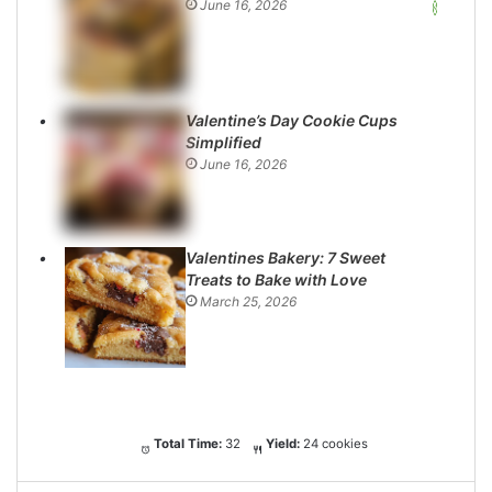
June 16, 2026
Valentine’s Day Cookie Cups
Simplified
June 16, 2026
Valentines Bakery: 7 Sweet
Treats to Bake with Love
March 25, 2026
Total Time:
32
Yield:
24 cookies