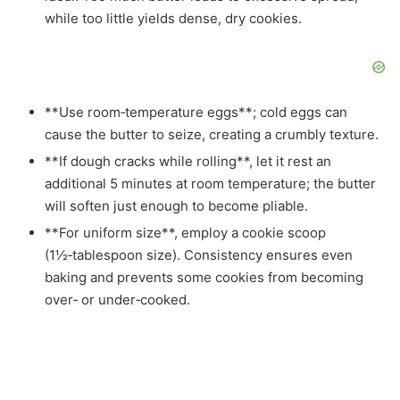
while too little yields dense, dry cookies.
**Use room‑temperature eggs**; cold eggs can
cause the butter to seize, creating a crumbly texture.
**If dough cracks while rolling**, let it rest an
additional 5 minutes at room temperature; the butter
will soften just enough to become pliable.
**For uniform size**, employ a cookie scoop
(1½‑tablespoon size). Consistency ensures even
baking and prevents some cookies from becoming
over‑ or under‑cooked.