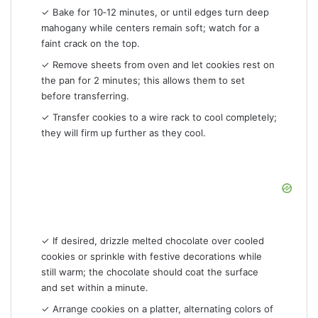
✓ Bake for 10‑12 minutes, or until edges turn deep
mahogany while centers remain soft; watch for a
faint crack on the top.
✓ Remove sheets from oven and let cookies rest on
the pan for 2 minutes; this allows them to set
before transferring.
✓ Transfer cookies to a wire rack to cool completely;
they will firm up further as they cool.
✓ If desired, drizzle melted chocolate over cooled
cookies or sprinkle with festive decorations while
still warm; the chocolate should coat the surface
and set within a minute.
✓ Arrange cookies on a platter, alternating colors of