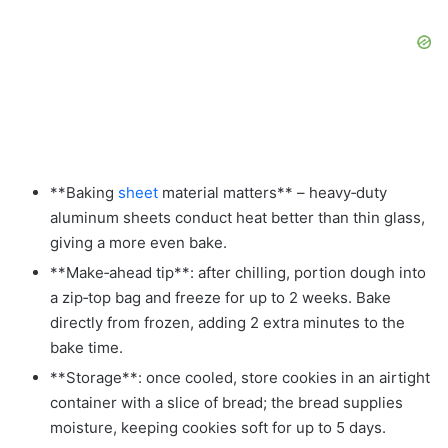
**Baking
sheet
material matters** – heavy‑duty
aluminum sheets conduct heat better than thin glass,
giving a more even bake.
**Make‑ahead tip**: after chilling, portion dough into
a zip‑top bag and freeze for up to 2 weeks. Bake
directly from frozen, adding 2 extra minutes to the
bake time.
**Storage**: once cooled, store cookies in an airtight
container with a slice of bread; the bread supplies
moisture, keeping cookies soft for up to 5 days.