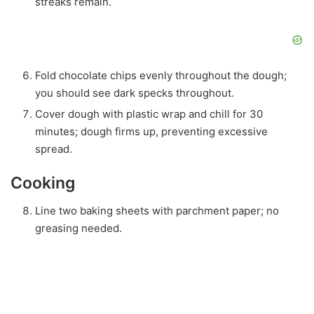
streaks remain.
Fold chocolate chips evenly throughout the dough;
you should see dark specks throughout.
Cover dough with plastic wrap and chill for 30
minutes; dough firms up, preventing excessive
spread.
Cooking
Line two baking sheets with parchment paper; no
greasing needed.