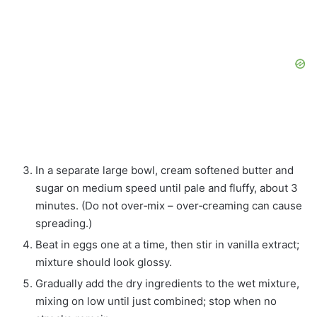
In a separate large bowl, cream softened butter and
sugar on medium speed until pale and fluffy, about 3
minutes. (Do not over‑mix – over‑creaming can cause
spreading.)
Beat in eggs one at a time, then stir in vanilla extract;
mixture should look glossy.
Gradually add the dry ingredients to the wet mixture,
mixing on low until just combined; stop when no