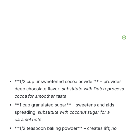
**1/2 cup unsweetened cocoa powder** – provides
deep chocolate flavor;
substitute with Dutch‑process
cocoa for smoother taste
**1 cup granulated sugar** – sweetens and aids
spreading;
substitute with coconut sugar for a
caramel note
**1/2 teaspoon baking powder** – creates lift;
no