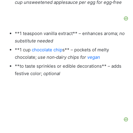
cup unsweetened applesauce per egg for egg‑free
**1 teaspoon vanilla extract** – enhances aroma;
no
substitute needed
**1 cup
chocolate chip
s** – pockets of melty
chocolate;
use non‑dairy chips for
vegan
**to taste sprinkles or edible decorations** – adds
festive color;
optional