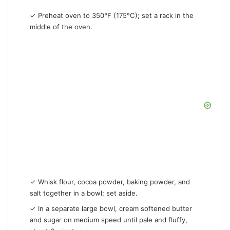
✓ Preheat oven to 350°F (175°C); set a rack in the
middle of the oven.
✓ Whisk flour, cocoa powder, baking powder, and
salt together in a bowl; set aside.
✓ In a separate large bowl, cream softened butter
and sugar on medium speed until pale and fluffy,