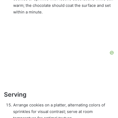
warm; the chocolate should coat the surface and set
within a minute.
Serving
Arrange cookies on a platter, alternating colors of
sprinkles for visual contrast; serve at room