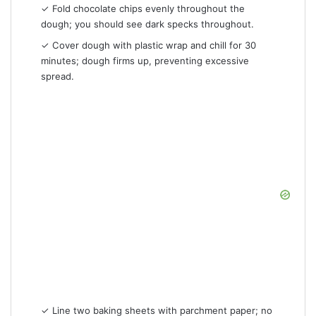
✓ Fold chocolate chips evenly throughout the
dough; you should see dark specks throughout.
✓ Cover dough with plastic wrap and chill for 30
minutes; dough firms up, preventing excessive
spread.
✓ Line two baking sheets with parchment paper; no