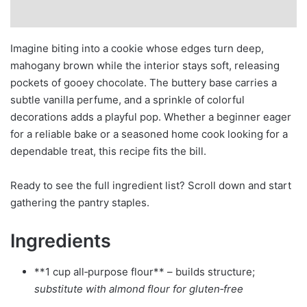
Imagine biting into a cookie whose edges turn deep,
mahogany brown while the interior stays soft, releasing
pockets of gooey chocolate. The buttery base carries a
subtle vanilla perfume, and a sprinkle of colorful
decorations adds a playful pop. Whether a beginner eager
for a reliable bake or a seasoned home cook looking for a
dependable treat, this recipe fits the bill.
Ready to see the full ingredient list? Scroll down and start
gathering the pantry staples.
Ingredients
**1 cup all‑purpose flour** – builds structure;
substitute with almond flour for gluten‑free