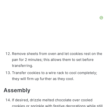
Remove sheets from oven and let cookies rest on the
pan for 2 minutes; this allows them to set before
transferring.
Transfer cookies to a wire rack to cool completely;
they will firm up further as they cool.
Assembly
If desired, drizzle melted chocolate over cooled
cookies or sprinkle with festive decorations while still