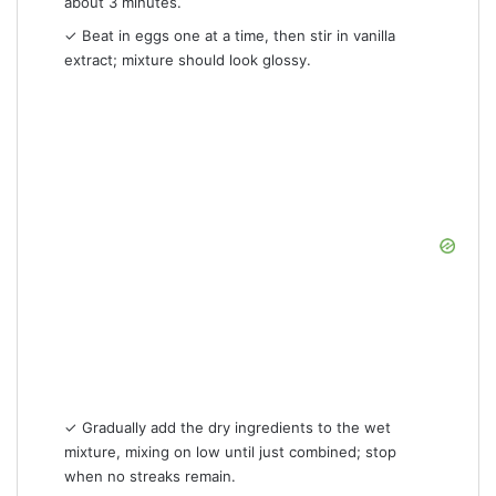
about 3 minutes.
✓ Beat in eggs one at a time, then stir in vanilla
extract; mixture should look glossy.
✓ Gradually add the dry ingredients to the wet
mixture, mixing on low until just combined; stop
when no streaks remain.