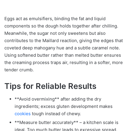
Eggs act as emulsifiers, binding the fat and liquid
components so the dough holds together after chilling.
Meanwhile, the sugar not only sweetens but also
contributes to the Maillard reaction, giving the edges that
coveted deep mahogany hue and a subtle caramel note.
Using softened butter rather than melted butter ensures
the creaming process traps air, resulting in a softer, more
tender crumb.
Tips for Reliable Results
**Avoid overmixing** after adding the dry
ingredients; excess gluten development makes
cookies
tough instead of chewy.
**Measure butter accurately** – a kitchen scale is
ideal. Too much butter leads to excessive spread,