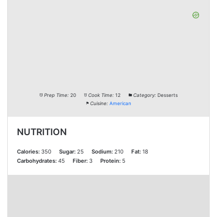
Prep Time:
20
Cook Time:
12
Category:
Desserts
Cuisine:
American
NUTRITION
Calories:
350
Sugar:
25
Sodium:
210
Fat:
18
Carbohydrates:
45
Fiber:
3
Protein:
5