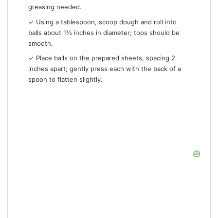
greasing needed.
✓ Using a tablespoon, scoop dough and roll into
balls about 1½ inches in diameter; tops should be
smooth.
✓ Place balls on the prepared sheets, spacing 2
inches apart; gently press each with the back of a
spoon to flatten slightly.