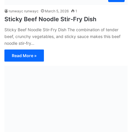
runwayc runwayc
March 5, 2026
1
Sticky Beef Noodle Stir-Fry Dish
Sticky Beef Noodle Stir-Fry Dish The combination of tender
beef, crunchy vegetables, and sticky sauce makes this beef
noodle stir-fry…
Read More »