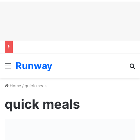
Runway
Menu
S
Home
/
quick meals
quick meals