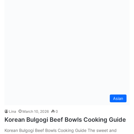
Asian
Lina
March 10, 2026
0
Korean Bulgogi Beef Bowls Cooking Guide
Korean Bulgogi Beef Bowls Cooking Guide The sweet and