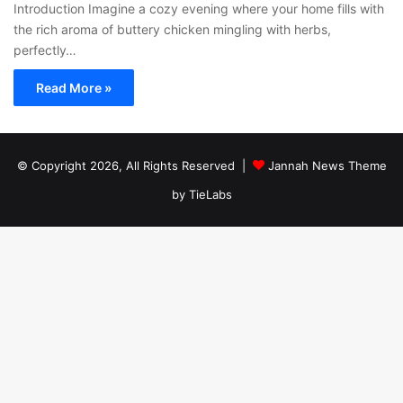
Introduction Imagine a cozy evening where your home fills with
the rich aroma of buttery chicken mingling with herbs,
perfectly…
Read More »
© Copyright 2026, All Rights Reserved |
Jannah News Theme
by TieLabs