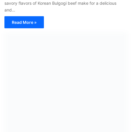
savory flavors of Korean Bulgogi beef make for a delicious
and…
Read More »