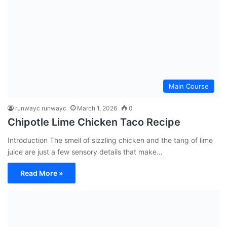
Main Course
runwayc runwayc
March 1, 2026
0
Chipotle Lime Chicken Taco Recipe
Introduction The smell of sizzling chicken and the tang of lime
juice are just a few sensory details that make…
Read More »