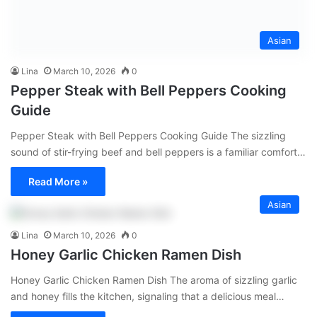
Asian
Lina
March 10, 2026
0
Pepper Steak with Bell Peppers Cooking
Guide
Pepper Steak with Bell Peppers Cooking Guide The sizzling
sound of stir-frying beef and bell peppers is a familiar comfort…
Read More »
Asian
Lina
March 10, 2026
0
Honey Garlic Chicken Ramen Dish
Honey Garlic Chicken Ramen Dish The aroma of sizzling garlic
and honey fills the kitchen, signaling that a delicious meal…