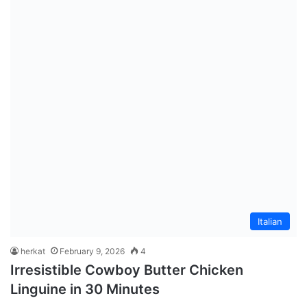
Italian
herkat
February 9, 2026
4
Irresistible Cowboy Butter Chicken
Linguine in 30 Minutes