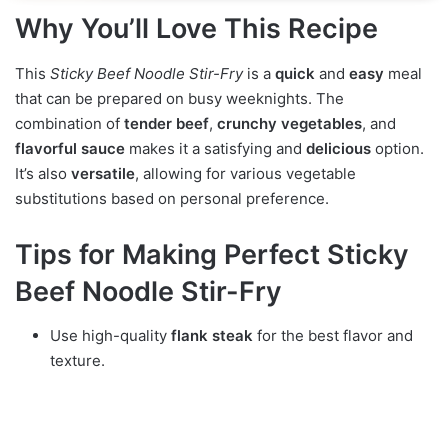
Why You’ll Love This Recipe
This
Sticky Beef Noodle Stir-Fry
is a
quick
and
easy
meal
that can be prepared on busy weeknights. The
combination of
tender beef
,
crunchy vegetables
, and
flavorful sauce
makes it a satisfying and
delicious
option.
It’s also
versatile
, allowing for various vegetable
substitutions based on personal preference.
Tips for Making Perfect Sticky
Beef Noodle Stir-Fry
Use high-quality
flank steak
for the best flavor and
texture.