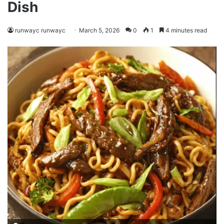
Dish
runwayc runwayc
March 5, 2026
0
1
4 minutes read