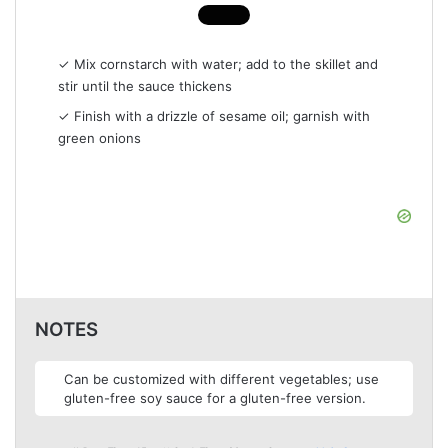
✓ Mix cornstarch with water; add to the skillet and
stir until the sauce thickens
✓ Finish with a drizzle of sesame oil; garnish with
green onions
NOTES
Can be customized with different vegetables; use
gluten-free soy sauce for a gluten-free version.