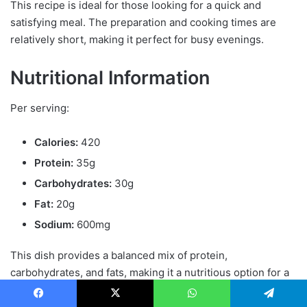
This recipe is ideal for those looking for a quick and
satisfying meal. The preparation and cooking times are
relatively short, making it perfect for busy evenings.
Nutritional Information
Per serving:
Calories:
420
Protein:
35g
Carbohydrates:
30g
Fat:
20g
Sodium:
600mg
This dish provides a balanced mix of protein,
carbohydrates, and fats, making it a nutritious option for a
meal
.