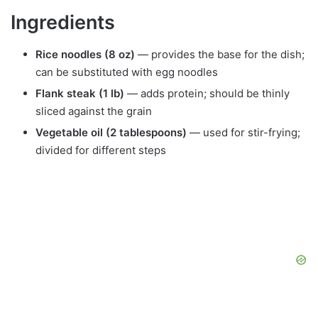
Ingredients
Rice noodles (8 oz)
— provides the base for the dish;
can be substituted with egg noodles
Flank steak (1 lb)
— adds protein; should be thinly
sliced against the grain
Vegetable oil (2 tablespoons)
— used for stir-frying;
divided for different steps