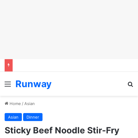
Runway
Menu
S
Home
/
Asian
Asian
Dinner
Sticky Beef Noodle Stir-Fry