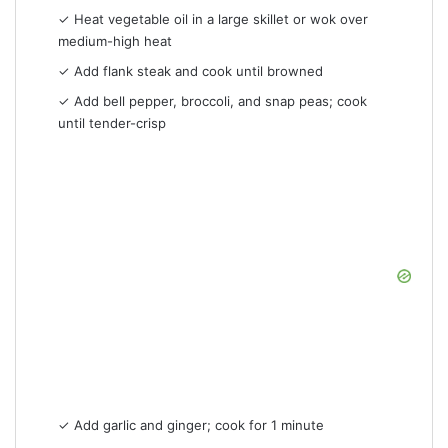
✓ Heat vegetable oil in a large skillet or wok over
medium-high heat
✓ Add flank steak and cook until browned
✓ Add bell pepper, broccoli, and snap peas; cook
until tender-crisp
✓ Add garlic and ginger; cook for 1 minute