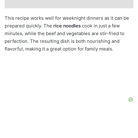
This recipe works well for weeknight dinners as it can be
prepared quickly. The
rice noodles
cook in just a few
minutes, while the beef and vegetables are stir-fried to
perfection. The resulting dish is both nourishing and
flavorful, making it a great option for family meals.