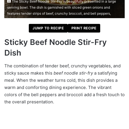
The Sticky Beef Noodle Stir-Fry is beautifully presented in a large
serving bowl. The dish is garnished with sliced green onions and
features tender strips of beef, crunchy broccoli, and bell peppers,
JUMP TO RECIPE
PRINT RECIPE
Sticky Beef Noodle Stir-Fry
Dish
The combination of tender beef, crunchy vegetables, and
sticky sauce makes this
beef noodle stir-fry
a satisfying
meal. When the weather turns cold, this dish provides a
warm and comforting dining experience. The vibrant
colors of the bell peppers and broccoli add a fresh touch to
the overall presentation.