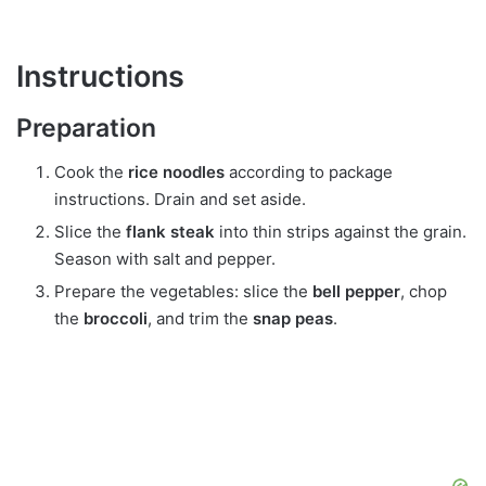
Instructions
Preparation
Cook the
rice noodles
according to package
instructions. Drain and set aside.
Slice the
flank steak
into thin strips against the grain.
Season with salt and pepper.
Prepare the vegetables: slice the
bell pepper
, chop
the
broccoli
, and trim the
snap peas
.