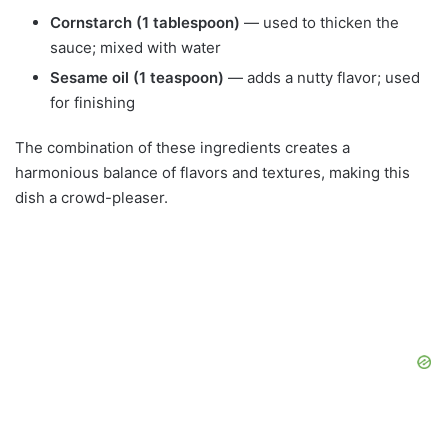
Cornstarch (1 tablespoon)
— used to thicken the
sauce; mixed with water
Sesame oil (1 teaspoon)
— adds a nutty flavor; used
for finishing
The combination of these ingredients creates a
harmonious balance of flavors and textures, making this
dish a crowd-pleaser.