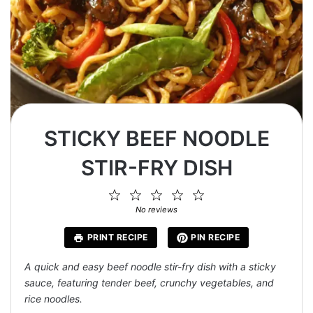
STICKY BEEF NOODLE
STIR-FRY DISH
1
2
3
4
5
Star
Stars
Stars
Stars
Stars
No reviews
PRINT RECIPE
PIN RECIPE
A quick and easy beef noodle stir-fry dish with a sticky
sauce, featuring tender beef, crunchy vegetables, and
rice noodles.