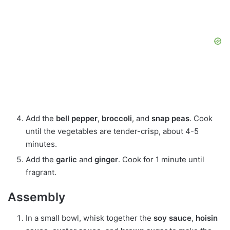
Add the
bell pepper
,
broccoli
, and
snap peas
. Cook
until the vegetables are tender-crisp, about 4-5
minutes.
Add the
garlic
and
ginger
. Cook for 1 minute until
fragrant.
Assembly
In a small bowl, whisk together the
soy sauce
,
hoisin