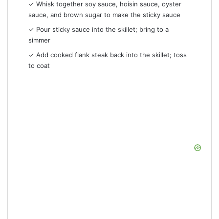
✓ Whisk together soy sauce, hoisin sauce, oyster
sauce, and brown sugar to make the sticky sauce
✓ Pour sticky sauce into the skillet; bring to a
simmer
✓ Add cooked flank steak back into the skillet; toss
to coat