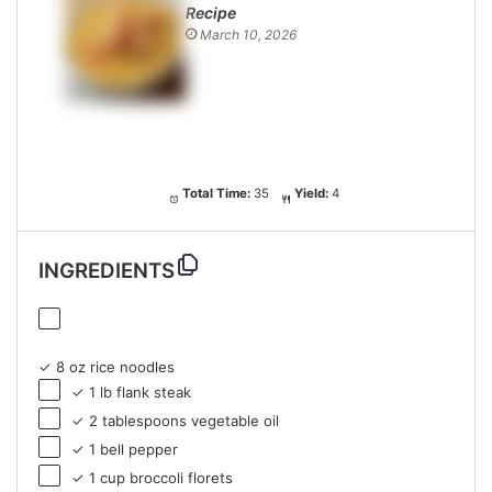
Recipe
March 10, 2026
Total Time:
35
Yield:
4
INGREDIENTS
✓ 8 oz rice noodles
✓ 1 lb flank steak
✓ 2 tablespoons vegetable oil
✓ 1 bell pepper
✓ 1 cup broccoli florets