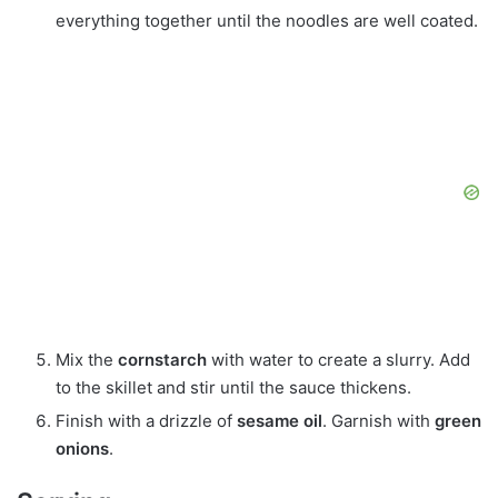
everything together until the noodles are well coated.
Mix the
cornstarch
with water to create a slurry. Add
to the skillet and stir until the sauce thickens.
Finish with a drizzle of
sesame oil
. Garnish with
green
onions
.