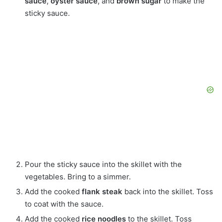
sauce
,
oyster sauce
, and
brown sugar
to make the
sticky sauce.
Pour the sticky sauce into the skillet with the
vegetables. Bring to a simmer.
Add the cooked
flank steak
back into the skillet. Toss
to coat with the sauce.
Add the cooked
rice noodles
to the skillet. Toss