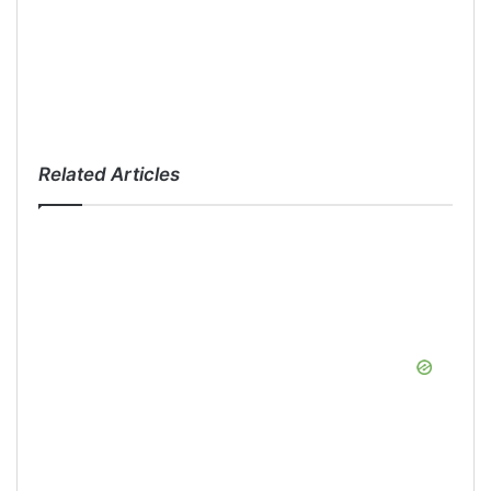
Related Articles