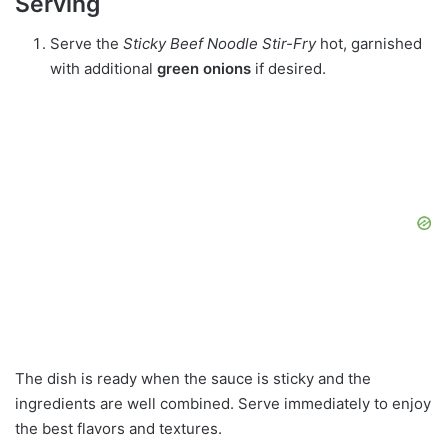
Serving
Serve the
Sticky Beef Noodle Stir-Fry
hot, garnished
with additional
green onions
if desired.
The dish is ready when the sauce is sticky and the
ingredients are well combined. Serve immediately to enjoy
the best flavors and textures.