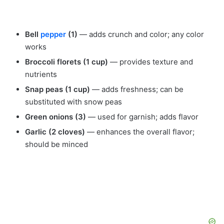
Bell
pepper
(1)
— adds crunch and color; any color
works
Broccoli florets (1 cup)
— provides texture and
nutrients
Snap peas (1 cup)
— adds freshness; can be
substituted with snow peas
Green onions (3)
— used for garnish; adds flavor
Garlic (2 cloves)
— enhances the overall flavor;
should be minced