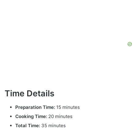
Time Details
Preparation Time:
15 minutes
Cooking Time:
20 minutes
Total Time:
35 minutes