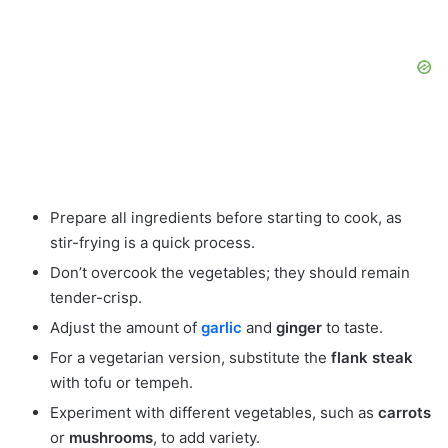
Prepare all ingredients before starting to cook, as
stir-frying is a quick process.
Don’t overcook the vegetables; they should remain
tender-crisp.
Adjust the amount of
garlic
and
ginger
to taste.
For a vegetarian version, substitute the
flank steak
with tofu or tempeh.
Experiment with different vegetables, such as
carrots
or
mushrooms
, to add variety.