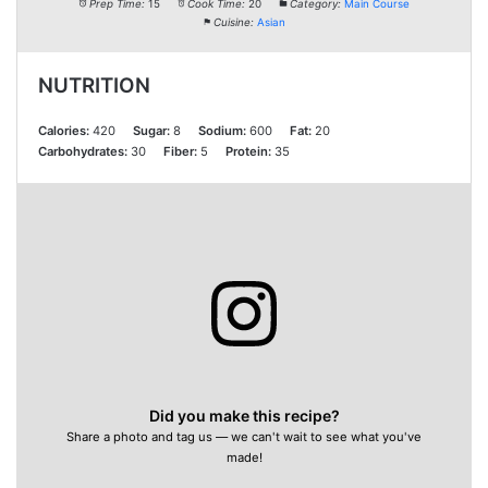
Prep Time:
15
Cook Time:
20
Category:
Main Course
Cuisine:
Asian
NUTRITION
Calories:
420
Sugar:
8
Sodium:
600
Fat:
20
Carbohydrates:
30
Fiber:
5
Protein:
35
Did you make this recipe?
Share a photo and tag us — we can't wait to see what you've
made!