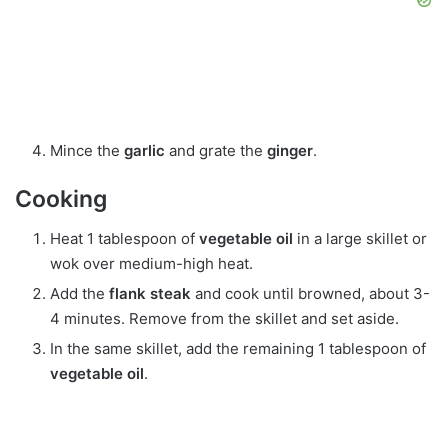
Mince the
garlic
and grate the
ginger
.
Cooking
Heat 1 tablespoon of
vegetable oil
in a large skillet or
wok over medium-high heat.
Add the
flank steak
and cook until browned, about 3-
4 minutes. Remove from the skillet and set aside.
In the same skillet, add the remaining 1 tablespoon of
vegetable oil
.