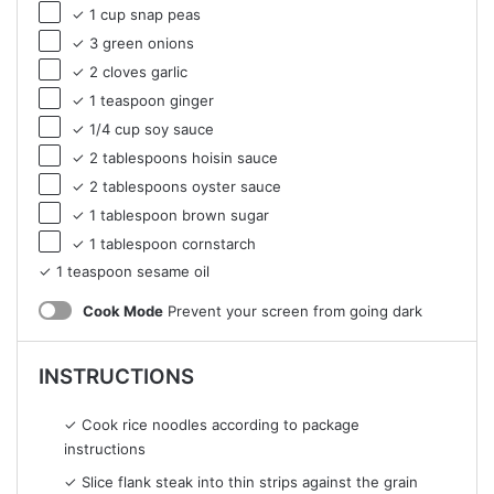
✓ 1 cup snap peas
✓ 3 green onions
✓ 2 cloves garlic
✓ 1 teaspoon ginger
✓ 1/4 cup soy sauce
✓ 2 tablespoons hoisin sauce
✓ 2 tablespoons oyster sauce
✓ 1 tablespoon brown sugar
✓ 1 tablespoon cornstarch
✓ 1 teaspoon sesame oil
Cook Mode
Prevent your screen from going dark
INSTRUCTIONS
✓ Cook rice noodles according to package
instructions
✓ Slice flank steak into thin strips against the grain