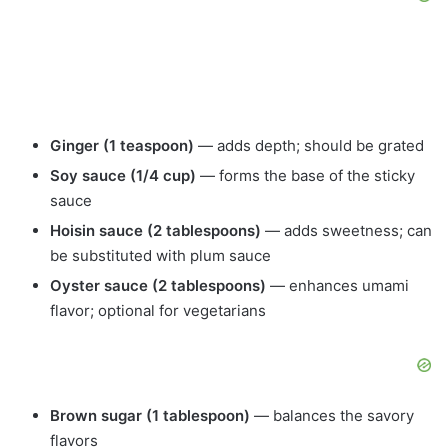
Ginger (1 teaspoon)
— adds depth; should be grated
Soy sauce (1/4 cup)
— forms the base of the sticky
sauce
Hoisin sauce (2 tablespoons)
— adds sweetness; can
be substituted with plum sauce
Oyster sauce (2 tablespoons)
— enhances umami
flavor; optional for vegetarians
Brown sugar (1 tablespoon)
— balances the savory
flavors