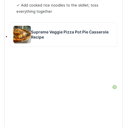
✓ Add cooked rice noodles to the skillet; toss
everything together
Supreme Veggie Pizza Pot Pie Casserole
Recipe