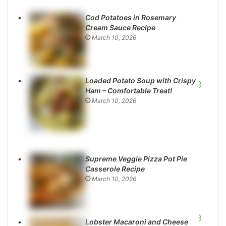
Cod Potatoes in Rosemary
Cream Sauce Recipe
March 10, 2026
Loaded Potato Soup with Crispy
Ham – Comfortable Treat!
March 10, 2026
Supreme Veggie Pizza Pot Pie
Casserole Recipe
March 10, 2026
Lobster Macaroni and Cheese