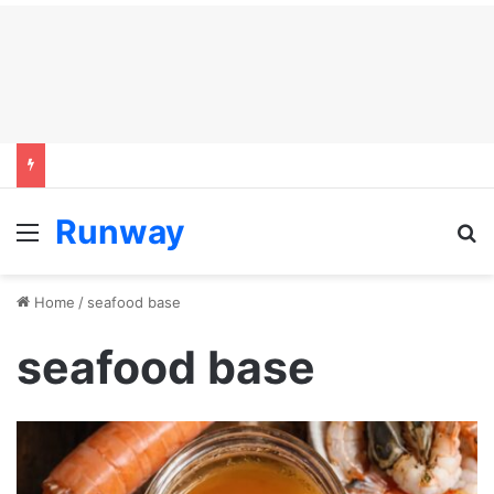
Runway
Menu
S
Home
/
seafood base
seafood base