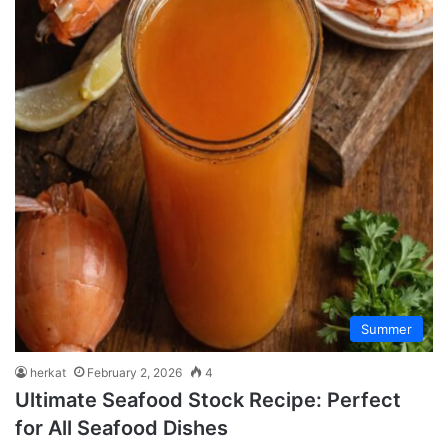
Summer
herkat
February 2, 2026
4
Ultimate Seafood Stock Recipe: Perfect
for All Seafood Dishes